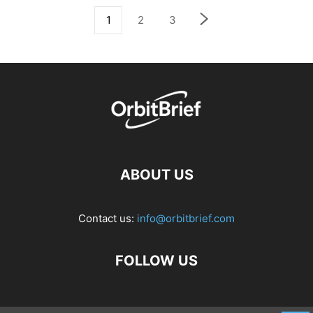
1
2
3
ABOUT US
Contact us:
info@orbitbrief.com
FOLLOW US