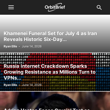
Khamenei Funeral Set for July 4 as Iran
Reveals Historic Six-Day...
Ryan Ellis
-
June 14, 2026
Russia Internet Crackdown Sparks
Growing Resistance as Millions Turn to
VPNs...
Ryan Ellis
-
June 14, 2026