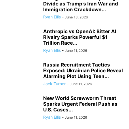
Divide as Trump’s Iran War and
Immigration Crackdown...
Ryan Ellis
-
June 13, 2026
Anthropic vs OpenAI: Bitter AI
Rivalry Sparks Powerful $1
Trillion Race...
Ryan Ellis
-
June 11, 2026
Russia Recruitment Tactics
Exposed: Ukrainian Police Reveal
Alarming Plot Using Teen...
Jack Turner
-
June 11, 2026
New World Screwworm Threat
Sparks Urgent Federal Push as
U.S. Cases...
Ryan Ellis
-
June 11, 2026