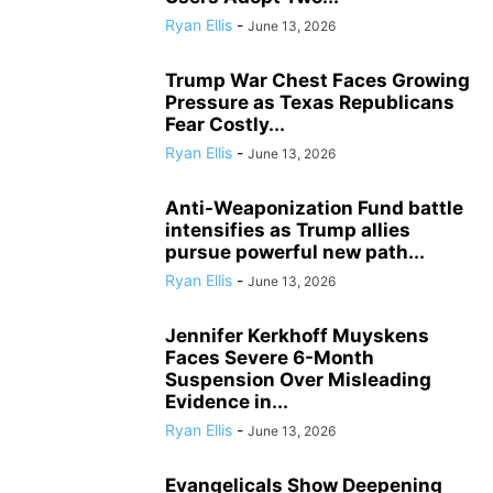
Ryan Ellis
-
June 13, 2026
Trump War Chest Faces Growing
Pressure as Texas Republicans
Fear Costly...
Ryan Ellis
-
June 13, 2026
Anti-Weaponization Fund battle
intensifies as Trump allies
pursue powerful new path...
Ryan Ellis
-
June 13, 2026
Jennifer Kerkhoff Muyskens
Faces Severe 6-Month
Suspension Over Misleading
Evidence in...
Ryan Ellis
-
June 13, 2026
Evangelicals Show Deepening