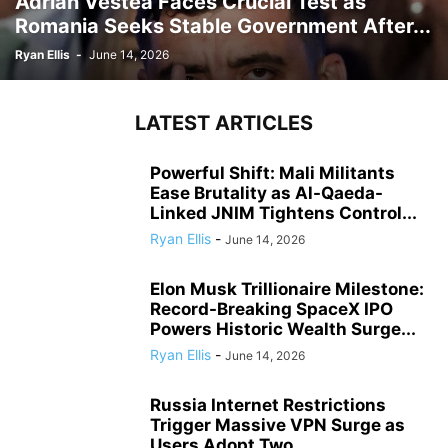
Adrian Vestea Faces Crucial Test as
Romania Seeks Stable Government After...
Ryan Ellis
-
June 14, 2026
LATEST ARTICLES
Powerful Shift: Mali Militants
Ease Brutality as Al-Qaeda-
Linked JNIM Tightens Control...
Ryan Ellis
-
June 14, 2026
Elon Musk Trillionaire Milestone:
Record-Breaking SpaceX IPO
Powers Historic Wealth Surge...
Ryan Ellis
-
June 14, 2026
Russia Internet Restrictions
Trigger Massive VPN Surge as
Users Adopt Two...