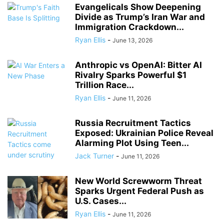
Evangelicals Show Deepening
Divide as Trump’s Iran War and
Immigration Crackdown...
Ryan Ellis
-
June 13, 2026
Anthropic vs OpenAI: Bitter AI
Rivalry Sparks Powerful $1
Trillion Race...
Ryan Ellis
-
June 11, 2026
Russia Recruitment Tactics
Exposed: Ukrainian Police Reveal
Alarming Plot Using Teen...
Jack Turner
-
June 11, 2026
New World Screwworm Threat
Sparks Urgent Federal Push as
U.S. Cases...
Ryan Ellis
-
June 11, 2026