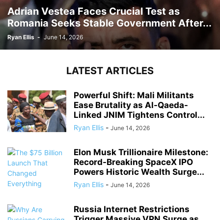
Adrian Vestea Faces Crucial Test as
Romania Seeks Stable Government After...
Ryan Ellis
-
June 14, 2026
LATEST ARTICLES
Powerful Shift: Mali Militants
Ease Brutality as Al-Qaeda-
Linked JNIM Tightens Control...
Ryan Ellis
-
June 14, 2026
Elon Musk Trillionaire Milestone:
Record-Breaking SpaceX IPO
Powers Historic Wealth Surge...
Ryan Ellis
-
June 14, 2026
Russia Internet Restrictions
Trigger Massive VPN Surge as