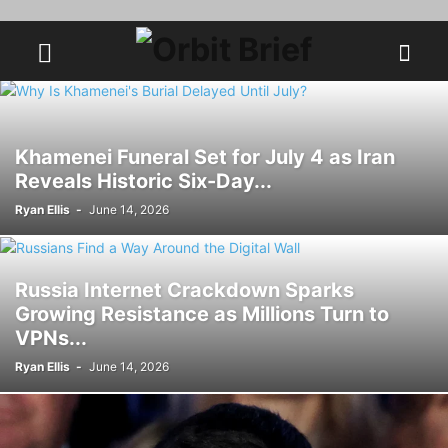
Khamenei Funeral Set for July 4 as Iran
Reveals Historic Six-Day...
Ryan Ellis
-
June 14, 2026
Russia Internet Crackdown Sparks
Growing Resistance as Millions Turn to
VPNs...
Ryan Ellis
-
June 14, 2026