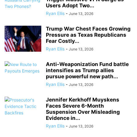
Users Adopt Two...
Ryan Ellis
-
June 13, 2026
Trump War Chest Faces Growing
Pressure as Texas Republicans
Fear Costly...
Ryan Ellis
-
June 13, 2026
Anti-Weaponization Fund battle
intensifies as Trump allies
pursue powerful new path...
Ryan Ellis
-
June 13, 2026
Jennifer Kerkhoff Muyskens
Faces Severe 6-Month
Suspension Over Misleading
Evidence in...
Ryan Ellis
-
June 13, 2026