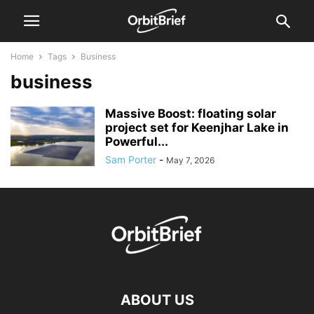
Home
Tags
Business
business
Massive Boost: floating solar
project set for Keenjhar Lake in
Powerful...
Sam Porter
-
May 7, 2026
ABOUT US