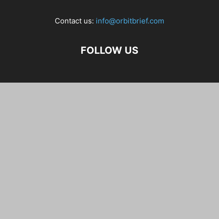
Contact us:
info@orbitbrief.com
FOLLOW US