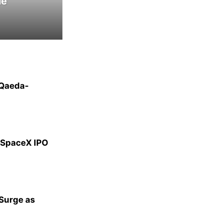
le
-Qaeda-
g SpaceX IPO
 Surge as