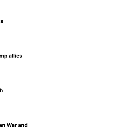
as
mp allies
th
ran War and