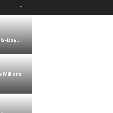
ix-Day...
 Millions