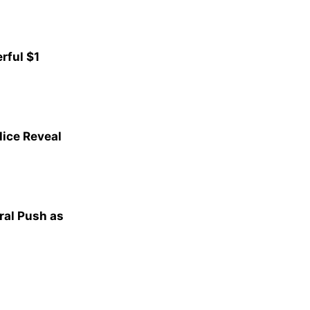
rful $1
lice Reveal
al Push as