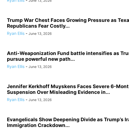
Ryan Ellis
-
June 13, 2026
Trump War Chest Faces Growing Pressure as Tex
Republicans Fear Costly...
Ryan Ellis
-
June 13, 2026
Anti-Weaponization Fund battle intensifies as Tru
pursue powerful new path...
Ryan Ellis
-
June 13, 2026
Jennifer Kerkhoff Muyskens Faces Severe 6-Mon
Suspension Over Misleading Evidence in...
Ryan Ellis
-
June 13, 2026
Evangelicals Show Deepening Divide as Trump’s I
Immigration Crackdown...