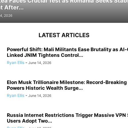
tea Faces Crucial Test as Romania Seeks Stab
 After...
4, 2026
LATEST ARTICLES
Powerful Shift: Mali Militants Ease Brutality as Al
Linked JNIM Tightens Control...
Ryan Ellis
-
June 14, 2026
Elon Musk Trillionaire Milestone: Record-Breakin
Powers Historic Wealth Surge...
Ryan Ellis
-
June 14, 2026
Russia Internet Restrictions Trigger Massive VPN
Users Adopt Two...