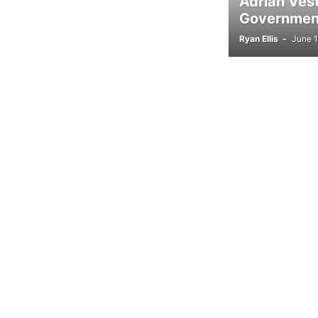
Adrian Ves
Government
Ryan Ellis
-
June 1