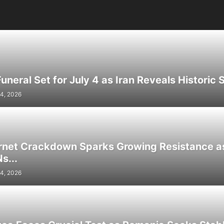
neral Set for July 4 as Iran Reveals Historic S
4, 2026
ernet Crackdown Sparks Growing Resistance as
s...
4, 2026