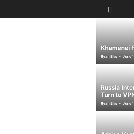
Khamenei Fu
Ryan Ellis
-
June 1
Russia Int
Turn to VPN
Ryan Ellis
-
June 1