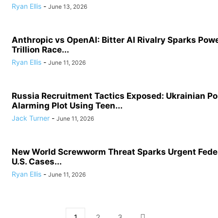
Ryan Ellis
-
June 13, 2026
Anthropic vs OpenAI: Bitter AI Rivalry Sparks Powe
Trillion Race...
Ryan Ellis
-
June 11, 2026
Russia Recruitment Tactics Exposed: Ukrainian Po
Alarming Plot Using Teen...
Jack Turner
-
June 11, 2026
New World Screwworm Threat Sparks Urgent Feder
U.S. Cases...
Ryan Ellis
-
June 11, 2026
1
2
3