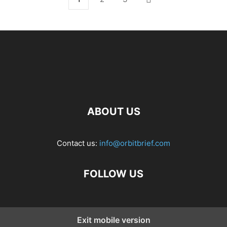
ABOUT US
Contact us:
info@orbitbrief.com
FOLLOW US
Exit mobile version