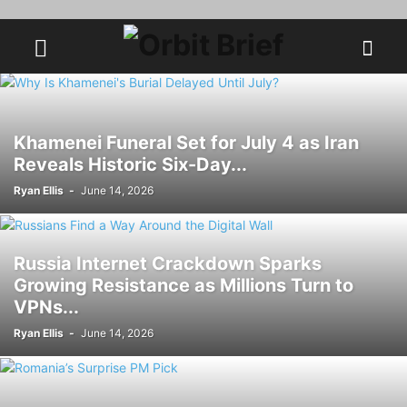
Khamenei Funeral Set for July 4 as Iran
Reveals Historic Six-Day...
Ryan Ellis
-
June 14, 2026
Russia Internet Crackdown Sparks
Growing Resistance as Millions Turn to
VPNs...
Ryan Ellis
-
June 14, 2026