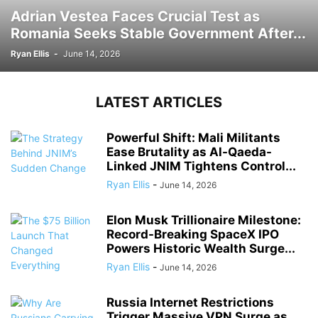
Adrian Vestea Faces Crucial Test as
Romania Seeks Stable Government After...
Ryan Ellis
-
June 14, 2026
LATEST ARTICLES
Powerful Shift: Mali Militants
Ease Brutality as Al-Qaeda-
Linked JNIM Tightens Control...
Ryan Ellis
-
June 14, 2026
Elon Musk Trillionaire Milestone:
Record-Breaking SpaceX IPO
Powers Historic Wealth Surge...
Ryan Ellis
-
June 14, 2026
Russia Internet Restrictions
Trigger Massive VPN Surge as