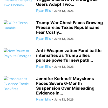
Users Adopt Two...
Ryan Ellis
-
June 13, 2026
Trump War Chest Faces Growing
Pressure as Texas Republicans
Fear Costly...
Ryan Ellis
-
June 13, 2026
Anti-Weaponization Fund battle
intensifies as Trump allies
pursue powerful new path...
Ryan Ellis
-
June 13, 2026
Jennifer Kerkhoff Muyskens
Faces Severe 6-Month
Suspension Over Misleading
Evidence in...
Ryan Ellis
-
June 13, 2026