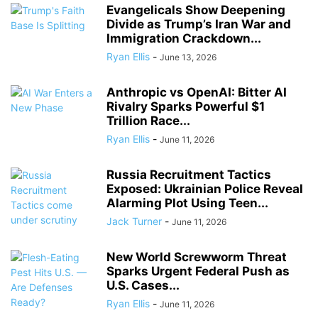
Evangelicals Show Deepening
Divide as Trump’s Iran War and
Immigration Crackdown...
Ryan Ellis
-
June 13, 2026
Anthropic vs OpenAI: Bitter AI
Rivalry Sparks Powerful $1
Trillion Race...
Ryan Ellis
-
June 11, 2026
Russia Recruitment Tactics
Exposed: Ukrainian Police Reveal
Alarming Plot Using Teen...
Jack Turner
-
June 11, 2026
New World Screwworm Threat
Sparks Urgent Federal Push as
U.S. Cases...
Ryan Ellis
-
June 11, 2026