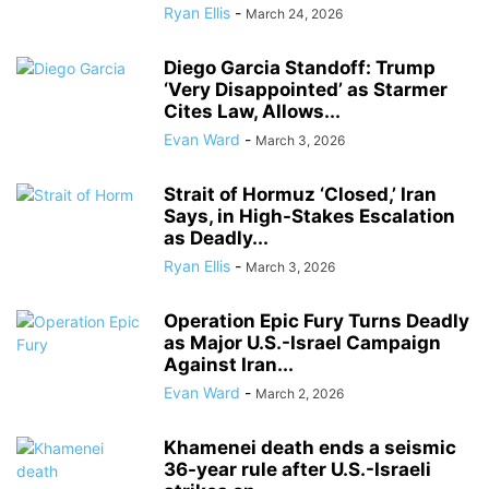
Ryan Ellis
-
March 24, 2026
Diego Garcia Standoff: Trump
‘Very Disappointed’ as Starmer
Cites Law, Allows...
Evan Ward
-
March 3, 2026
Strait of Hormuz ‘Closed,’ Iran
Says, in High-Stakes Escalation
as Deadly...
Ryan Ellis
-
March 3, 2026
Operation Epic Fury Turns Deadly
as Major U.S.-Israel Campaign
Against Iran...
Evan Ward
-
March 2, 2026
Khamenei death ends a seismic
36-year rule after U.S.-Israeli