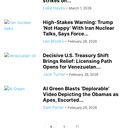
strikes on...
Luke Hayes
-
March 1, 2026
High-Stakes Warning: Trump
‘Not Happy’ With Iran Nuclear
Talks, Says Force...
Leo Brooks
-
February 28, 2026
Decisive U.S. Treasury Shift
Brings Relief: Licensing Path
Opens for Venezuelan...
Jack Turner
-
February 26, 2026
Al Green Blasts ‘Deplorable’
Video Depicting the Obamas as
Apes, Escorted...
Sam Porter
-
February 26, 2026
1
2