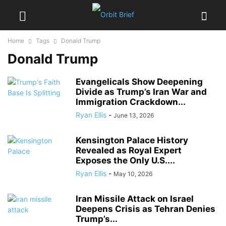
Home
Tags
Donald Trump
Donald Trump
Evangelicals Show Deepening
Divide as Trump’s Iran War and
Immigration Crackdown...
Ryan Ellis
-
June 13, 2026
Kensington Palace History
Revealed as Royal Expert
Exposes the Only U.S....
Ryan Ellis
-
May 10, 2026
Iran Missile Attack on Israel
Deepens Crisis as Tehran Denies
Trump’s...