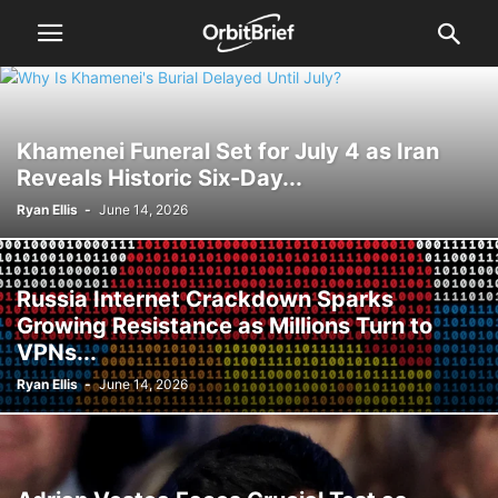
Khamenei Funeral Set for July 4 as Iran
Reveals Historic Six-Day...
Ryan Ellis
-
June 14, 2026
Russia Internet Crackdown Sparks
Growing Resistance as Millions Turn to
VPNs...
Ryan Ellis
-
June 14, 2026