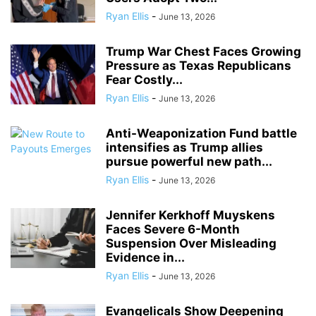
Ryan Ellis
-
June 13, 2026
Trump War Chest Faces Growing
Pressure as Texas Republicans
Fear Costly...
Ryan Ellis
-
June 13, 2026
Anti-Weaponization Fund battle
intensifies as Trump allies
pursue powerful new path...
Ryan Ellis
-
June 13, 2026
Jennifer Kerkhoff Muyskens
Faces Severe 6-Month
Suspension Over Misleading
Evidence in...
Ryan Ellis
-
June 13, 2026
Evangelicals Show Deepening