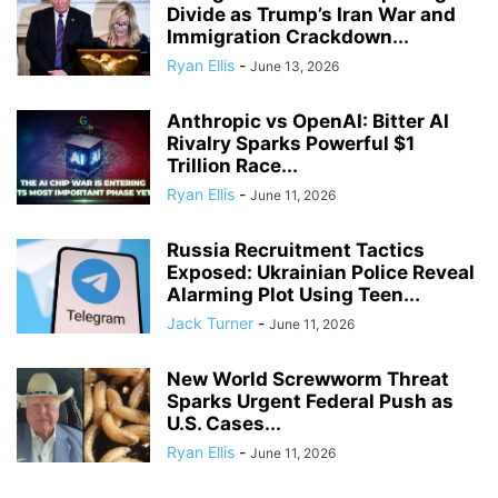
Divide as Trump’s Iran War and
Immigration Crackdown...
Ryan Ellis
-
June 13, 2026
Anthropic vs OpenAI: Bitter AI
Rivalry Sparks Powerful $1
Trillion Race...
Ryan Ellis
-
June 11, 2026
Russia Recruitment Tactics
Exposed: Ukrainian Police Reveal
Alarming Plot Using Teen...
Jack Turner
-
June 11, 2026
New World Screwworm Threat
Sparks Urgent Federal Push as
U.S. Cases...
Ryan Ellis
-
June 11, 2026