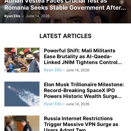
Adrian Vestea Faces Crucial Test as
Romania Seeks Stable Government After...
Ryan Ellis
-
June 14, 2026
LATEST ARTICLES
Powerful Shift: Mali Militants
Ease Brutality as Al-Qaeda-
Linked JNIM Tightens Control...
Ryan Ellis
-
June 14, 2026
Elon Musk Trillionaire Milestone:
Record-Breaking SpaceX IPO
Powers Historic Wealth Surge...
Ryan Ellis
-
June 14, 2026
Russia Internet Restrictions
Trigger Massive VPN Surge as
Users Adopt Two...