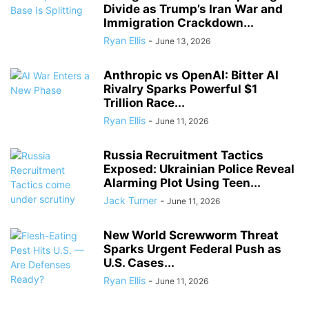
Divide as Trump’s Iran War and
Immigration Crackdown...
Ryan Ellis
-
June 13, 2026
Anthropic vs OpenAI: Bitter AI
Rivalry Sparks Powerful $1
Trillion Race...
Ryan Ellis
-
June 11, 2026
Russia Recruitment Tactics
Exposed: Ukrainian Police Reveal
Alarming Plot Using Teen...
Jack Turner
-
June 11, 2026
New World Screwworm Threat
Sparks Urgent Federal Push as
U.S. Cases...
Ryan Ellis
-
June 11, 2026