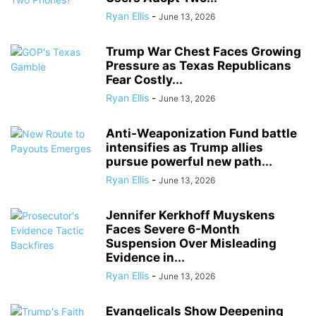
Ryan Ellis
-
June 13, 2026
Trump War Chest Faces Growing
Pressure as Texas Republicans
Fear Costly...
Ryan Ellis
-
June 13, 2026
Anti-Weaponization Fund battle
intensifies as Trump allies
pursue powerful new path...
Ryan Ellis
-
June 13, 2026
Jennifer Kerkhoff Muyskens
Faces Severe 6-Month
Suspension Over Misleading
Evidence in...
Ryan Ellis
-
June 13, 2026
Evangelicals Show Deepening