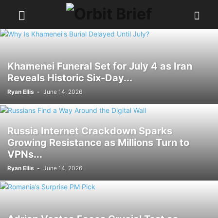
Khamenei Funeral Set for July 4 as Iran
Reveals Historic Six-Day...
Ryan Ellis
-
June 14, 2026
Russia Internet Crackdown Sparks
Growing Resistance as Millions Turn to
VPNs...
Ryan Ellis
-
June 14, 2026