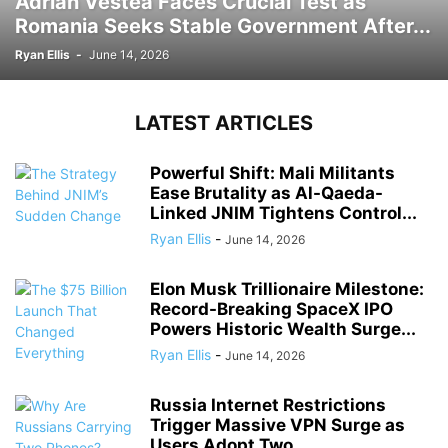
Adrian Vestea Faces Crucial Test as
Romania Seeks Stable Government After...
Ryan Ellis
-
June 14, 2026
LATEST ARTICLES
Powerful Shift: Mali Militants
Ease Brutality as Al-Qaeda-
Linked JNIM Tightens Control...
Ryan Ellis
-
June 14, 2026
Elon Musk Trillionaire Milestone:
Record-Breaking SpaceX IPO
Powers Historic Wealth Surge...
Ryan Ellis
-
June 14, 2026
Russia Internet Restrictions
Trigger Massive VPN Surge as
Users Adopt Two...