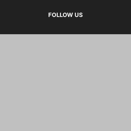
FOLLOW US