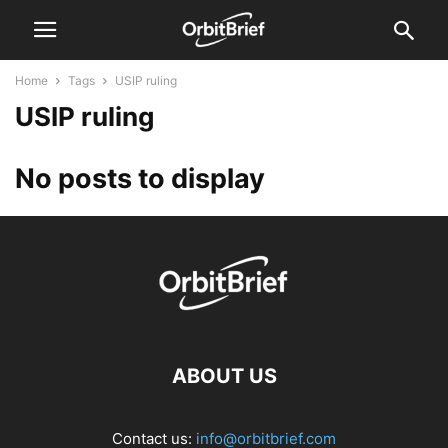
Home
Tags
USIP ruling
USIP ruling
No posts to display
ABOUT US
Contact us:
info@orbitbrief.com