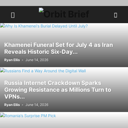
Khamenei Funeral Set for July 4 as Iran
Reveals Historic Six-Day...
Ryan Ellis
-
June 14, 2026
Russia Internet Crackdown Sparks
Growing Resistance as Millions Turn to
VPNs...
Ryan Ellis
-
June 14, 2026