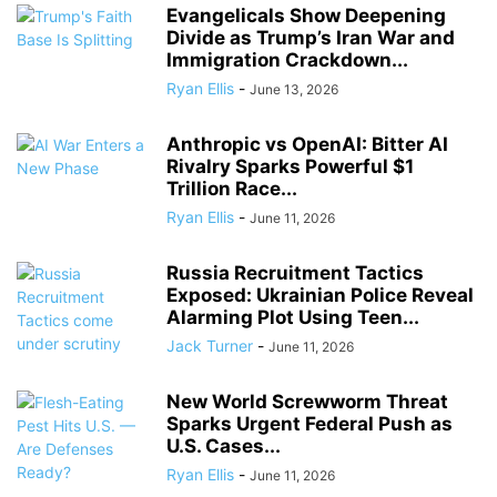
Evangelicals Show Deepening
Divide as Trump’s Iran War and
Immigration Crackdown...
Ryan Ellis
-
June 13, 2026
Anthropic vs OpenAI: Bitter AI
Rivalry Sparks Powerful $1
Trillion Race...
Ryan Ellis
-
June 11, 2026
Russia Recruitment Tactics
Exposed: Ukrainian Police Reveal
Alarming Plot Using Teen...
Jack Turner
-
June 11, 2026
New World Screwworm Threat
Sparks Urgent Federal Push as
U.S. Cases...
Ryan Ellis
-
June 11, 2026