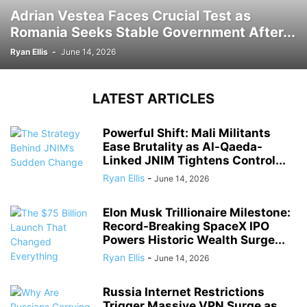
Adrian Vestea Faces Crucial Test as
Romania Seeks Stable Government After...
Ryan Ellis
-
June 14, 2026
LATEST ARTICLES
Powerful Shift: Mali Militants
Ease Brutality as Al-Qaeda-
Linked JNIM Tightens Control...
Ryan Ellis
-
June 14, 2026
Elon Musk Trillionaire Milestone:
Record-Breaking SpaceX IPO
Powers Historic Wealth Surge...
Ryan Ellis
-
June 14, 2026
Russia Internet Restrictions
Trigger Massive VPN Surge as