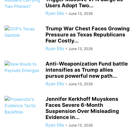
Users Adopt Two...
Ryan Ellis
-
June 13, 2026
Trump War Chest Faces Growing
Pressure as Texas Republicans
Fear Costly...
Ryan Ellis
-
June 13, 2026
Anti-Weaponization Fund battle
intensifies as Trump allies
pursue powerful new path...
Ryan Ellis
-
June 13, 2026
Jennifer Kerkhoff Muyskens
Faces Severe 6-Month
Suspension Over Misleading
Evidence in...
Ryan Ellis
-
June 13, 2026