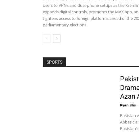
users to VPNs and dual-phone setups as the Kremli
expands digital controls, promotes the MAX app, an
tightens access to foreign platforms ahead of the 20
parliamentary elections.
SPORTS
Pakist
Drama
Azan 
Ryan Ellis
-
Pakistan 
Abbas clai
Pakistan’s