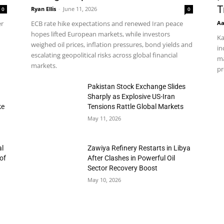
T
Ryan Ellis
-
June 11, 2026
0
0
Aa
er
ECB rate hike expectations and renewed Iran peace
hopes lifted European markets, while investors
Ka
weighed oil prices, inflation pressures, bond yields and
in
escalating geopolitical risks across global financial
ma
markets.
pr
h
Pakistan Stock Exchange Slides
Sharply as Explosive US-Iran
ke
Tensions Rattle Global Markets
May 11, 2026
al
Zawiya Refinery Restarts in Libya
of
After Clashes in Powerful Oil
Sector Recovery Boost
May 10, 2026