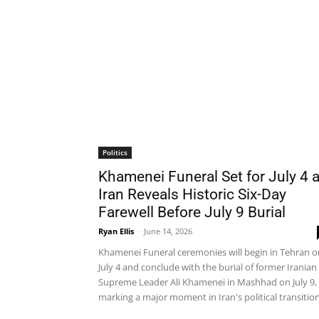
Politics
Khamenei Funeral Set for July 4 
Iran Reveals Historic Six-Day
Farewell Before July 9 Burial
Ryan Ellis
-
June 14, 2026
Khamenei Funeral ceremonies will begin in Tehran o
July 4 and conclude with the burial of former Iranian
Supreme Leader Ali Khamenei in Mashhad on July 9,
marking a major moment in Iran's political transition