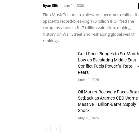
Ryan Ellis
-
June 14, 2026
Elon Musk Trillionaire milestone becomes reality aft
SpaceX's record-breaking $75 billion IPO lifted the
company above a $1.7 trillion valuation, making
history on Wall Street and reshaping global wealth
rankings.
Gold Price Plunges to Six-Mont
Low as Escalating Middle East
Conflict Fuels Powerful Rate-Hi
Fears
June 11, 2026
Oil Market Recovery Faces Brut
Setback as Aramco CEO Warns 
Massive 1 Billion-Barrel Supply
Shock
May 10, 2026