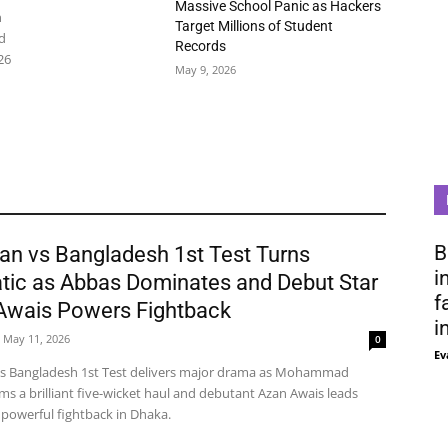
Massive School Panic as Hackers
n
Target Millions of Student
d
Records
26
May 9, 2026
B
an vs Bangladesh 1st Test Turns
i
tic as Abbas Dominates and Debut Star
f
Awais Powers Fightback
i
May 11, 2026
0
Ev
vs Bangladesh 1st Test delivers major drama as Mohammad
ms a brilliant five-wicket haul and debutant Azan Awais leads
 powerful fightback in Dhaka.