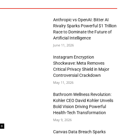
Anthropic vs OpenAI: Bitter AI
Rivalry Sparks Powerful $1 Trillion
Race to Dominate the Future of
Artificial Intelligence
June 11, 2026
Instagram Encryption
Shockwave: Meta Removes
Critical Privacy Shield in Major
Controversial Crackdown
May 11, 2026
Bathroom Wellness Revolution:
Kohler CEO David Kohler Unveils
Bold Vision Driving Powerful
Health-Tech Transformation
May 9, 2026
0
Canvas Data Breach Sparks