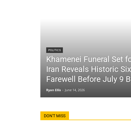
POLITICS
Khamenei Funeral Set fo
Iran Reveals Historic Si
Farewell Before July 9 B
Ryan Ellis
-
June 14, 2026
DON'T MISS