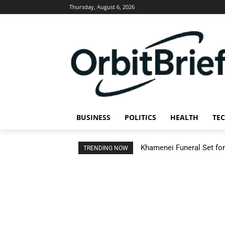
Thursday, August 6, 2026
BUSINESS
POLITICS
HEALTH
TE
Khamenei Funeral Set for 
TRENDING NOW