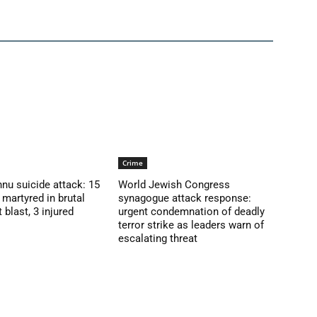
Crime
nu suicide attack: 15
World Jewish Congress
martyred in brutal
synagogue attack response:
blast, 3 injured
urgent condemnation of deadly
terror strike as leaders warn of
escalating threat