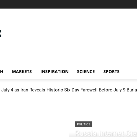
CH
MARKETS
INSPIRATION
SCIENCE
SPORTS
July 4 as Iran Reveals Historic Six-Day Farewell Before July 9 Buria
POLITICS
Russia Internet C