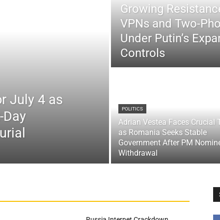
Growing Resistance
VPNs and Two-Pho
Under Putin’s Expan
Controls
r July 4 as
POLITICS
x-Day
Adrian Vestea Faces Crucial 
urial
as Romania Seeks Stable
Government After PM Nomin
Withdrawal
Russia Internet Crackdown