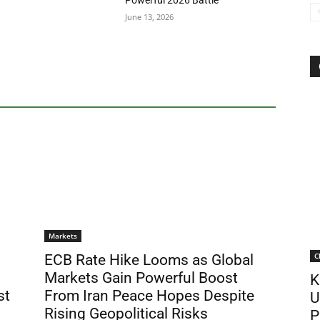
Powerful 2026 Battle
June 13, 2026
Markets
C
ECB Rate Hike Looms as Global
Markets Gain Powerful Boost
K
st
From Iran Peace Hopes Despite
U
Rising Geopolitical Risks
P