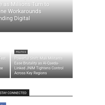
 as Millions Turn to
ne Workarounds
ding Digital
POLITICS
Test
Powerful Shift: Mali Militants
Ease Brutality as Al-Qaeda-
ee
Linked JNIM Tightens Control
Across Key Regions
STAY CONNECTED