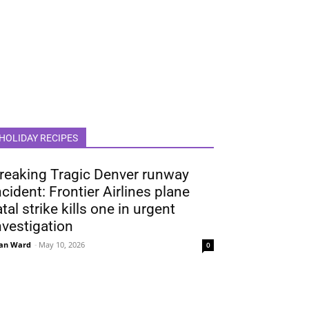
HOLIDAY RECIPES
reaking Tragic Denver runway
ncident: Frontier Airlines plane
atal strike kills one in urgent
nvestigation
an Ward
-
May 10, 2026
0