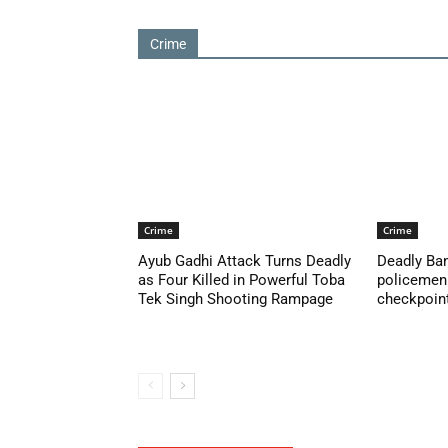
Crime
Crime
Crime
Ayub Gadhi Attack Turns Deadly
Deadly Ban
as Four Killed in Powerful Toba
policemen 
Tek Singh Shooting Rampage
checkpoint 