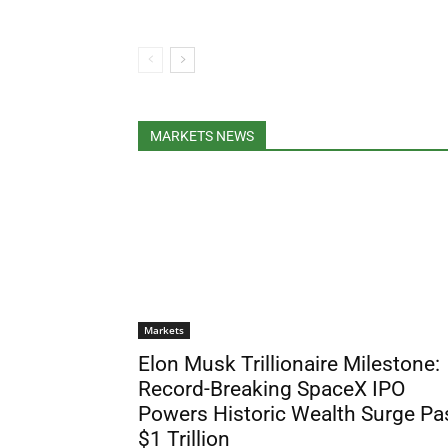
MARKETS NEWS
Markets
Elon Musk Trillionaire Milestone:
Record-Breaking SpaceX IPO
Powers Historic Wealth Surge Pa
$1 Trillion