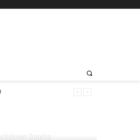
l
rackdown Sparks