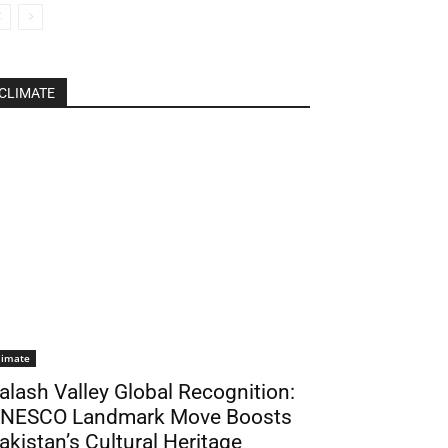
CLIMATE
limate
alash Valley Global Recognition:
NESCO Landmark Move Boosts
akistan’s Cultural Heritage