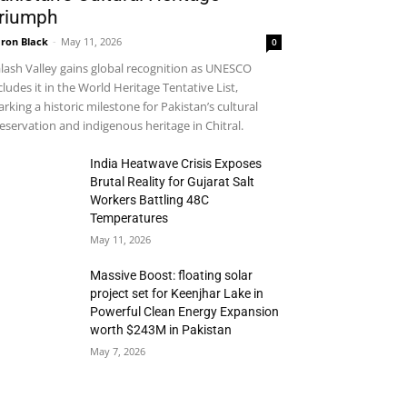
riumph
ron Black
-
May 11, 2026
0
lash Valley gains global recognition as UNESCO
cludes it in the World Heritage Tentative List,
rking a historic milestone for Pakistan’s cultural
eservation and indigenous heritage in Chitral.
India Heatwave Crisis Exposes
Brutal Reality for Gujarat Salt
Workers Battling 48C
Temperatures
May 11, 2026
Massive Boost: floating solar
project set for Keenjhar Lake in
Powerful Clean Energy Expansion
worth $243M in Pakistan
May 7, 2026