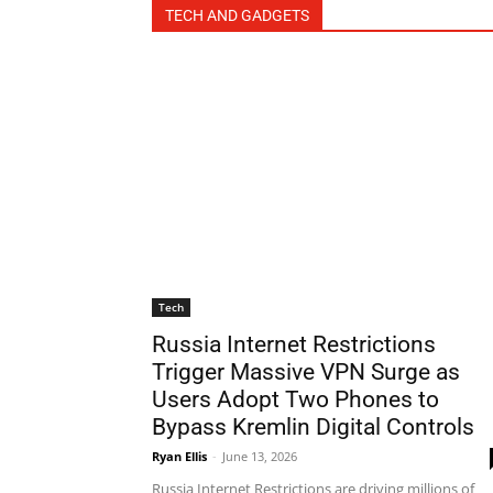
TECH AND GADGETS
Tech
Russia Internet Restrictions
Trigger Massive VPN Surge as
Users Adopt Two Phones to
Bypass Kremlin Digital Controls
Ryan Ellis
-
June 13, 2026
Russia Internet Restrictions are driving millions of