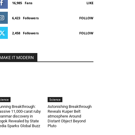
16,985
Fans
LIKE
6,423
Followers
FOLLOW
2,458
Followers
FOLLOW
MAKE IT MODERN
cience
Science
unning Breakthrough:
Astonishing Breakthrough
ssive 11,000-carat ruby
Reveals Kuiper Belt
anmar discovery in
atmosphere Around
gok Revealed by State
Distant Object Beyond
dia Sparks Global Buzz
Pluto