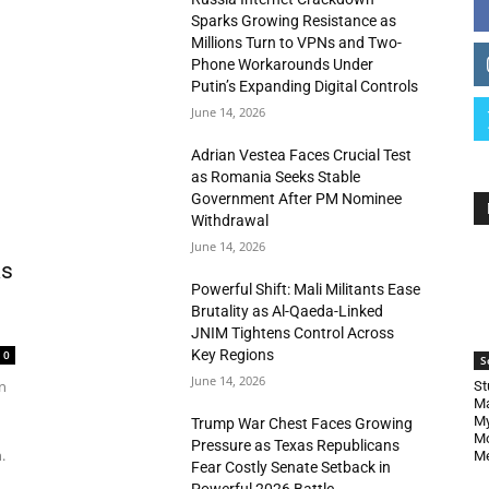
Sparks Growing Resistance as
Millions Turn to VPNs and Two-
Phone Workarounds Under
Putin’s Expanding Digital Controls
June 14, 2026
Adrian Vestea Faces Crucial Test
as Romania Seeks Stable
Government After PM Nominee
Withdrawal
June 14, 2026
as
Powerful Shift: Mali Militants Ease
Brutality as Al-Qaeda-Linked
JNIM Tightens Control Across
Key Regions
0
S
June 14, 2026
n
St
Ma
My
Trump War Chest Faces Growing
Mo
Pressure as Texas Republicans
.
Me
Fear Costly Senate Setback in