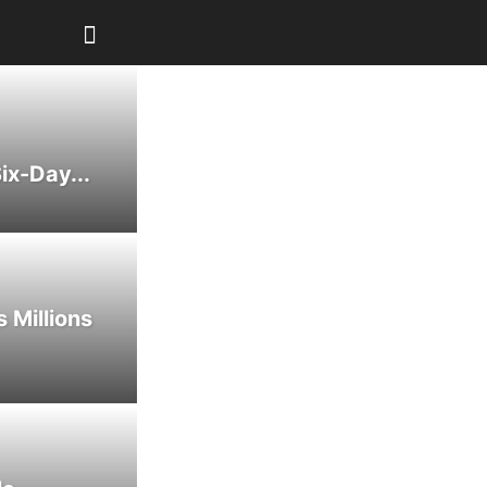
ix-Day...
 Millions