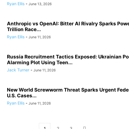
Ryan Ellis
-
June 13, 2026
Anthropic vs OpenAI: Bitter AI Rivalry Sparks Powe
Trillion Race...
Ryan Ellis
-
June 11, 2026
Russia Recruitment Tactics Exposed: Ukrainian Po
Alarming Plot Using Teen...
Jack Turner
-
June 11, 2026
New World Screwworm Threat Sparks Urgent Feder
U.S. Cases...
Ryan Ellis
-
June 11, 2026
1
2
3