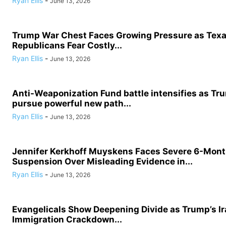
Ryan Ellis
-
June 13, 2026
Trump War Chest Faces Growing Pressure as Tex
Republicans Fear Costly...
Ryan Ellis
-
June 13, 2026
Anti-Weaponization Fund battle intensifies as Tru
pursue powerful new path...
Ryan Ellis
-
June 13, 2026
Jennifer Kerkhoff Muyskens Faces Severe 6-Mon
Suspension Over Misleading Evidence in...
Ryan Ellis
-
June 13, 2026
Evangelicals Show Deepening Divide as Trump’s I
Immigration Crackdown...