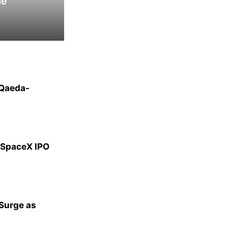
le
-Qaeda-
g SpaceX IPO
 Surge as