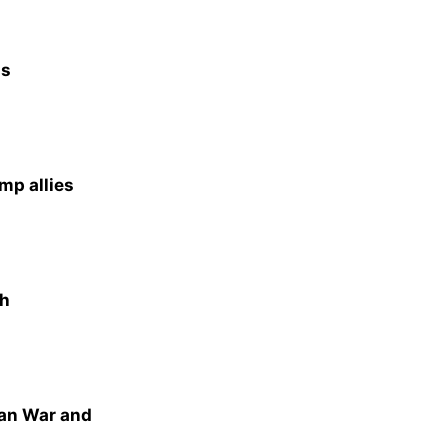
as
mp allies
th
ran War and