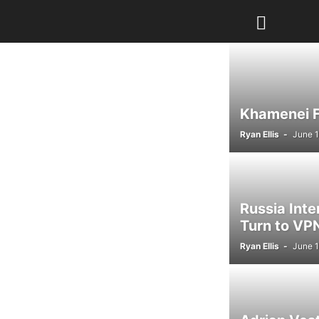
Khamenei Fu
Ryan Ellis
-
June 1
Russia Int
Turn to VPN
Ryan Ellis
-
June 1