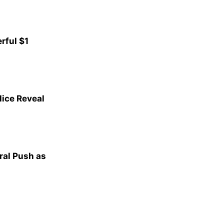
rful $1
lice Reveal
al Push as