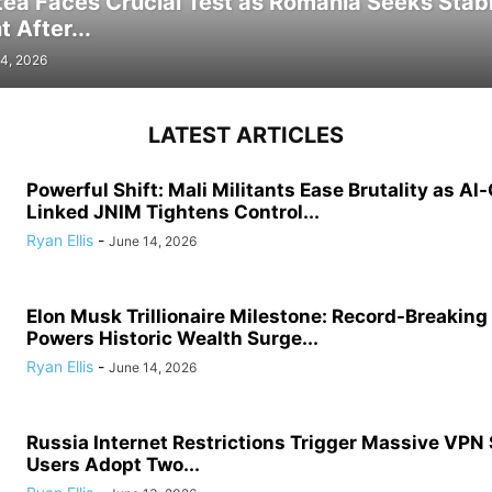
tea Faces Crucial Test as Romania Seeks Stab
 After...
4, 2026
LATEST ARTICLES
Powerful Shift: Mali Militants Ease Brutality as Al
Linked JNIM Tightens Control...
Ryan Ellis
-
June 14, 2026
Elon Musk Trillionaire Milestone: Record-Breakin
Powers Historic Wealth Surge...
Ryan Ellis
-
June 14, 2026
Russia Internet Restrictions Trigger Massive VPN
Users Adopt Two...