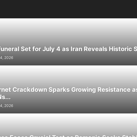
neral Set for July 4 as Iran Reveals Historic S
4, 2026
ernet Crackdown Sparks Growing Resistance as
s...
4, 2026