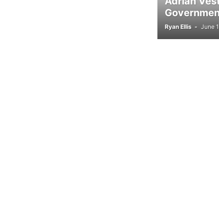
Adrian Ves
Government
Ryan Ellis
-
June 1