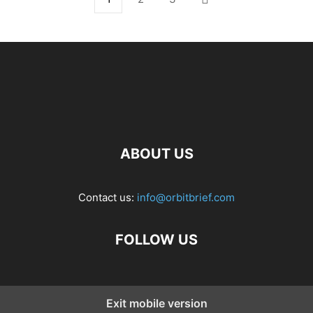
ABOUT US
Contact us:
info@orbitbrief.com
FOLLOW US
Exit mobile version