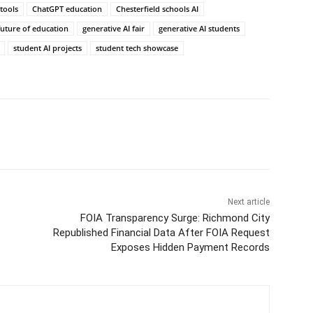
 tools
ChatGPT education
Chesterfield schools AI
future of education
generative AI fair
generative AI students
student AI projects
student tech showcase
Next article
FOIA Transparency Surge: Richmond City
Republished Financial Data After FOIA Request
Exposes Hidden Payment Records