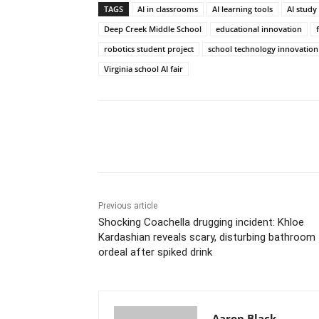
TAGS
AI in classrooms
AI learning tools
AI study
Deep Creek Middle School
educational innovation
robotics student project
school technology innovation
Virginia school AI fair
Share
Previous article
Shocking Coachella drugging incident: Khloe
Kardashian reveals scary, disturbing bathroom
ordeal after spiked drink
Aaron Black