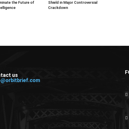
inate the Future of
Shield in Major Controversial
telligence
Crackdown
F
tact us
o@orbitbrief.com