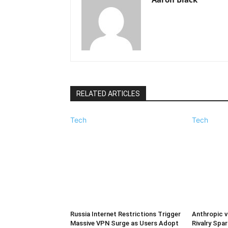
RELATED ARTICLES
Tech
Tech
Russia Internet Restrictions Trigger
Anthropic v
Massive VPN Surge as Users Adopt
Rivalry Spar