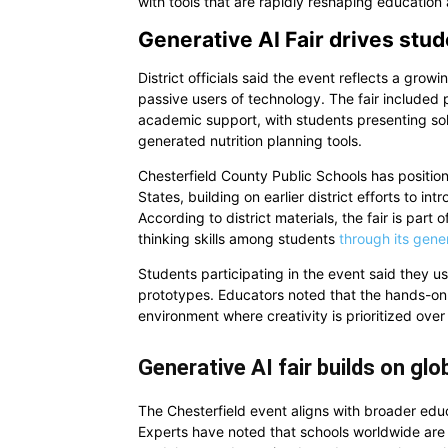
with tools that are rapidly reshaping education
Generative AI Fair drives stu
District officials said the event reflects a gro
passive users of technology. The fair included 
academic support, with students presenting solu
generated nutrition planning tools.
Chesterfield County Public Schools has positioned
States, building on earlier district efforts to
According to district materials, the fair is part 
thinking skills among students
through its gene
Students participating in the event said they us
prototypes. Educators noted that the hands-on
environment where creativity is prioritized over
Generative AI fair builds on gl
The Chesterfield event aligns with broader educ
Experts have noted that schools worldwide are i