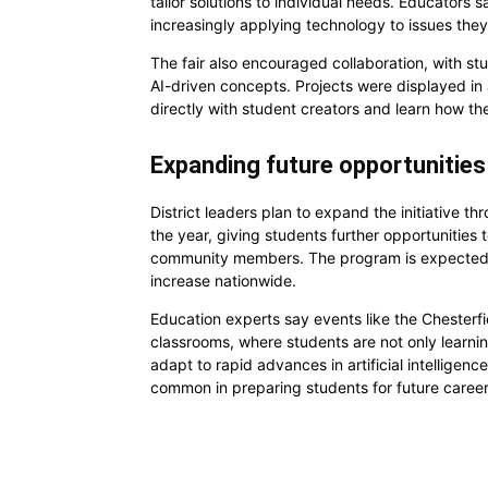
tailor solutions to individual needs. Educators
increasingly applying technology to issues they 
The fair also encouraged collaboration, with stu
AI-driven concepts. Projects were displayed in a 
directly with student creators and learn how th
Expanding future opportunities 
District leaders plan to expand the initiative t
the year, giving students further opportunities 
community members. The program is expected to
increase nationwide.
Education experts say events like the Chesterfie
classrooms, where students are not only learnin
adapt to rapid advances in artificial intellige
common in preparing students for future career