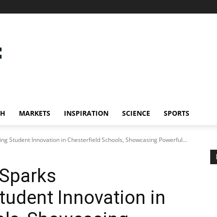
CH
MARKETS
INSPIRATION
SCIENCE
SPORTS
ng Student Innovation in Chesterfield Schools, Showcasing Powerful...
 Sparks
udent Innovation in