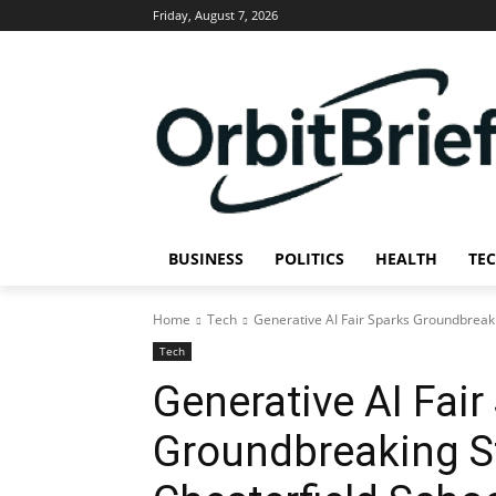
Friday, August 7, 2026
BUSINESS
POLITICS
HEALTH
TE
Home
Tech
Generative AI Fair Sparks Groundbreaki
Tech
Generative AI Fair
Groundbreaking St