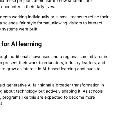
 said these projects demonstrate how students are
encounter in their daily lives.
dents working individually or in small teams to refine their
science-fair-style format, allowing visitors to interact
e systems were built.
for AI learning
hrough additional showcases and a regional summit later in
to present their work to educators, industry leaders, and
 grow as interest in AI-based learning continues to
ld generative AI fair signal a broader transformation in
g about technology but actively shaping it. As schools
nce, programs like this are expected to become more
s.