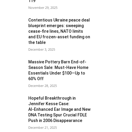
119
November 29, 2025
Contentious Ukraine peace deal
blueprint emerges: sweeping
cease-fire lines, NATO limits
and EU frozen‑asset funding on
the table
December 3, 2025
Massive Pottery Barn End-of-
Season Sale: Must-Have Home
Essentials Under $100—Up to
60% Off
December 28, 2025
Hopeful Breakthrough in
Jennifer Kesse Case:
AI‑Enhanced Ear Image and New
DNA Testing Spur Crucial FDLE
Push in 2006 Disappearance
December 21, 2025