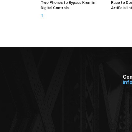
Two Phones to Bypass Kremlin
Race to Dom
Digital Controls
Artificial In
Con
inf