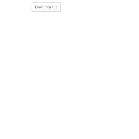
Load more