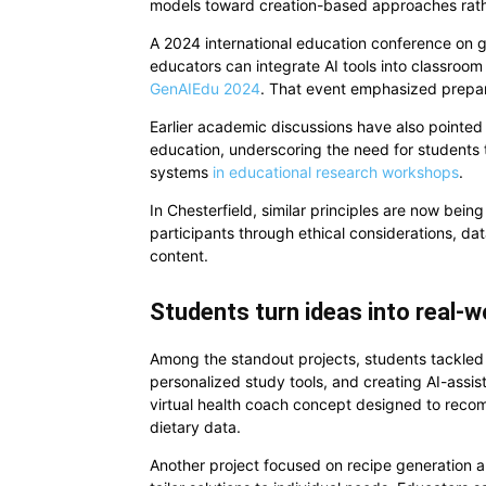
models toward creation-based approaches rath
A 2024 international education conference on ge
educators can integrate AI tools into classroom 
GenAIEdu 2024
. That event emphasized prepari
Earlier academic discussions have also pointed t
education, underscoring the need for students t
systems
in educational research workshops
.
In Chesterfield, similar principles are now bein
participants through ethical considerations, da
content.
Students turn ideas into real-w
Among the standout projects, students tackled 
personalized study tools, and creating AI-ass
virtual health coach concept designed to reco
dietary data.
Another project focused on recipe generation 