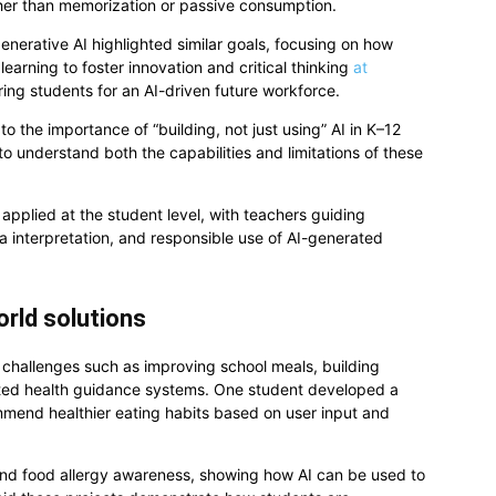
er than memorization or passive consumption.
nerative AI highlighted similar goals, focusing on how
learning to foster innovation and critical thinking
at
ng students for an AI-driven future workforce.
o the importance of “building, not just using” AI in K–12
o understand both the capabilities and limitations of these
g applied at the student level, with teachers guiding
ta interpretation, and responsible use of AI-generated
orld solutions
challenges such as improving school meals, building
isted health guidance systems. One student developed a
mmend healthier eating habits based on user input and
and food allergy awareness, showing how AI can be used to