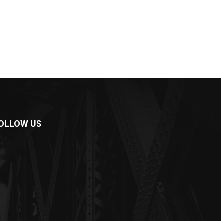
OLLOW US