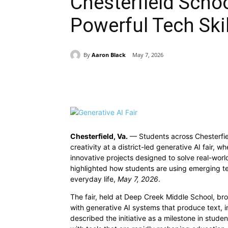
Chesterfield Scho
Powerful Tech Skil
By
Aaron Black
May 7, 2026
Share
Chesterfield, Va.
— Students across Chesterfie
creativity at a district-led generative AI fair,
innovative projects designed to solve real-world
highlighted how students are using emerging tec
everyday life,
May 7, 2026
.
The fair, held at Deep Creek Middle School, br
with generative AI systems that produce text,
described the initiative as a milestone in stud