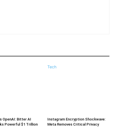
Tech
s OpenAI: Bitter AI
Instagram Encryption Shockwave:
ks Powerful $1 Trillion
Meta Removes Critical Privacy