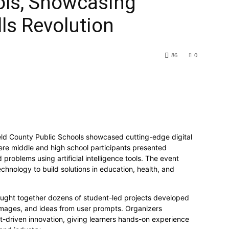
ols, Showcasing
ls Revolution
86
0
ld County Public Schools showcased cutting-edge digital
 where middle and high school participants presented
 problems using artificial intelligence tools. The event
hnology to build solutions in education, health, and
ought together dozens of student-led projects developed
 images, and ideas from user prompts. Organizers
ent-driven innovation, giving learners hands-on experience