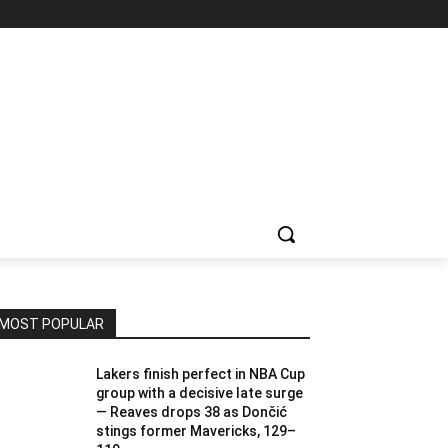
MOST POPULAR
Lakers finish perfect in NBA Cup
group with a decisive late surge
— Reaves drops 38 as Dončić
stings former Mavericks, 129–