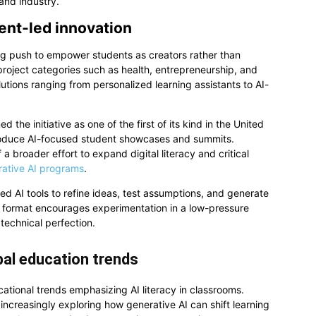
 and industry.
dent-led innovation
wing push to empower students as creators rather than
project categories such as health, entrepreneurship, and
tions ranging from personalized learning assistants to AI-
 the initiative as one of the first of its kind in the United
 introduce AI-focused student showcases and summits.
of a broader effort to expand digital literacy and critical
rative AI programs
.
ed AI tools to refine ideas, test assumptions, and generate
 format encourages experimentation in a low-pressure
 technical perfection.
obal education trends
ational trends emphasizing AI literacy in classrooms.
ncreasingly exploring how generative AI can shift learning