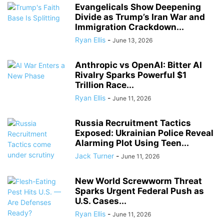
Evangelicals Show Deepening
Divide as Trump’s Iran War and
Immigration Crackdown...
Ryan Ellis
-
June 13, 2026
Anthropic vs OpenAI: Bitter AI
Rivalry Sparks Powerful $1
Trillion Race...
Ryan Ellis
-
June 11, 2026
Russia Recruitment Tactics
Exposed: Ukrainian Police Reveal
Alarming Plot Using Teen...
Jack Turner
-
June 11, 2026
New World Screwworm Threat
Sparks Urgent Federal Push as
U.S. Cases...
Ryan Ellis
-
June 11, 2026