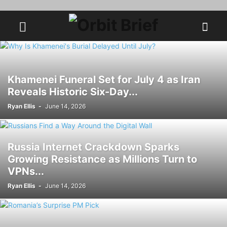
Khamenei Funeral Set for July 4 as Iran
Reveals Historic Six-Day...
Ryan Ellis
-
June 14, 2026
Russia Internet Crackdown Sparks
Growing Resistance as Millions Turn to
VPNs...
Ryan Ellis
-
June 14, 2026