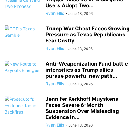
Users Adopt Two...
Ryan Ellis
-
June 13, 2026
Trump War Chest Faces Growing
Pressure as Texas Republicans
Fear Costly...
Ryan Ellis
-
June 13, 2026
Anti-Weaponization Fund battle
intensifies as Trump allies
pursue powerful new path...
Ryan Ellis
-
June 13, 2026
Jennifer Kerkhoff Muyskens
Faces Severe 6-Month
Suspension Over Misleading
Evidence in...
Ryan Ellis
-
June 13, 2026