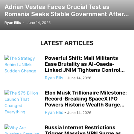
Adrian Vestea Faces Crucial Test as
Romania Seeks Stable Government After...
Ryan Ellis
-
June 14, 2026
LATEST ARTICLES
Powerful Shift: Mali Militants
Ease Brutality as Al-Qaeda-
Linked JNIM Tightens Control...
Ryan Ellis
-
June 14, 2026
Elon Musk Trillionaire Milestone:
Record-Breaking SpaceX IPO
Powers Historic Wealth Surge...
Ryan Ellis
-
June 14, 2026
Russia Internet Restrictions
Trigger Massive VPN Surge as