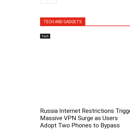
TECH AND GADGETS
Tech
Russia Internet Restrictions Trigg
Massive VPN Surge as Users
Adopt Two Phones to Bypass