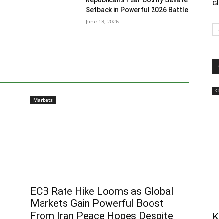
Republicans Fear Costly Senate
Gl
Setback in Powerful 2026 Battle
June 13, 2026
C
Markets
ECB Rate Hike Looms as Global
Markets Gain Powerful Boost
From Iran Peace Hopes Despite
K