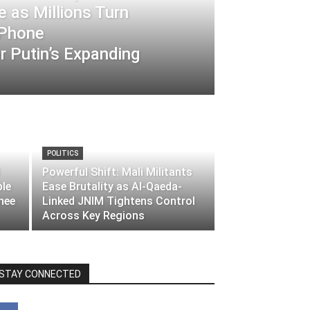
 as Millions Turn
-Phone
 Putin’s Expanding
POLITICS
Powerful Shift: Mali Militants
ble
Ease Brutality as Al-Qaeda-
nee
Linked JNIM Tightens Control
Across Key Regions
STAY CONNECTED