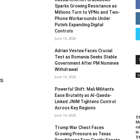
Sparks Growing Resistance as
Millions Turn to VPNs and Two-
Phone Workarounds Under
Putin’s Expanding Digital
Controls
June 14, 2026
Adrian Vestea Faces Crucial
Test as Romania Seeks Stable
Government After PM Nominee
Withdrawal
S
June 14, 2026
as
Powerful Shift: Mali Militants
Ease Brutality as Al-Qaeda-
Linked JNIM Tightens Control
Across Key Regions
June 14, 2026
St
Ma
ru
Trump War Chest Faces
in
Growing Pressure as Texas
St