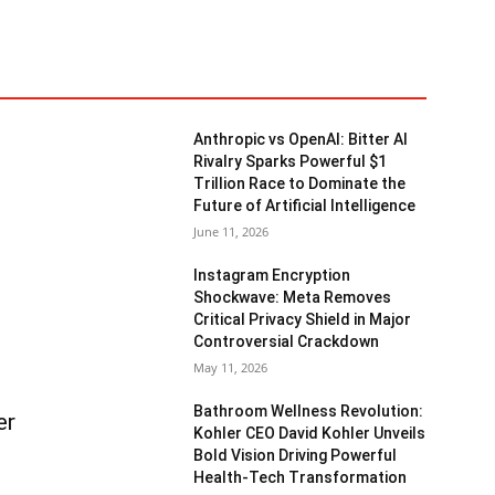
Anthropic vs OpenAI: Bitter AI
Rivalry Sparks Powerful $1
Trillion Race to Dominate the
Future of Artificial Intelligence
June 11, 2026
Instagram Encryption
Shockwave: Meta Removes
Critical Privacy Shield in Major
Controversial Crackdown
May 11, 2026
Bathroom Wellness Revolution:
er
Kohler CEO David Kohler Unveils
Bold Vision Driving Powerful
Health-Tech Transformation