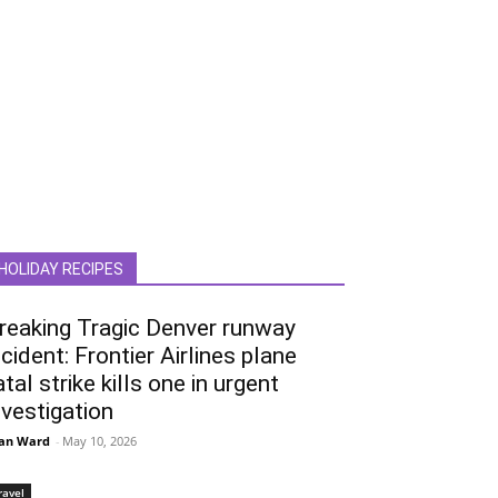
HOLIDAY RECIPES
reaking Tragic Denver runway
ncident: Frontier Airlines plane
atal strike kills one in urgent
nvestigation
an Ward
-
May 10, 2026
ravel