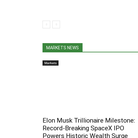
MARKETS NEWS
Markets
Elon Musk Trillionaire Milestone:
Record-Breaking SpaceX IPO
Powers Historic Wealth Surge