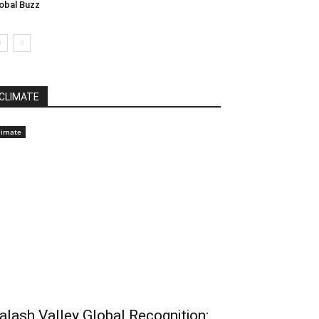
obal Buzz
CLIMATE
limate
alash Valley Global Recognition: