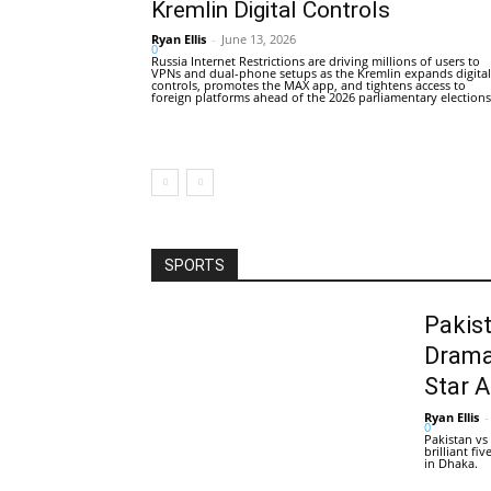
Kremlin Digital Controls
Ryan Ellis
-
June 13, 2026
0
Russia Internet Restrictions are driving millions of users to
VPNs and dual-phone setups as the Kremlin expands digital
controls, promotes the MAX app, and tightens access to
foreign platforms ahead of the 2026 parliamentary elections
SPORTS
Pakis
Drama
Star 
Ryan Ellis
-
0
Pakistan vs
brilliant f
in Dhaka.