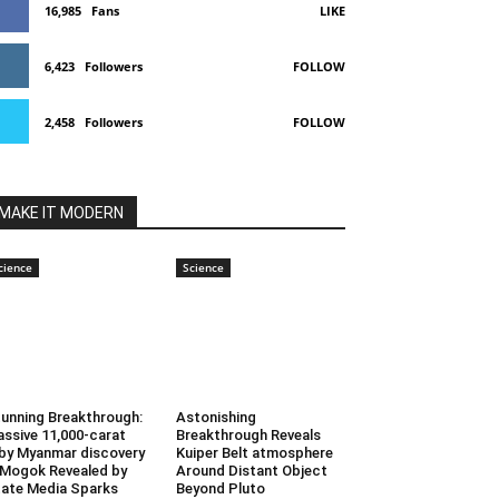
16,985
Fans
LIKE
6,423
Followers
FOLLOW
2,458
Followers
FOLLOW
MAKE IT MODERN
cience
Science
unning Breakthrough:
Astonishing
ssive 11,000-carat
Breakthrough Reveals
by Myanmar discovery
Kuiper Belt atmosphere
 Mogok Revealed by
Around Distant Object
ate Media Sparks
Beyond Pluto