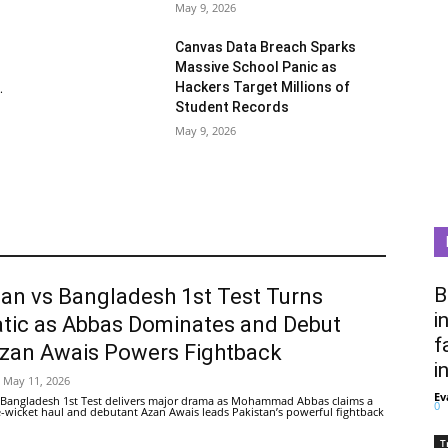
May 9, 2026
Canvas Data Breach Sparks
Massive School Panic as
Hackers Target Millions of
.
Student Records
May 9, 2026
B
tan vs Bangladesh 1st Test Turns
i
tic as Abbas Dominates and Debut
f
Azan Awais Powers Fightback
i
May 11, 2026
Ev
 Bangladesh 1st Test delivers major drama as Mohammad Abbas claims a
0
ive-wicket haul and debutant Azan Awais leads Pakistan’s powerful fightback
T