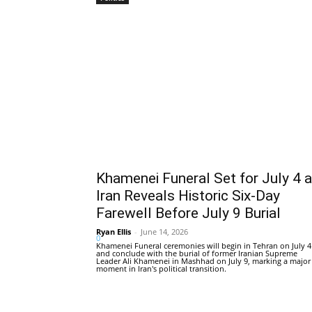
Khamenei Funeral Set for July 4 
Iran Reveals Historic Six-Day
Farewell Before July 9 Burial
Ryan Ellis
-
June 14, 2026
0
Khamenei Funeral ceremonies will begin in Tehran on July 4
and conclude with the burial of former Iranian Supreme
Leader Ali Khamenei in Mashhad on July 9, marking a major
moment in Iran's political transition.