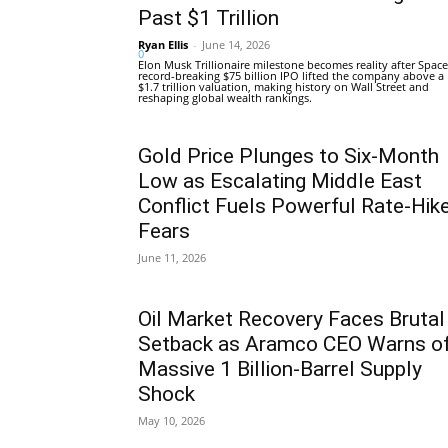
Past $1 Trillion
Ryan Ellis
-
June 14, 2026
0
Elon Musk Trillionaire milestone becomes reality after Space
record-breaking $75 billion IPO lifted the company above a
$1.7 trillion valuation, making history on Wall Street and
reshaping global wealth rankings.
Gold Price Plunges to Six-Month
Low as Escalating Middle East
Conflict Fuels Powerful Rate-Hik
Fears
June 11, 2026
Oil Market Recovery Faces Brutal
Setback as Aramco CEO Warns o
Massive 1 Billion-Barrel Supply
Shock
May 10, 2026