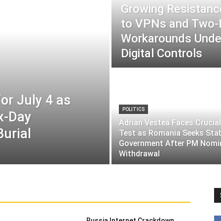
Growing Resistance
to VPNs and Two
Workarounds Under
Digital Controls
or July 4 as
POLITICS
ix-Day
Adrian Vestea Faces Crucial
Burial
Test as Romania Seeks Sta
Government After PM Nomi
Withdrawal
Russia Internet Crackdown