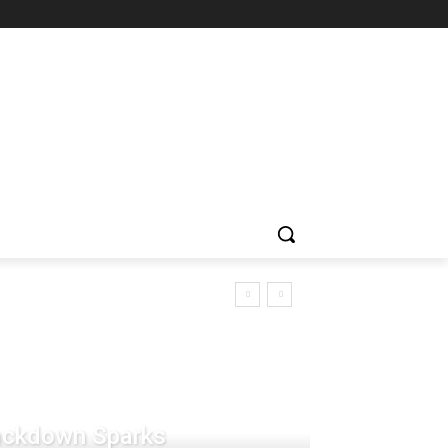
rackdown Sparks