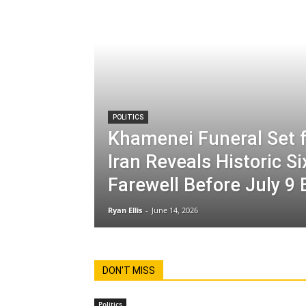
POLITICS
Khamenei Funeral Set f
Iran Reveals Historic S
Farewell Before July 9 
Ryan Ellis
-
June 14, 2026
DON'T MISS
Politics