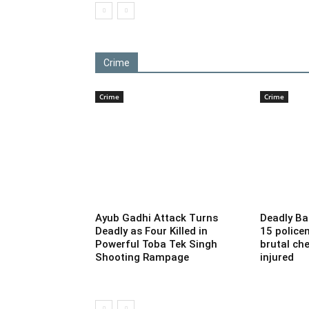
Crime
Crime
Crime
Ayub Gadhi Attack Turns
Deadly Ba
Deadly as Four Killed in
15 police
Powerful Toba Tek Singh
brutal che
Shooting Rampage
injured