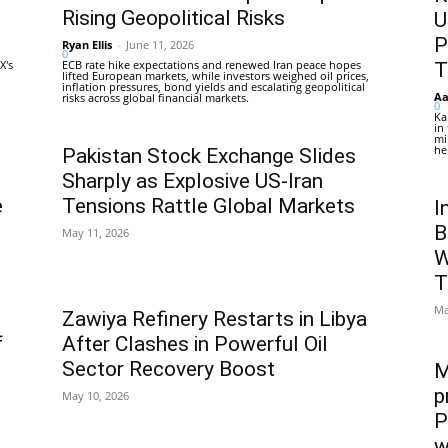
Rising Geopolitical Risks
U
P
Ryan Ellis
-
June 11, 2026
0
X's
ECB rate hike expectations and renewed Iran peace hopes
T
lifted European markets, while investors weighed oil prices,
inflation pressures, bond yields and escalating geopolitical
Aa
risks across global financial markets.
0
Ka
in
mi
he
Pakistan Stock Exchange Slides
Sharply as Explosive US-Iran
e
Tensions Rattle Global Markets
I
B
May 11, 2026
W
T
Ma
Zawiya Refinery Restarts in Libya
f
After Clashes in Powerful Oil
Sector Recovery Boost
M
p
May 10, 2026
P
w