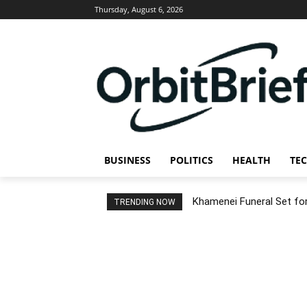
Thursday, August 6, 2026
BUSINESS
POLITICS
HEALTH
TE
Khamenei Funeral Set for 
TRENDING NOW