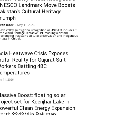
NESCO Landmark Move Boosts
akistan’s Cultural Heritage
riumph
ron Black
-
May 11, 2026
lash Valley gains global recognition as UNESCO includes it
 the World Heritage Tentative List, marking a historic
lestone for Pakistan’s cultural preservation and indigenous
ritage in Chitral.
ndia Heatwave Crisis Exposes
rutal Reality for Gujarat Salt
orkers Battling 48C
emperatures
y 11, 2026
assive Boost: floating solar
roject set for Keenjhar Lake in
owerful Clean Energy Expansion
orth $243M in Pakistan