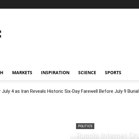
CH
MARKETS
INSPIRATION
SCIENCE
SPORTS
July 4 as Iran Reveals Historic Six-Day Farewell Before July 9 Burial
POLITICS
Russia Internet C