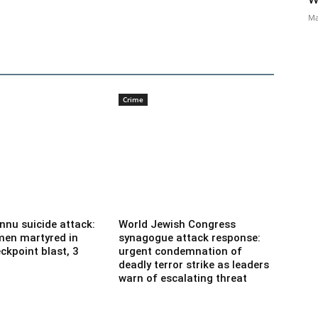
Ma
Crime
nnu suicide attack:
World Jewish Congress
men martyred in
synagogue attack response:
ckpoint blast, 3
urgent condemnation of
deadly terror strike as leaders
warn of escalating threat