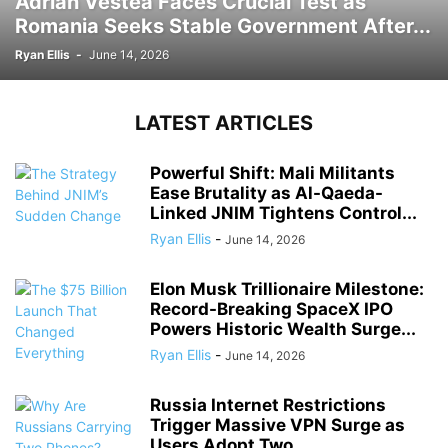
Adrian Vestea Faces Crucial Test as
Romania Seeks Stable Government After...
Ryan Ellis
-
June 14, 2026
LATEST ARTICLES
Powerful Shift: Mali Militants
Ease Brutality as Al-Qaeda-
Linked JNIM Tightens Control...
Ryan Ellis
-
June 14, 2026
Elon Musk Trillionaire Milestone:
Record-Breaking SpaceX IPO
Powers Historic Wealth Surge...
Ryan Ellis
-
June 14, 2026
Russia Internet Restrictions
Trigger Massive VPN Surge as
Users Adopt Two...