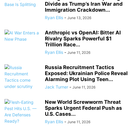
Divide as Trump’s Iran War and
Immigration Crackdown...
Ryan Ellis
-
June 13, 2026
Anthropic vs OpenAI: Bitter AI
Rivalry Sparks Powerful $1
Trillion Race...
Ryan Ellis
-
June 11, 2026
Russia Recruitment Tactics
Exposed: Ukrainian Police Reveal
Alarming Plot Using Teen...
Jack Turner
-
June 11, 2026
New World Screwworm Threat
Sparks Urgent Federal Push as
U.S. Cases...
Ryan Ellis
-
June 11, 2026