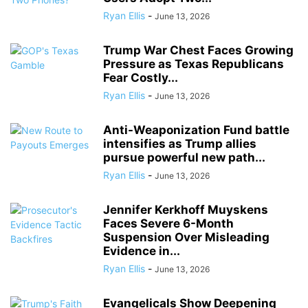
Ryan Ellis
-
June 13, 2026
Trump War Chest Faces Growing
Pressure as Texas Republicans
Fear Costly...
Ryan Ellis
-
June 13, 2026
Anti-Weaponization Fund battle
intensifies as Trump allies
pursue powerful new path...
Ryan Ellis
-
June 13, 2026
Jennifer Kerkhoff Muyskens
Faces Severe 6-Month
Suspension Over Misleading
Evidence in...
Ryan Ellis
-
June 13, 2026
Evangelicals Show Deepening