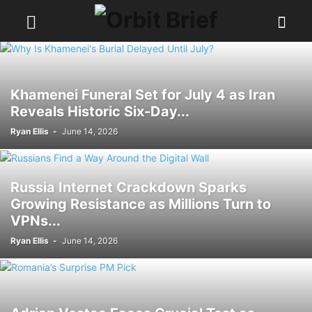
Khamenei Funeral Set for July 4 as Iran
Reveals Historic Six-Day...
Ryan Ellis
-
June 14, 2026
Russia Internet Crackdown Sparks
Growing Resistance as Millions Turn to
VPNs...
Ryan Ellis
-
June 14, 2026