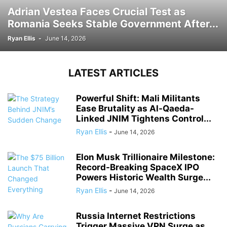
Adrian Vestea Faces Crucial Test as
Romania Seeks Stable Government After...
Ryan Ellis
-
June 14, 2026
LATEST ARTICLES
Powerful Shift: Mali Militants
Ease Brutality as Al-Qaeda-
Linked JNIM Tightens Control...
Ryan Ellis
-
June 14, 2026
Elon Musk Trillionaire Milestone:
Record-Breaking SpaceX IPO
Powers Historic Wealth Surge...
Ryan Ellis
-
June 14, 2026
Russia Internet Restrictions
Trigger Massive VPN Surge as