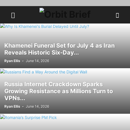
Khamenei Funeral Set for July 4 as Iran
Reveals Historic Six-Day...
Ryan Ellis
-
June 14, 2026
Russia Internet Crackdown Sparks
Growing Resistance as Millions Turn to
VPNs...
Ryan Ellis
-
June 14, 2026