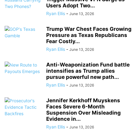
Users Adopt Two...
Ryan Ellis
-
June 13, 2026
Trump War Chest Faces Growing
Pressure as Texas Republicans
Fear Costly...
Ryan Ellis
-
June 13, 2026
Anti-Weaponization Fund battle
intensifies as Trump allies
pursue powerful new path...
Ryan Ellis
-
June 13, 2026
Jennifer Kerkhoff Muyskens
Faces Severe 6-Month
Suspension Over Misleading
Evidence in...
Ryan Ellis
-
June 13, 2026