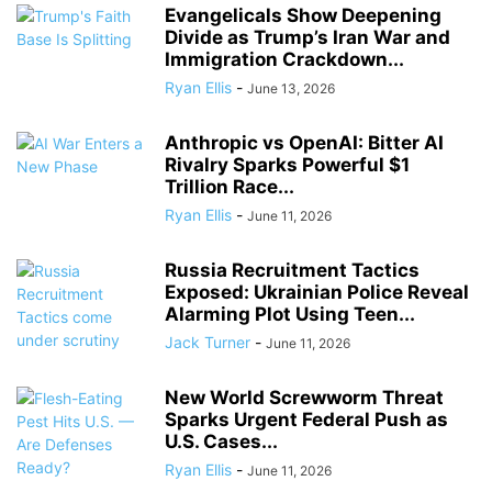
Evangelicals Show Deepening
Divide as Trump’s Iran War and
Immigration Crackdown...
Ryan Ellis
-
June 13, 2026
Anthropic vs OpenAI: Bitter AI
Rivalry Sparks Powerful $1
Trillion Race...
Ryan Ellis
-
June 11, 2026
Russia Recruitment Tactics
Exposed: Ukrainian Police Reveal
Alarming Plot Using Teen...
Jack Turner
-
June 11, 2026
New World Screwworm Threat
Sparks Urgent Federal Push as
U.S. Cases...
Ryan Ellis
-
June 11, 2026