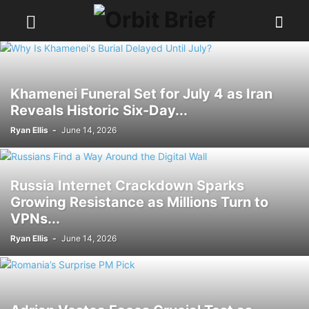
Khamenei Funeral Set for July 4 as Iran
Reveals Historic Six-Day...
Ryan Ellis
-
June 14, 2026
Russia Internet Crackdown Sparks
Growing Resistance as Millions Turn to
VPNs...
Ryan Ellis
-
June 14, 2026