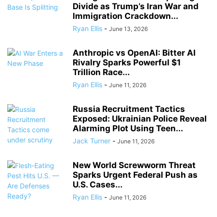
Divide as Trump’s Iran War and
Immigration Crackdown...
Ryan Ellis
-
June 13, 2026
Anthropic vs OpenAI: Bitter AI
Rivalry Sparks Powerful $1
Trillion Race...
Ryan Ellis
-
June 11, 2026
Russia Recruitment Tactics
Exposed: Ukrainian Police Reveal
Alarming Plot Using Teen...
Jack Turner
-
June 11, 2026
New World Screwworm Threat
Sparks Urgent Federal Push as
U.S. Cases...
Ryan Ellis
-
June 11, 2026