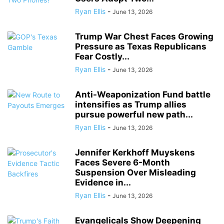
Ryan Ellis
-
June 13, 2026
Trump War Chest Faces Growing
Pressure as Texas Republicans
Fear Costly...
Ryan Ellis
-
June 13, 2026
Anti-Weaponization Fund battle
intensifies as Trump allies
pursue powerful new path...
Ryan Ellis
-
June 13, 2026
Jennifer Kerkhoff Muyskens
Faces Severe 6-Month
Suspension Over Misleading
Evidence in...
Ryan Ellis
-
June 13, 2026
Evangelicals Show Deepening