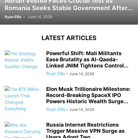
Adrian Vestea Faces Crucial Test as
Romania Seeks Stable Government After...
Ryan Ellis
-
June 14, 2026
LATEST ARTICLES
Powerful Shift: Mali Militants
Ease Brutality as Al-Qaeda-
Linked JNIM Tightens Control...
Ryan Ellis
-
June 14, 2026
Elon Musk Trillionaire Milestone:
Record-Breaking SpaceX IPO
Powers Historic Wealth Surge...
Ryan Ellis
-
June 14, 2026
Russia Internet Restrictions
Trigger Massive VPN Surge as
Users Adopt Two...