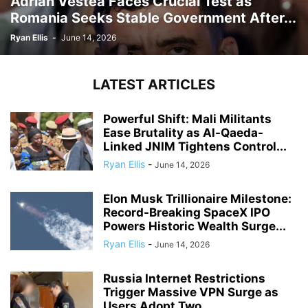
Adrian Vestea Faces Crucial Test as
Romania Seeks Stable Government After...
Ryan Ellis
-
June 14, 2026
LATEST ARTICLES
Powerful Shift: Mali Militants
Ease Brutality as Al-Qaeda-
Linked JNIM Tightens Control...
Ryan Ellis
-
June 14, 2026
Elon Musk Trillionaire Milestone:
Record-Breaking SpaceX IPO
Powers Historic Wealth Surge...
Ryan Ellis
-
June 14, 2026
Russia Internet Restrictions
Trigger Massive VPN Surge as
Users Adopt Two...