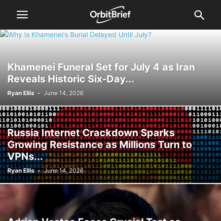
Khamenei Funeral Set for July 4 as Iran
Reveals Historic Six-Day...
Ryan Ellis
-
June 14, 2026
Russia Internet Crackdown Sparks
Growing Resistance as Millions Turn to
VPNs...
Ryan Ellis
-
June 14, 2026