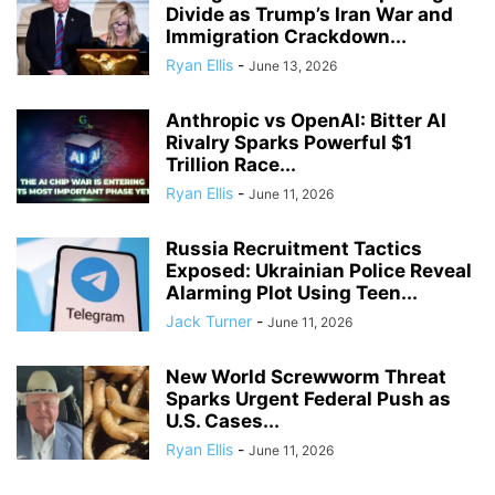
Divide as Trump’s Iran War and
Immigration Crackdown...
Ryan Ellis
-
June 13, 2026
Anthropic vs OpenAI: Bitter AI
Rivalry Sparks Powerful $1
Trillion Race...
Ryan Ellis
-
June 11, 2026
Russia Recruitment Tactics
Exposed: Ukrainian Police Reveal
Alarming Plot Using Teen...
Jack Turner
-
June 11, 2026
New World Screwworm Threat
Sparks Urgent Federal Push as
U.S. Cases...
Ryan Ellis
-
June 11, 2026