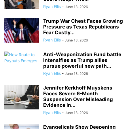
Ryan Ellis
-
June 13, 2026
Trump War Chest Faces Growing
Pressure as Texas Republicans
Fear Costly...
Ryan Ellis
-
June 13, 2026
Anti-Weaponization Fund battle
intensifies as Trump allies
pursue powerful new path...
Ryan Ellis
-
June 13, 2026
Jennifer Kerkhoff Muyskens
Faces Severe 6-Month
Suspension Over Misleading
Evidence in...
Ryan Ellis
-
June 13, 2026
Evangelicals Show Deepening