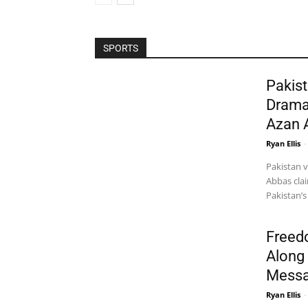
SPORTS
Pakist
Drama
Azan 
Ryan Ellis
-
Pakistan 
Abbas clai
Pakistan’s
Freed
Along 
Messa
Ryan Ellis
-