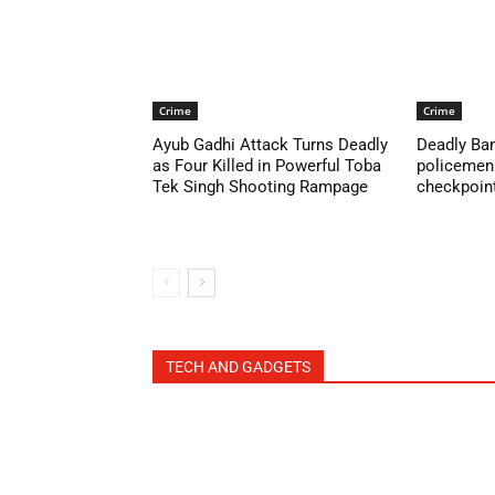
Crime
Crime
Ayub Gadhi Attack Turns Deadly
Deadly Ban
as Four Killed in Powerful Toba
policemen 
Tek Singh Shooting Rampage
checkpoint 
TECH AND GADGETS