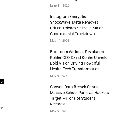
June 11, 2026
Instagram Encryption
Shockwave: Meta Removes
Critical Privacy Shield in Major
Controversial Crackdown
May 11, 2026
Bathroom Wellness Revolution:
Kohler CEO David Kohler Unveils
Bold Vision Driving Powerful
Health-Tech Transformation
May 9, 2026
0
Canvas Data Breach Sparks
Massive School Panic as Hackers
n
Target Millions of Student
d
Records
26
May 9, 2026