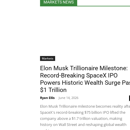
MARKETS NEWS
Markets
Elon Musk Trillionaire Milestone:
Record-Breaking SpaceX IPO
Powers Historic Wealth Surge Pa
$1 Trillion
Ryan Ellis
-
June 14, 2026
Elon Musk Trillionaire milestone becomes reality aft
SpaceX's record-breaking $75 billion IPO lifted the
company above a $1.7 trillion valuation, making
history on Wall Street and reshaping global wealth