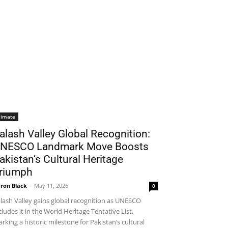
limate
alash Valley Global Recognition:
NESCO Landmark Move Boosts
akistan’s Cultural Heritage
riumph
ron Black
-
May 11, 2026
0
lash Valley gains global recognition as UNESCO
cludes it in the World Heritage Tentative List,
rking a historic milestone for Pakistan’s cultural