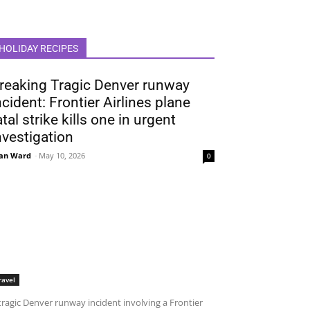
HOLIDAY RECIPES
reaking Tragic Denver runway
ncident: Frontier Airlines plane
atal strike kills one in urgent
nvestigation
an Ward
-
May 10, 2026
0
ravel
tragic Denver runway incident involving a Frontier