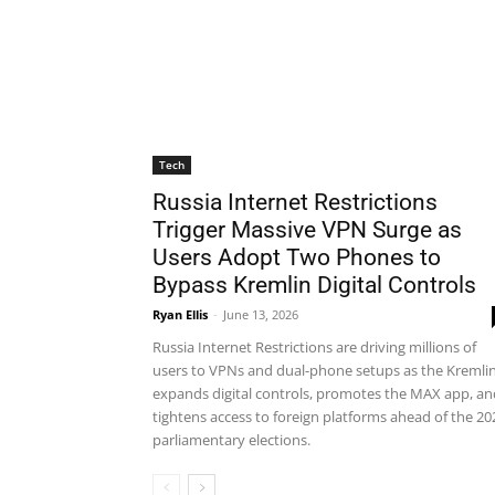
Tech
Russia Internet Restrictions
Trigger Massive VPN Surge as
Users Adopt Two Phones to
Bypass Kremlin Digital Controls
Ryan Ellis
-
June 13, 2026
Russia Internet Restrictions are driving millions of
users to VPNs and dual-phone setups as the Kremli
expands digital controls, promotes the MAX app, an
tightens access to foreign platforms ahead of the 20
parliamentary elections.