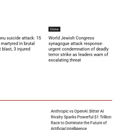
Crime
nu suicide attack: 15
World Jewish Congress
martyred in brutal
synagogue attack response:
blast, 3 injured
urgent condemnation of deadly
terror strike as leaders warn of
escalating threat
Anthropic vs OpenAI: Bitter AI
Rivalry Sparks Powerful $1 Trillion
Race to Dominate the Future of
Artificial Intelligence