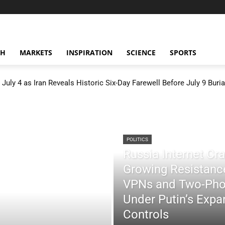
CH
MARKETS
INSPIRATION
SCIENCE
SPORTS
July 4 as Iran Reveals Historic Six-Day Farewell Before July 9 Buria
POLITICS
Russia Internet C
Growing Resistance
VPNs and Two-Pho
Under Putin’s Expan
Controls