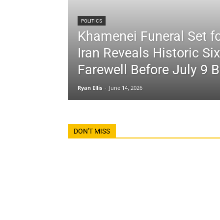
POLITICS
Khamenei Funeral Set fo
Iran Reveals Historic Si
Farewell Before July 9 B
Ryan Ellis
-
June 14, 2026
DON'T MISS