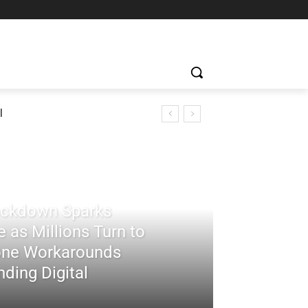
l
rackdown Sparks
 as Millions Turn to
ne Workarounds
ding Digital