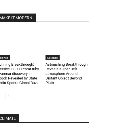
MAKE IT MODERN
cience
Science
unning Breakthrough:
Astonishing Breakthrough
ssive 11,000-carat ruby
Reveals Kuiper Belt
anmar discovery in
atmosphere Around
gok Revealed by State
Distant Object Beyond
dia Sparks Global Buzz
Pluto
CLIMATE