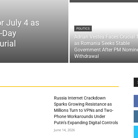
r July 4 as
POLITICS
x-Day
Adrian Vestea Faces Crucial 
urial
as Romania Seeks Stable
Government After PM Nomin
Withdrawal
Russia Internet Crackdown
Sparks Growing Resistance as
Millions Turn to VPNs and Two-
Phone Workarounds Under
Putin’s Expanding Digital Controls
June 14, 2026