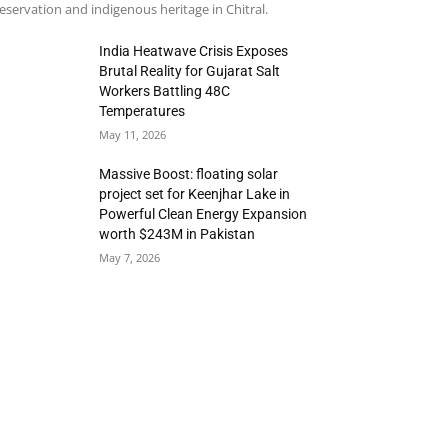
eservation and indigenous heritage in Chitral.
India Heatwave Crisis Exposes
Brutal Reality for Gujarat Salt
Workers Battling 48C
Temperatures
May 11, 2026
Massive Boost: floating solar
project set for Keenjhar Lake in
Powerful Clean Energy Expansion
worth $243M in Pakistan
May 7, 2026