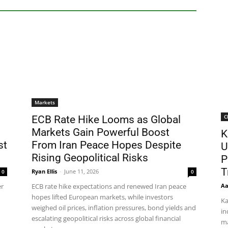
Markets
C
ECB Rate Hike Looms as Global
Markets Gain Powerful Boost
K
st
From Iran Peace Hopes Despite
U
Rising Geopolitical Risks
P
T
Ryan Ellis
-
June 11, 2026
0
0
Aa
er
ECB rate hike expectations and renewed Iran peace
hopes lifted European markets, while investors
Ka
weighed oil prices, inflation pressures, bond yields and
in
escalating geopolitical risks across global financial
ma