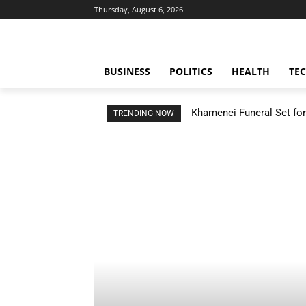
Thursday, August 6, 2026
BUSINESS
POLITICS
HEALTH
TE
Khamenei Funeral Set for 
TRENDING NOW