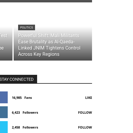
POLITICS
Test
Powerful Shift: Mali Militants
Ease Brutality as Al-Qaeda-
ee
Linked JNIM Tightens Control
Across Key Regions
STAY CONNECTED
16,985
Fans
LIKE
6,423
Followers
FOLLOW
2,458
Followers
FOLLOW