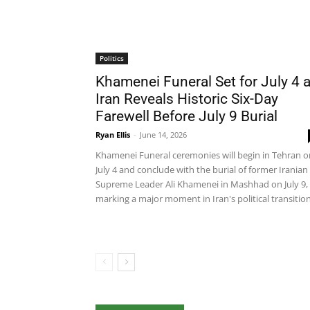
Politics
Khamenei Funeral Set for July 4 
Iran Reveals Historic Six-Day
Farewell Before July 9 Burial
Ryan Ellis
-
June 14, 2026
Khamenei Funeral ceremonies will begin in Tehran o
July 4 and conclude with the burial of former Iranian
Supreme Leader Ali Khamenei in Mashhad on July 9,
marking a major moment in Iran's political transition