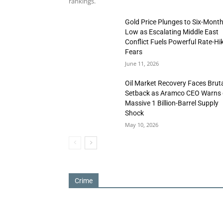
rankings.
Gold Price Plunges to Six-Mont
Low as Escalating Middle East
Conflict Fuels Powerful Rate-Hi
Fears
June 11, 2026
Oil Market Recovery Faces Brut
Setback as Aramco CEO Warns 
Massive 1 Billion-Barrel Supply
Shock
May 10, 2026
Crime