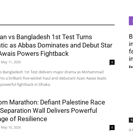
B
an vs Bangladesh 1st Test Turns
i
tic as Abbas Dominates and Debut Star
f
Awais Powers Fightback
i
May 11, 2026
0
Ev
vs Bangladesh 1st Test delivers major drama as Mohammad
ms a brilliant five-wicket haul and debutant Azan Awais leads
 powerful fightback in Dhaka.
om Marathon: Defiant Palestine Race
Separation Wall Delivers Powerful
ge of Resilience
T
May 10, 2026
0
A 