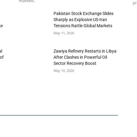
markets.
pr
h
Pakistan Stock Exchange Slides
Sharply as Explosive US-Iran
ke
Tensions Rattle Global Markets
May 11, 2026
al
Zawiya Refinery Restarts in Libya
of
After Clashes in Powerful Oil
Sector Recovery Boost
May 10, 2026