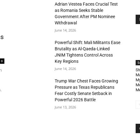
Adrian Vestea Faces Crucial Test
as Romania Seeks Stable
Government After PM Nominee
Withdrawal
June 14, 2026
as
Powerful Shift: Mali Militants Ease
Brutality as Al-Qaeda-Linked
JNIM Tightens Control Across
Key Regions
0
S
June 14, 2026
n
St
Ma
My
Trump War Chest Faces Growing
Mo
Pressure as Texas Republicans
.
Me
Fear Costly Senate Setback in
Powerful 2026 Battle
June 13, 2026