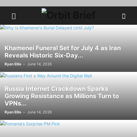
Khamenei Funeral Set for July 4 as Iran
Reveals Historic Six-Day...
Ryan Ellis
-
June 14, 2026
Russia Internet Crackdown Sparks
Growing Resistance as Millions Turn to
VPNs...
Ryan Ellis
-
June 14, 2026