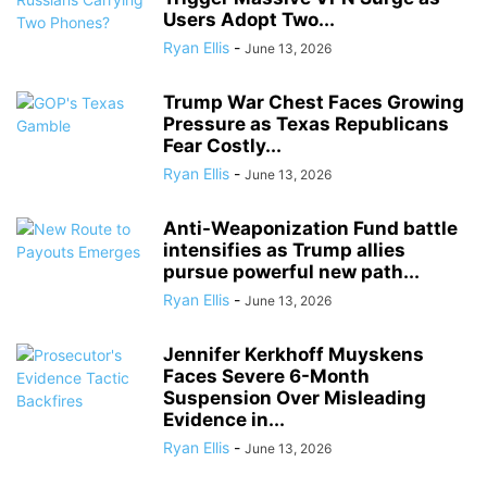
Users Adopt Two...
Ryan Ellis
-
June 13, 2026
Trump War Chest Faces Growing
Pressure as Texas Republicans
Fear Costly...
Ryan Ellis
-
June 13, 2026
Anti-Weaponization Fund battle
intensifies as Trump allies
pursue powerful new path...
Ryan Ellis
-
June 13, 2026
Jennifer Kerkhoff Muyskens
Faces Severe 6-Month
Suspension Over Misleading
Evidence in...
Ryan Ellis
-
June 13, 2026