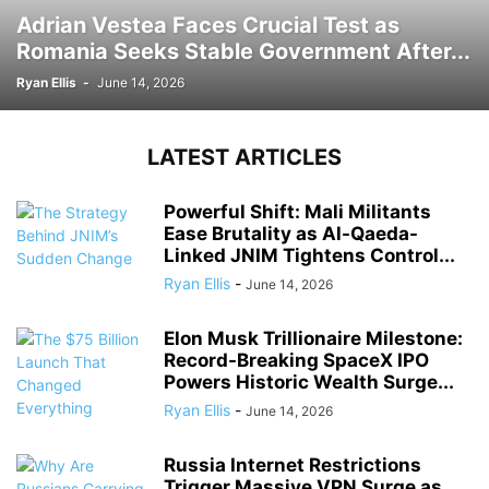
Adrian Vestea Faces Crucial Test as
Romania Seeks Stable Government After...
Ryan Ellis
-
June 14, 2026
LATEST ARTICLES
Powerful Shift: Mali Militants
Ease Brutality as Al-Qaeda-
Linked JNIM Tightens Control...
Ryan Ellis
-
June 14, 2026
Elon Musk Trillionaire Milestone:
Record-Breaking SpaceX IPO
Powers Historic Wealth Surge...
Ryan Ellis
-
June 14, 2026
Russia Internet Restrictions
Trigger Massive VPN Surge as