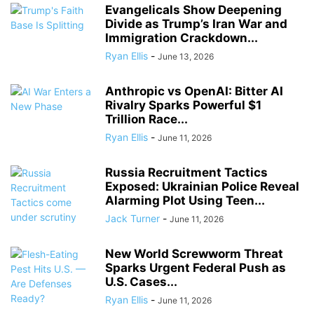
Evangelicals Show Deepening
Divide as Trump’s Iran War and
Immigration Crackdown...
Ryan Ellis
-
June 13, 2026
Anthropic vs OpenAI: Bitter AI
Rivalry Sparks Powerful $1
Trillion Race...
Ryan Ellis
-
June 11, 2026
Russia Recruitment Tactics
Exposed: Ukrainian Police Reveal
Alarming Plot Using Teen...
Jack Turner
-
June 11, 2026
New World Screwworm Threat
Sparks Urgent Federal Push as
U.S. Cases...
Ryan Ellis
-
June 11, 2026