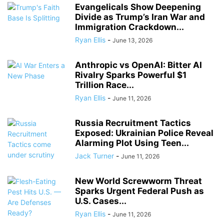
Evangelicals Show Deepening
Divide as Trump’s Iran War and
Immigration Crackdown...
Ryan Ellis
-
June 13, 2026
Anthropic vs OpenAI: Bitter AI
Rivalry Sparks Powerful $1
Trillion Race...
Ryan Ellis
-
June 11, 2026
Russia Recruitment Tactics
Exposed: Ukrainian Police Reveal
Alarming Plot Using Teen...
Jack Turner
-
June 11, 2026
New World Screwworm Threat
Sparks Urgent Federal Push as
U.S. Cases...
Ryan Ellis
-
June 11, 2026