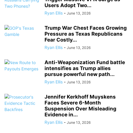
Users Adopt Two...
Ryan Ellis
-
June 13, 2026
Trump War Chest Faces Growing
Pressure as Texas Republicans
Fear Costly...
Ryan Ellis
-
June 13, 2026
Anti-Weaponization Fund battle
intensifies as Trump allies
pursue powerful new path...
Ryan Ellis
-
June 13, 2026
Jennifer Kerkhoff Muyskens
Faces Severe 6-Month
Suspension Over Misleading
Evidence in...
Ryan Ellis
-
June 13, 2026