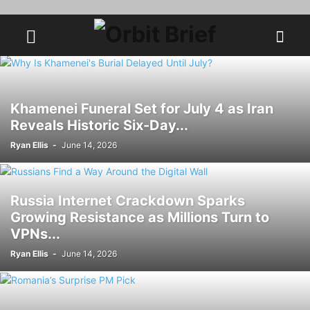
Khamenei Funeral Set for July 4 as Iran
Reveals Historic Six-Day...
Ryan Ellis
-
June 14, 2026
Russia Internet Crackdown Sparks
Growing Resistance as Millions Turn to
VPNs...
Ryan Ellis
-
June 14, 2026