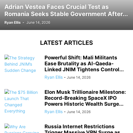
Adrian Vestea Faces Crucial Test as
Romania Seeks Stable Government After...
Ryan Ellis
-
June 14, 2026
LATEST ARTICLES
Powerful Shift: Mali Militants
Ease Brutality as Al-Qaeda-
Linked JNIM Tightens Control...
Ryan Ellis
-
June 14, 2026
Elon Musk Trillionaire Milestone:
Record-Breaking SpaceX IPO
Powers Historic Wealth Surge...
Ryan Ellis
-
June 14, 2026
Russia Internet Restrictions
Trigger Massive VPN Surge as