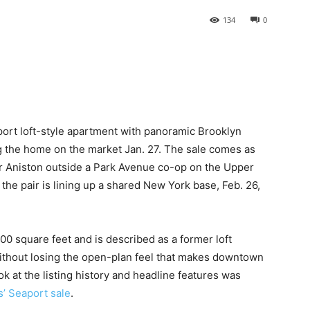
134
0
port loft-style apartment with panoramic Brooklyn
ing the home on the market Jan. 27. The sale comes as
r Aniston outside a Park Avenue co-op on the Upper
the pair is lining up a shared New York base, Feb. 26,
0 square feet and is described as a former loft
without losing the open-plan feel that makes downtown
ok at the listing history and headline features was
s’ Seaport sale
.