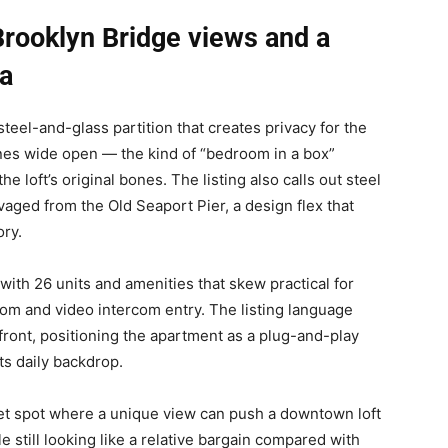
 Brooklyn Bridge views and a
ea
teel-and-glass partition that creates privacy for the
ines wide open — the kind of “bedroom in a box”
he loft’s original bones. The listing also calls out steel
vaged from the Old Seaport Pier, a design flex that
ory.
 with 26 units and amenities that skew practical for
om and video intercom entry. The listing language
front, positioning the apartment as a plug-and-play
ts daily backdrop.
eet spot where a unique view can push a downtown loft
le still looking like a relative bargain compared with