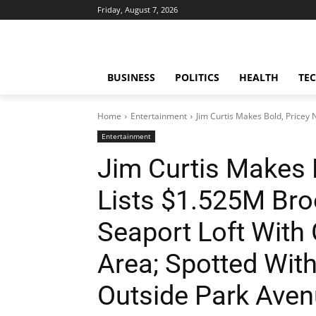
Friday, August 7, 2026
BUSINESS
POLITICS
HEALTH
TE
Home
Entertainment
Jim Curtis Makes Bold, Pricey
Entertainment
Jim Curtis Makes 
Lists $1.525M Bro
Seaport Loft With
Area; Spotted With
Outside Park Ave