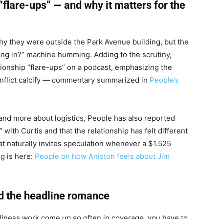
“flare-ups” — and why it matters for the
hy they were outside the Park Avenue building, but the
ving in?” machine humming. Adding to the scrutiny,
tionship “flare-ups” on a podcast, emphasizing the
conflict calcify — commentary summarized in
People’s
 and more about logistics, People has also reported
with Curtis and that the relationship has felt different
at naturally invites speculation whenever a $1.525
ng is here:
People on how Aniston feels about Jim
nd the headline romance
llness work come up so often in coverage, you have to