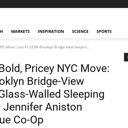
CH
MARKETS
INSPIRATION
SCIENCE
SPORTS
 NYC Move: Lists $1.525M Brooklyn Bridge-View Seaport...
Bold, Pricey NYC Move:
oklyn Bridge-View
 Glass-Walled Sleeping
 Jennifer Aniston
nue Co-Op