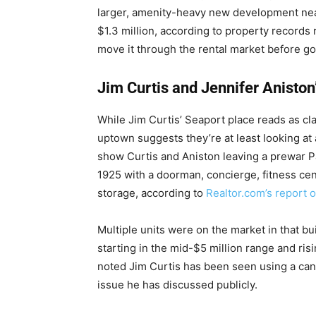
larger, amenity-heavy new development near
$1.3 million, according to property records 
move it through the rental market before goi
Jim Curtis and Jennifer Aniston
While Jim Curtis’ Seaport place reads as c
uptown suggests they’re at least looking at
show Curtis and Aniston leaving a prewar P
1925 with a doorman, concierge, fitness cen
storage, according to
Realtor.com’s report 
Multiple units were on the market in that bui
starting in the mid-$5 million range and risi
noted Jim Curtis has been seen using a cane
issue he has discussed publicly.