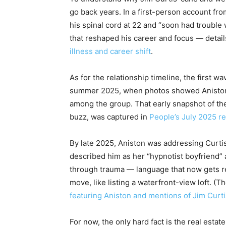
go back years. In a first-person account fr
his spinal cord at 22 and “soon had trouble 
that reshaped his career and focus — detail
illness and career shift
.
As for the relationship timeline, the first wa
summer 2025, when photos showed Aniston v
among the group. That early snapshot of th
buzz, was captured in
People’s July 2025 re
By late 2025, Aniston was addressing Curtis 
described him as her “hypnotist boyfriend”
through trauma — language that now gets r
move, like listing a waterfront-view loft. (T
featuring Aniston and mentions of Jim Curti
For now, the only hard fact is the real estat