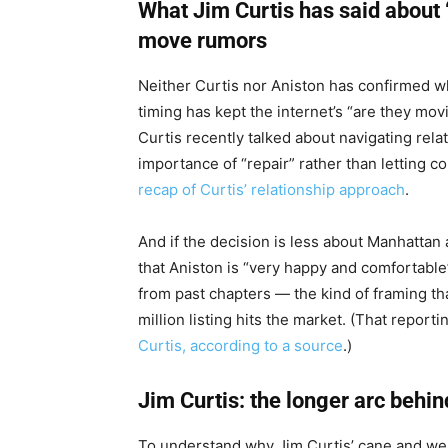
What Jim Curtis has said about 
move rumors
Neither Curtis nor Aniston has confirmed w
timing has kept the internet’s “are they mo
Curtis recently talked about navigating rela
importance of “repair” rather than letting 
recap of Curtis’ relationship approach
.
And if the decision is less about Manhattan
that Aniston is “very happy and comfortable” 
from past chapters — the kind of framing th
million listing hits the market. (That reporti
Curtis, according to a source
.)
Jim Curtis: the longer arc behi
To understand why Jim Curtis’ cane and we