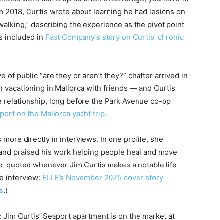
om 2018, Curtis wrote about learning he had lesions on
walking,” describing the experience as the pivot point
s included in
Fast Company’s story on Curtis’ chronic
ve of public “are they or aren’t they?” chatter arrived in
acationing in Mallorca with friends — and Curtis
e relationship, long before the Park Avenue co-op
port on the Mallorca yacht trip
.
more directly in interviews. In one profile, she
 and praised his work helping people heal and move
e-quoted whenever Jim Curtis makes a notable life
he interview:
ELLE’s November 2025 cover story
s
.)
e: Jim Curtis’ Seaport apartment is on the market at