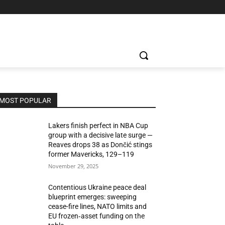
MOST POPULAR
Lakers finish perfect in NBA Cup
group with a decisive late surge —
Reaves drops 38 as Dončić stings
former Mavericks, 129–119
November 29, 2025
Contentious Ukraine peace deal
blueprint emerges: sweeping
cease-fire lines, NATO limits and
EU frozen‑asset funding on the