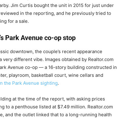
by. Jim Curtis bought the unit in 2015 for just under
reviewed in the reporting, and he previously tried to
ng for a sale.
’s Park Avenue co-op stop
lassic downtown, the couple’s recent appearance
 a very different vibe. Images obtained by Realtor.com
ark Avenue co-op — a 16-story building constructed in
ter, playroom, basketball court, wine cellars and
on the Park Avenue sighting
.
lding at the time of the report, with asking prices
ng to a penthouse listed at $7.49 million. Realtor.com
, and the outlet linked that to a long-running health