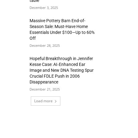
table
December 3, 2025
Massive Pottery Barn End-of-
Season Sale: Must-Have Home
Essentials Under $100—Up to 60%
Off
December 28, 2025
Hopeful Breakthrough in Jennifer
Kesse Case: AI‑Enhanced Ear
Image and New DNA Testing Spur
Crucial FDLE Push in 2006
Disappearance
December 21, 2025
Load more