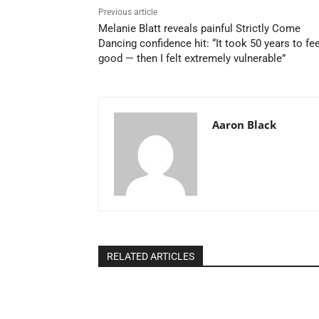
Previous article
Melanie Blatt reveals painful Strictly Come
Dancing confidence hit: “It took 50 years to fee
good — then I felt extremely vulnerable”
Aaron Black
RELATED ARTICLES