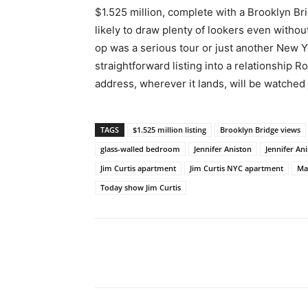
$1.525 million, complete with a Brooklyn Br
likely to draw plenty of lookers even witho
op was a serious tour or just another New 
straightforward listing into a relationship 
address, wherever it lands, will be watched 
TAGS
$1.525 million listing
Brooklyn Bridge views
glass-walled bedroom
Jennifer Aniston
Jennifer An
Jim Curtis apartment
Jim Curtis NYC apartment
Ma
Today show Jim Curtis
Share