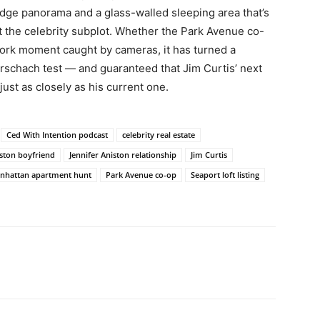
idge panorama and a glass-walled sleeping area that’s
ut the celebrity subplot. Whether the Park Avenue co-
York moment caught by cameras, it has turned a
Rorschach test — and guaranteed that Jim Curtis’ next
just as closely as his current one.
Ced With Intention podcast
celebrity real estate
iston boyfriend
Jennifer Aniston relationship
Jim Curtis
nhattan apartment hunt
Park Avenue co-op
Seaport loft listing