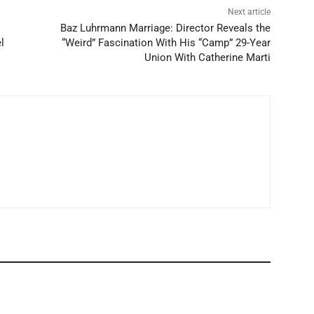
Next article
Baz Luhrmann Marriage: Director Reveals the
l
“Weird” Fascination With His “Camp” 29-Year
Union With Catherine Marti