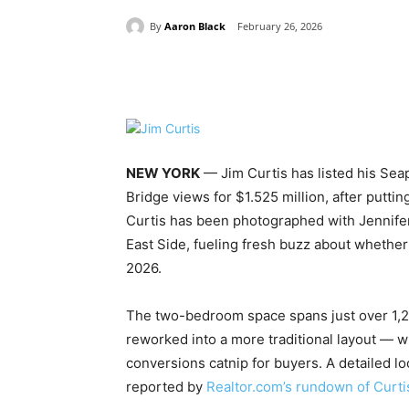
By
Aaron Black
February 26, 2026
Share
NEW YORK
— Jim Curtis has listed his Sea
Bridge views for $1.525 million, after putt
Curtis has been photographed with Jennife
East Side, fueling fresh buzz about whether 
2026.
The two-bedroom space spans just over 1,20
reworked into a more traditional layout — 
conversions catnip for buyers. A detailed lo
reported by
Realtor.com’s rundown of Curti