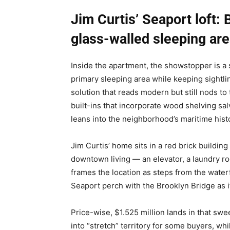
Jim Curtis’ Seaport loft:
glass-walled sleeping ar
Inside the apartment, the showstopper is a s
primary sleeping area while keeping sightl
solution that reads modern but still nods to t
built-ins that incorporate wood shelving sal
leans into the neighborhood’s maritime hist
Jim Curtis’ home sits in a red brick building
downtown living — an elevator, a laundry ro
frames the location as steps from the water
Seaport perch with the Brooklyn Bridge as i
Price-wise, $1.525 million lands in that sw
into “stretch” territory for some buyers, whi