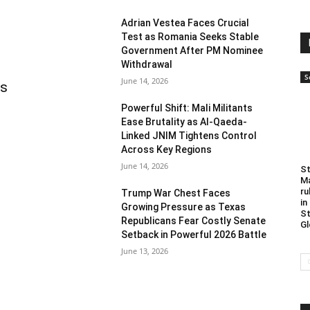
Adrian Vestea Faces Crucial
Test as Romania Seeks Stable
Government After PM Nominee
Withdrawal
S
June 14, 2026
as
Powerful Shift: Mali Militants
Ease Brutality as Al-Qaeda-
Linked JNIM Tightens Control
Across Key Regions
June 14, 2026
St
Ma
ru
Trump War Chest Faces
in
Growing Pressure as Texas
St
Republicans Fear Costly Senate
Gl
Setback in Powerful 2026 Battle
June 13, 2026