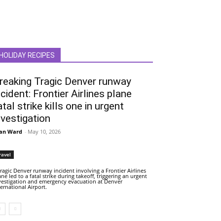
HOLIDAY RECIPES
reaking Tragic Denver runway
ncident: Frontier Airlines plane
atal strike kills one in urgent
nvestigation
an Ward
-
May 10, 2026
ravel
tragic Denver runway incident involving a Frontier Airlines
ane led to a fatal strike during takeoff, triggering an urgent
vestigation and emergency evacuation at Denver
ternational Airport.