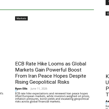
C
Markets
ECB Rate Hike Looms as Global
Markets Gain Powerful Boost
From Iran Peace Hopes Despite
K
Rising Geopolitical Risks
U
P
Ryan Ellis
-
June 11, 2026
0
X's
ECB rate hike expectations and renewed Iran peace hopes
T
lifted European markets, while investors weighed oil prices,
inflation pressures, bond yields and escalating geopolitical
Aa
risks across global financial markets.
0
Ka
in