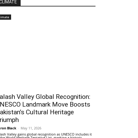
CLIMATE
limate
alash Valley Global Recognition:
NESCO Landmark Move Boosts
akistan’s Cultural Heritage
riumph
ron Black
-
May 11, 2026
lash Valley gains global recognition as UNESCO includes it
 the World Heritage Tentative List, marking a historic