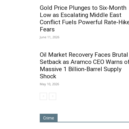
Gold Price Plunges to Six-Month
Low as Escalating Middle East
Conflict Fuels Powerful Rate-Hik
Fears
June 11, 2026
Oil Market Recovery Faces Brutal
Setback as Aramco CEO Warns o
Massive 1 Billion-Barrel Supply
Shock
May 10, 2026
Crime