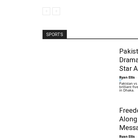
SPORTS
Pakis
Drama
Star 
Ryan Ellis
-
0
Pakistan vs
brilliant f
in Dhaka.
Freed
Along
Messa
Ryan Ellis
-