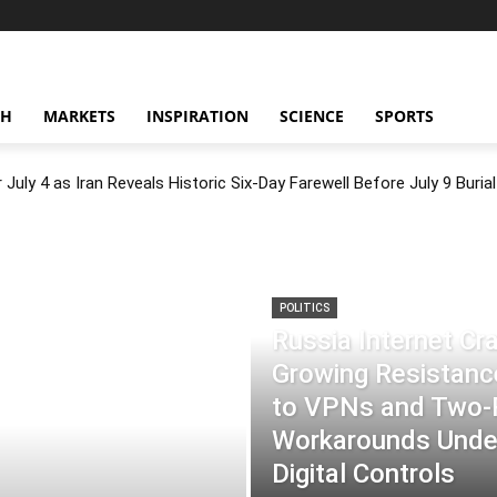
CH
MARKETS
INSPIRATION
SCIENCE
SPORTS
July 4 as Iran Reveals Historic Six-Day Farewell Before July 9 Burial
POLITICS
Russia Internet C
Growing Resistance
to VPNs and Two
Workarounds Under
Digital Controls