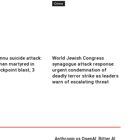
Crime
nnu suicide attack:
World Jewish Congress
men martyred in
synagogue attack response:
ckpoint blast, 3
urgent condemnation of
deadly terror strike as leaders
warn of escalating threat
Anthropic vs OpenAI: Bitter AI