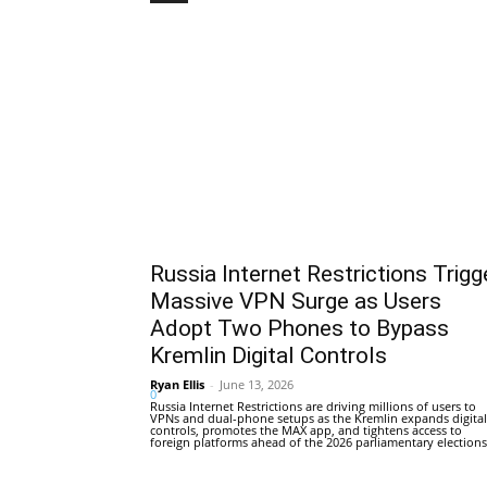
Russia Internet Restrictions Trigg
Massive VPN Surge as Users
Adopt Two Phones to Bypass
Kremlin Digital Controls
Ryan Ellis
-
June 13, 2026
0
Russia Internet Restrictions are driving millions of users to
VPNs and dual-phone setups as the Kremlin expands digital
controls, promotes the MAX app, and tightens access to
foreign platforms ahead of the 2026 parliamentary elections