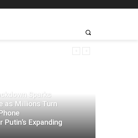
rackdown Sparks
 as Millions Turn
-Phone
 Putin’s Expanding