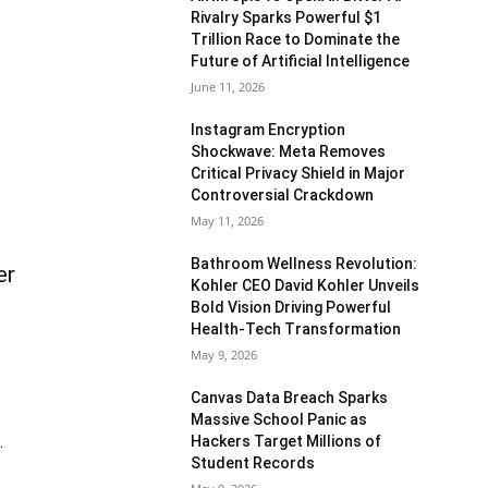
Rivalry Sparks Powerful $1
Trillion Race to Dominate the
Future of Artificial Intelligence
June 11, 2026
Instagram Encryption
Shockwave: Meta Removes
Critical Privacy Shield in Major
Controversial Crackdown
May 11, 2026
Bathroom Wellness Revolution:
er
Kohler CEO David Kohler Unveils
Bold Vision Driving Powerful
Health-Tech Transformation
May 9, 2026
Canvas Data Breach Sparks
Massive School Panic as
Hackers Target Millions of
.
Student Records