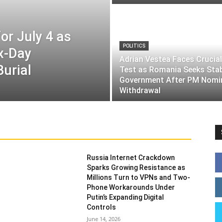
or July 4 as
POLITICS
ix-Day
Adrian Vestea Faces Crucial
Burial
Test as Romania Seeks Sta
Government After PM Nomi
Withdrawal
Russia Internet Crackdown
Sparks Growing Resistance as
Millions Turn to VPNs and Two-
Phone Workarounds Under
Putin’s Expanding Digital
Controls
June 14, 2026