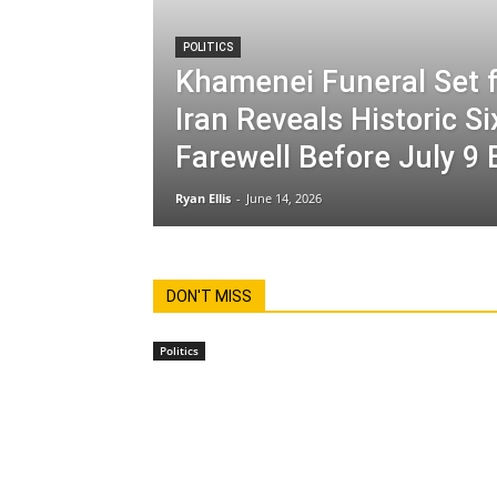
POLITICS
Khamenei Funeral Set f
Iran Reveals Historic S
Farewell Before July 9 
Ryan Ellis
-
June 14, 2026
DON'T MISS
Politics