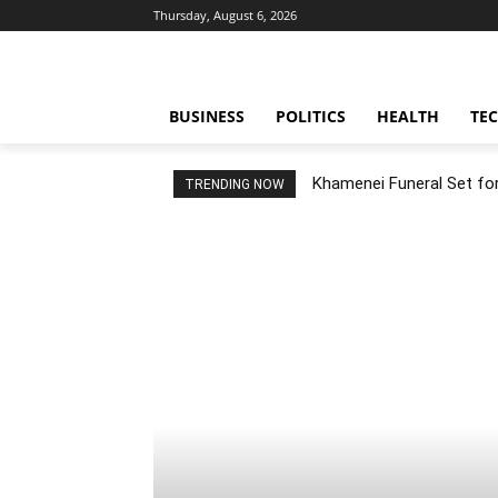
Thursday, August 6, 2026
BUSINESS
POLITICS
HEALTH
TE
Khamenei Funeral Set for 
TRENDING NOW