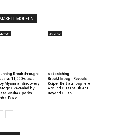
MAKE IT MODERN
cience
Science
unning Breakthrough:
Astonishing
ssive 11,000-carat
Breakthrough Reveals
by Myanmar discovery
Kuiper Belt atmosphere
 Mogok Revealed by
Around Distant Object
ate Media Sparks
Beyond Pluto
obal Buzz