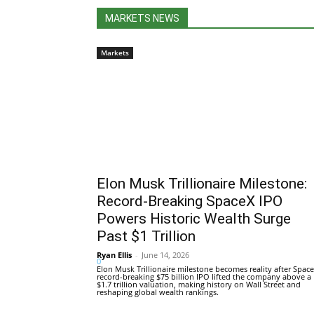
MARKETS NEWS
Markets
Elon Musk Trillionaire Milestone:
Record-Breaking SpaceX IPO
Powers Historic Wealth Surge
Past $1 Trillion
Ryan Ellis
-
June 14, 2026
0
Elon Musk Trillionaire milestone becomes reality after Space
record-breaking $75 billion IPO lifted the company above a
$1.7 trillion valuation, making history on Wall Street and
reshaping global wealth rankings.