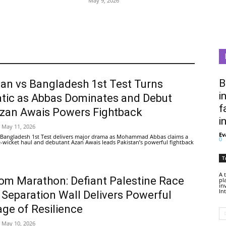
May 9, 2026
B
tan vs Bangladesh 1st Test Turns
i
tic as Abbas Dominates and Debut
f
Azan Awais Powers Fightback
i
May 11, 2026
Ev
 Bangladesh 1st Test delivers major drama as Mohammad Abbas claims a
0
ive-wicket haul and debutant Azan Awais leads Pakistan’s powerful fightback
T
A 
om Marathon: Defiant Palestine Race
pl
in
In
 Separation Wall Delivers Powerful
ge of Resilience
May 10, 2026