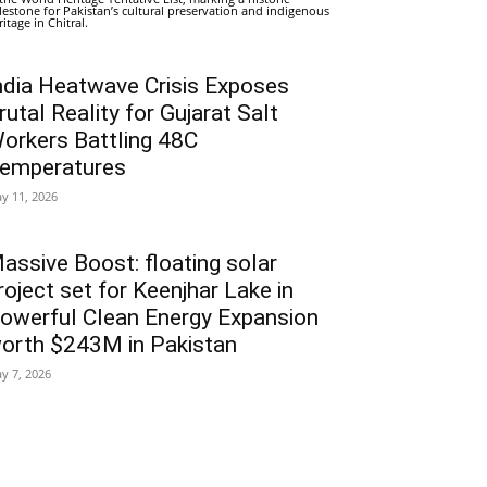
lestone for Pakistan’s cultural preservation and indigenous
ritage in Chitral.
ndia Heatwave Crisis Exposes
rutal Reality for Gujarat Salt
orkers Battling 48C
emperatures
y 11, 2026
assive Boost: floating solar
roject set for Keenjhar Lake in
owerful Clean Energy Expansion
orth $243M in Pakistan
y 7, 2026