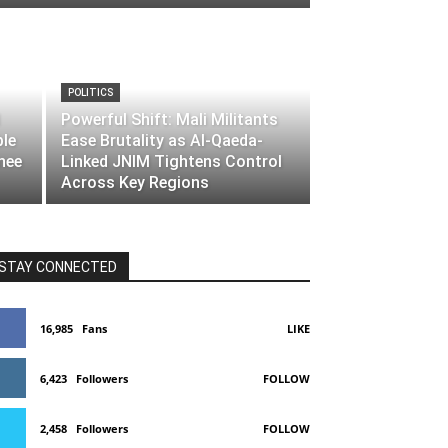
POLITICS
Powerful Shift: Mali Militants
ble
Ease Brutality as Al-Qaeda-
nee
Linked JNIM Tightens Control
Across Key Regions
STAY CONNECTED
16,985
Fans
LIKE
6,423
Followers
FOLLOW
2,458
Followers
FOLLOW