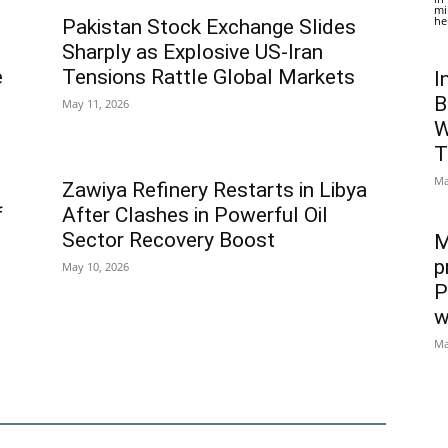
mi
he
Pakistan Stock Exchange Slides
Sharply as Explosive US-Iran
e
Tensions Rattle Global Markets
I
B
May 11, 2026
W
T
Ma
Zawiya Refinery Restarts in Libya
f
After Clashes in Powerful Oil
Sector Recovery Boost
M
p
May 10, 2026
P
w
Ma