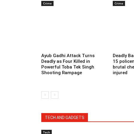
Crime
Crime
Ayub Gadhi Attack Turns
Deadly Ba
Deadly as Four Killed in
15 police
Powerful Toba Tek Singh
brutal che
Shooting Rampage
injured
TECH AND GADGETS
Tech