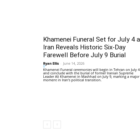
Khamenei Funeral Set for July 4 
Iran Reveals Historic Six-Day
Farewell Before July 9 Burial
Ryan Ellis
-
June 14, 2026
0
Khamenei Funeral ceremonies will begin in Tehran on July 4
and conclude with the burial of former Iranian Supreme
Leader Ali Khamenei in Mashhad on July 9, marking a major
moment in Iran's political transition.