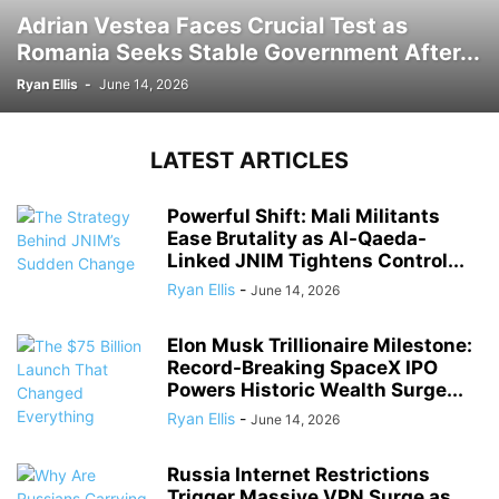
Adrian Vestea Faces Crucial Test as
Romania Seeks Stable Government After...
Ryan Ellis
-
June 14, 2026
LATEST ARTICLES
Powerful Shift: Mali Militants
Ease Brutality as Al-Qaeda-
Linked JNIM Tightens Control...
Ryan Ellis
-
June 14, 2026
Elon Musk Trillionaire Milestone:
Record-Breaking SpaceX IPO
Powers Historic Wealth Surge...
Ryan Ellis
-
June 14, 2026
Russia Internet Restrictions
Trigger Massive VPN Surge as