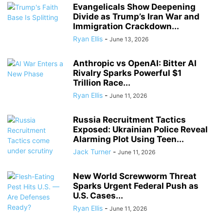
Evangelicals Show Deepening
Divide as Trump’s Iran War and
Immigration Crackdown...
Ryan Ellis
-
June 13, 2026
Anthropic vs OpenAI: Bitter AI
Rivalry Sparks Powerful $1
Trillion Race...
Ryan Ellis
-
June 11, 2026
Russia Recruitment Tactics
Exposed: Ukrainian Police Reveal
Alarming Plot Using Teen...
Jack Turner
-
June 11, 2026
New World Screwworm Threat
Sparks Urgent Federal Push as
U.S. Cases...
Ryan Ellis
-
June 11, 2026