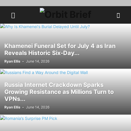
Khamenei Funeral Set for July 4 as Iran
Reveals Historic Six-Day...
Ryan Ellis
-
June 14, 2026
Russia Internet Crackdown Sparks
Growing Resistance as Millions Turn to
VPNs...
Ryan Ellis
-
June 14, 2026