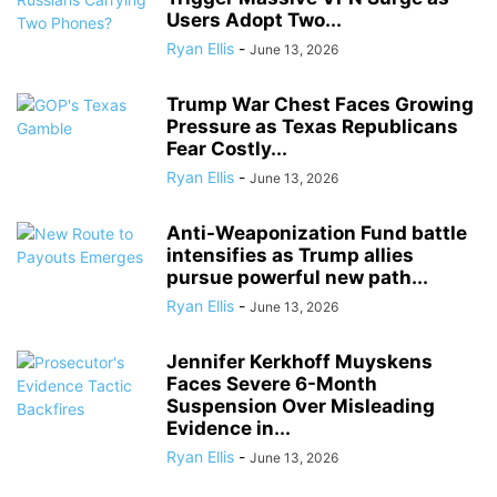
Users Adopt Two...
Ryan Ellis
-
June 13, 2026
Trump War Chest Faces Growing
Pressure as Texas Republicans
Fear Costly...
Ryan Ellis
-
June 13, 2026
Anti-Weaponization Fund battle
intensifies as Trump allies
pursue powerful new path...
Ryan Ellis
-
June 13, 2026
Jennifer Kerkhoff Muyskens
Faces Severe 6-Month
Suspension Over Misleading
Evidence in...
Ryan Ellis
-
June 13, 2026