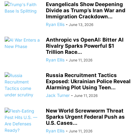
Evangelicals Show Deepening
Divide as Trump’s Iran War and
Immigration Crackdown...
Ryan Ellis
-
June 13, 2026
Anthropic vs OpenAI: Bitter AI
Rivalry Sparks Powerful $1
Trillion Race...
Ryan Ellis
-
June 11, 2026
Russia Recruitment Tactics
Exposed: Ukrainian Police Reveal
Alarming Plot Using Teen...
Jack Turner
-
June 11, 2026
New World Screwworm Threat
Sparks Urgent Federal Push as
U.S. Cases...
Ryan Ellis
-
June 11, 2026