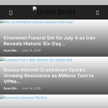
Khamenei Funeral Set for July 4 as Iran
Reveals Historic Six-Day...
Ryan Ellis
-
June 14, 2026
Russia Internet Crackdown Sparks
Growing Resistance as Millions Turn to
VPNs...
Ryan Ellis
-
June 14, 2026