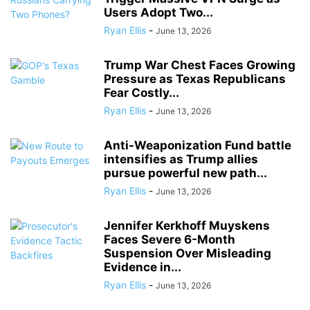
Users Adopt Two...
Ryan Ellis
-
June 13, 2026
Trump War Chest Faces Growing
Pressure as Texas Republicans
Fear Costly...
Ryan Ellis
-
June 13, 2026
Anti-Weaponization Fund battle
intensifies as Trump allies
pursue powerful new path...
Ryan Ellis
-
June 13, 2026
Jennifer Kerkhoff Muyskens
Faces Severe 6-Month
Suspension Over Misleading
Evidence in...
Ryan Ellis
-
June 13, 2026