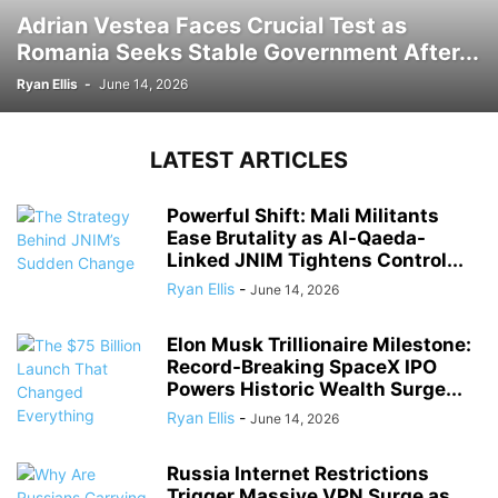
Adrian Vestea Faces Crucial Test as
Romania Seeks Stable Government After...
Ryan Ellis
-
June 14, 2026
LATEST ARTICLES
Powerful Shift: Mali Militants
Ease Brutality as Al-Qaeda-
Linked JNIM Tightens Control...
Ryan Ellis
-
June 14, 2026
Elon Musk Trillionaire Milestone:
Record-Breaking SpaceX IPO
Powers Historic Wealth Surge...
Ryan Ellis
-
June 14, 2026
Russia Internet Restrictions
Trigger Massive VPN Surge as