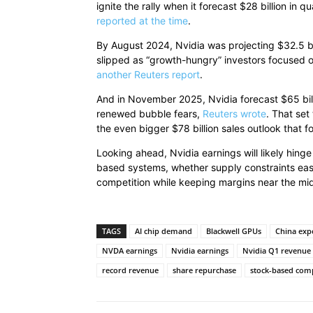
ignite the rally when it forecast $28 billion in q
reported at the time
.
By August 2024, Nvidia was projecting $32.5 billi
slipped as “growth-hungry” investors focused on
another Reuters report
.
And in November 2025, Nvidia forecast $65 billi
renewed bubble fears,
Reuters wrote
. That set
the even bigger $78 billion sales outlook that f
Looking ahead, Nvidia earnings will likely hin
based systems, whether supply constraints eas
competition while keeping margins near the m
TAGS
AI chip demand
Blackwell GPUs
China exp
NVDA earnings
Nvidia earnings
Nvidia Q1 revenue
record revenue
share repurchase
stock-based com