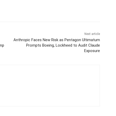
Next article
Anthropic Faces New Risk as Pentagon Ultimatum
ump
Prompts Boeing, Lockheed to Audit Claude
Exposure