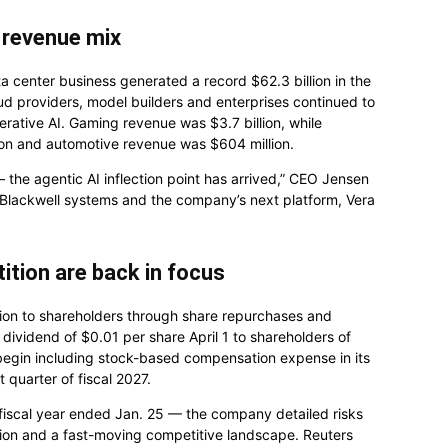
e revenue mix
a center business generated a record $62.3 billion in the
d providers, model builders and enterprises continued to
ative AI. Gaming revenue was $3.7 billion, while
lion and automotive revenue was $604 million.
he agentic AI inflection point has arrived,” CEO Jensen
 Blackwell systems and the company’s next platform, Vera
ition are back in focus
illion to shareholders through share repurchases and
y dividend of $0.01 per share April 1 to shareholders of
 begin including stock-based compensation expense in its
 quarter of fiscal 2027.
 fiscal year ended Jan. 25 — the company detailed risks
ation and a fast-moving competitive landscape. Reuters