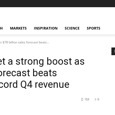
CH
MARKETS
INSPIRATION
SCIENCE
SPORTS
 $78 billion sales forecast beats...
et a strong boost as
forecast beats
ecord Q4 revenue
153
0