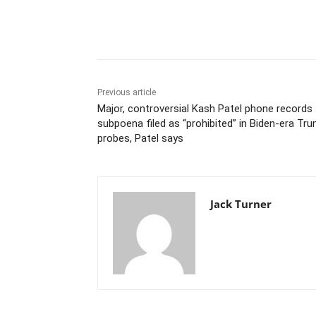
Share
Previous article
Major, controversial Kash Patel phone records
subpoena filed as “prohibited” in Biden-era Tr
probes, Patel says
Jack Turner