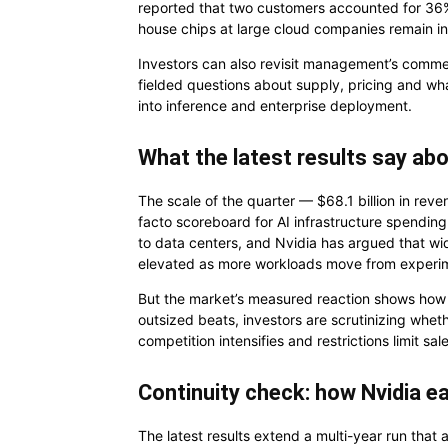
reported that two customers accounted for 36% o
house chips at large cloud companies remain in 
Investors can also revisit management’s comm
fielded questions about supply, pricing and w
into inference and enterprise deployment.
What the latest results say abo
The scale of the quarter — $68.1 billion in re
facto scoreboard for AI infrastructure spendin
to data centers, and Nvidia has argued that wi
elevated as more workloads move from experime
But the market’s measured reaction shows how m
outsized beats, investors are scrutinizing whet
competition intensifies and restrictions limit sal
Continuity check: how Nvidia ea
The latest results extend a multi-year run that