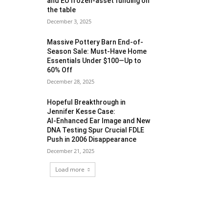
and EU frozen‑asset funding on
the table
December 3, 2025
Massive Pottery Barn End-of-
Season Sale: Must-Have Home
Essentials Under $100—Up to
60% Off
December 28, 2025
Hopeful Breakthrough in
Jennifer Kesse Case:
AI‑Enhanced Ear Image and New
DNA Testing Spur Crucial FDLE
Push in 2006 Disappearance
December 21, 2025
Load more