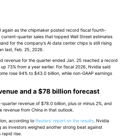
 again as the chipmaker posted record fiscal fourth-
n current-quarter sales that topped Wall Street estimates
for the company’s AI data center chips is still rising
n last, Feb. 25, 2026.
aid revenue for the quarter ended Jan. 25 reached a record
 up 73% from a year earlier. For fiscal 2026, Nvidia said
come rose 94% to $43.0 billion, while non-GAAP earnings
venue and a $78 billion forecast
st-quarter revenue of $78.0 billion, plus or minus 2%, and
e revenue from China in that outlook.
lion, according to
Reuters’ report on the results
. Nvidia
ng as investors weighed another strong beat against
rapid rise.