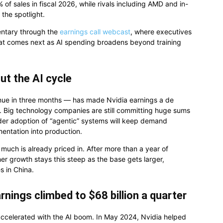
f sales in fiscal 2026, while rivals including AMD and in-
the spotlight.
entary through the
earnings call webcast
, where executives
hat comes next as AI spending broadens beyond training
ut the AI cycle
venue in three months — has made Nvidia earnings a de
g. Big technology companies are still committing huge sums
der adoption of “agentic” systems will keep demand
ntation into production.
uch is already priced in. After more than a year of
her growth stays this steep as the base gets larger,
es in China.
rnings climbed to $68 billion a quarter
 accelerated with the AI boom. In May 2024, Nvidia helped