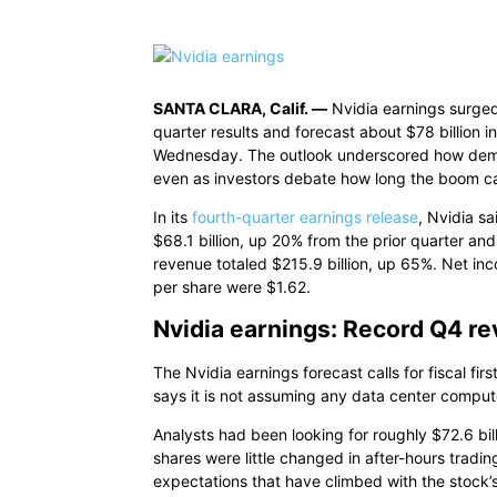
SANTA CLARA, Calif. —
Nvidia earnings surged
quarter results and forecast about $78 billion i
Wednesday. The outlook underscored how demand 
even as investors debate how long the boom ca
In its
fourth-quarter earnings release
, Nvidia s
$68.1 billion, up 20% from the prior quarter and
revenue totaled $215.9 billion, up 65%. Net in
per share were $1.62.
Nvidia earnings: Record Q4 re
The Nvidia earnings forecast calls for fiscal fir
says it is not assuming any data center comput
Analysts had been looking for roughly $72.6 bil
shares were little changed in after-hours tradi
expectations that have climbed with the stock’s 