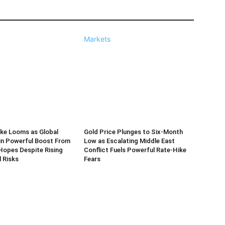
Markets
ke Looms as Global
Gold Price Plunges to Six-Month
in Powerful Boost From
Low as Escalating Middle East
Hopes Despite Rising
Conflict Fuels Powerful Rate-Hike
l Risks
Fears