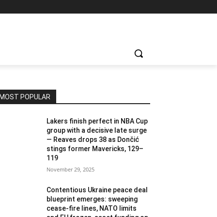
MOST POPULAR
Lakers finish perfect in NBA Cup
group with a decisive late surge
— Reaves drops 38 as Dončić
stings former Mavericks, 129–
119
November 29, 2025
Contentious Ukraine peace deal
blueprint emerges: sweeping
cease-fire lines, NATO limits