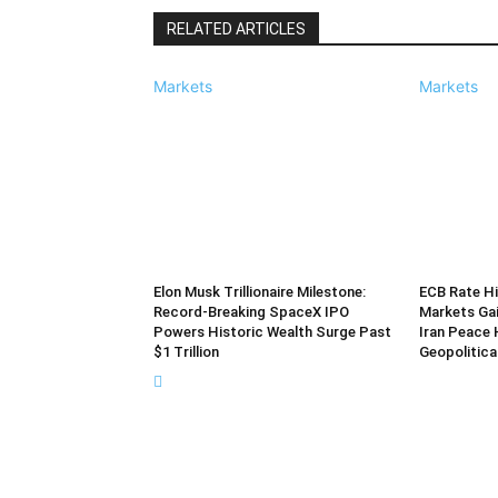
RELATED ARTICLES
Markets
Markets
Elon Musk Trillionaire Milestone:
ECB Rate Hi
Record-Breaking SpaceX IPO
Markets Ga
Powers Historic Wealth Surge Past
Iran Peace 
$1 Trillion
Geopolitica