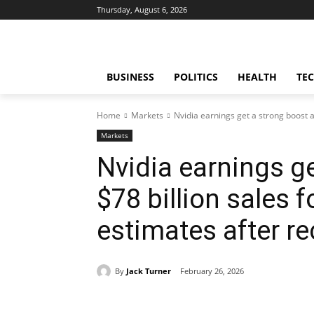
Thursday, August 6, 2026
BUSINESS
POLITICS
HEALTH
TE
Home
Markets
Nvidia earnings get a strong boost as
Markets
Nvidia earnings g
$78 billion sales 
estimates after r
By
Jack Turner
February 26, 2026
Share