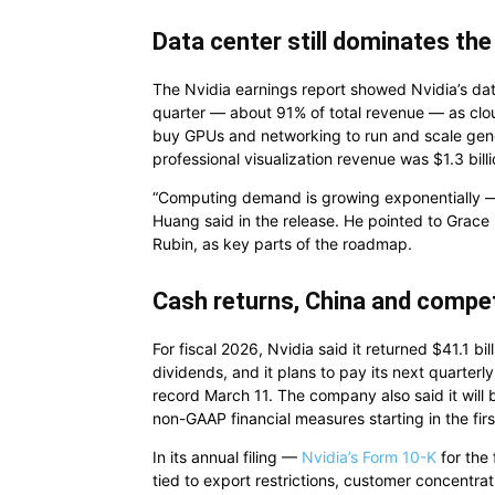
Data center still dominates th
The Nvidia earnings report showed Nvidia’s dat
quarter — about 91% of total revenue — as clou
buy GPUs and networking to run and scale gener
professional visualization revenue was $1.3 bil
“Computing demand is growing exponentially — t
Huang said in the release. He pointed to Grace
Rubin, as key parts of the roadmap.
Cash returns, China and compet
For fiscal 2026, Nvidia said it returned $41.1 b
dividends, and it plans to pay its next quarterl
record March 11. The company also said it will
non-GAAP financial measures starting in the first
In its annual filing —
Nvidia’s Form 10-K
for the
tied to export restrictions, customer concentr