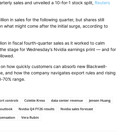
uarterly sales and unveiled a 10-for-1 stock split,
Reuters
on in sales for the following quarter, but shares still
 what might come after the initial surge, according to
on in fiscal fourth-quarter sales as it worked to calm
 the stage for Wednesday’s Nvidia earnings print — and for
ollowed.
ge on how quickly customers can absorb new Blackwell-
e, and how the company navigates export rules and rising
id-70% range.
ort controls
Colette Kress
data center revenue
Jensen Huang
 outlook
Nvidia Q4 FY26 results
Nvidia sales forecast
pensation
Vera Rubin