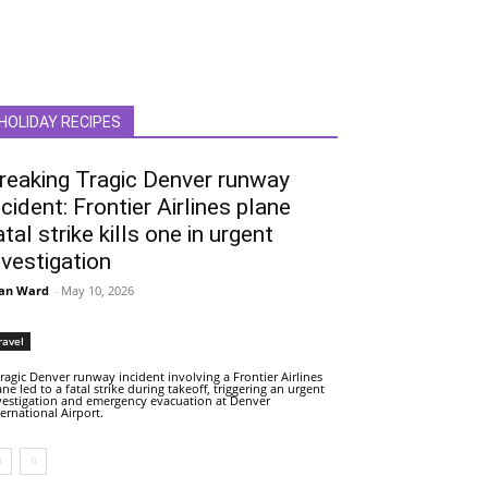
HOLIDAY RECIPES
reaking Tragic Denver runway
ncident: Frontier Airlines plane
atal strike kills one in urgent
nvestigation
an Ward
-
May 10, 2026
ravel
tragic Denver runway incident involving a Frontier Airlines
ane led to a fatal strike during takeoff, triggering an urgent
vestigation and emergency evacuation at Denver
ternational Airport.