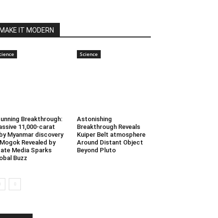
MAKE IT MODERN
cience
Science
unning Breakthrough:
Astonishing
ssive 11,000-carat
Breakthrough Reveals
by Myanmar discovery
Kuiper Belt atmosphere
 Mogok Revealed by
Around Distant Object
ate Media Sparks
Beyond Pluto
obal Buzz