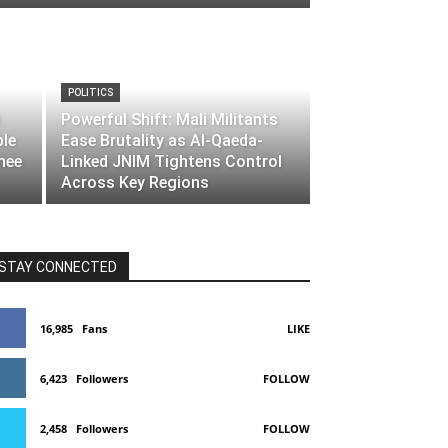
POLITICS
Powerful Shift: Mali Militants
ble
Ease Brutality as Al-Qaeda-
nee
Linked JNIM Tightens Control
Across Key Regions
STAY CONNECTED
16,985
Fans
LIKE
6,423
Followers
FOLLOW
2,458
Followers
FOLLOW