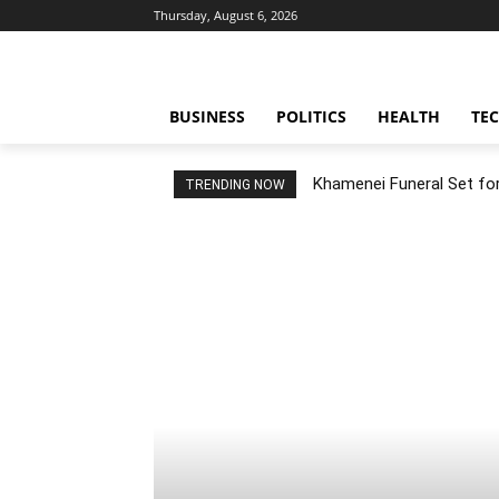
Thursday, August 6, 2026
BUSINESS
POLITICS
HEALTH
TE
Khamenei Funeral Set for 
TRENDING NOW