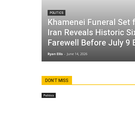
POLITICS
Khamenei Funeral Set f
Iran Reveals Historic S
Farewell Before July 9 
Ryan Ellis
-
June 14, 2026
DON'T MISS
Politics