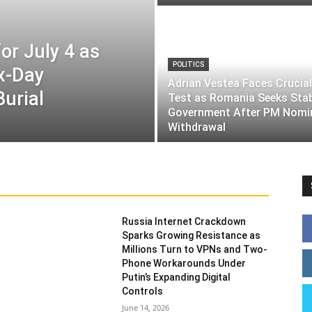
or July 4 as
POLITICS
ix-Day
Adrian Vestea Faces Crucial
Burial
Test as Romania Seeks Sta
Government After PM Nomi
Withdrawal
Russia Internet Crackdown
Sparks Growing Resistance as
Millions Turn to VPNs and Two-
Phone Workarounds Under
Putin’s Expanding Digital
Controls
June 14, 2026