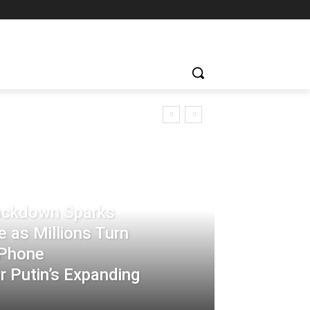
rackdown Sparks
 as Millions Turn
-Phone
 Putin’s Expanding