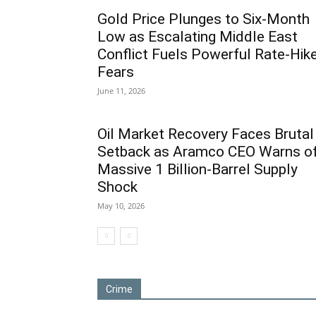
Gold Price Plunges to Six-Month
Low as Escalating Middle East
Conflict Fuels Powerful Rate-Hik
Fears
June 11, 2026
Oil Market Recovery Faces Brutal
Setback as Aramco CEO Warns o
Massive 1 Billion-Barrel Supply
Shock
May 10, 2026
Crime