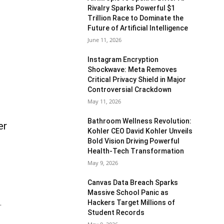
Rivalry Sparks Powerful $1
Trillion Race to Dominate the
Future of Artificial Intelligence
June 11, 2026
Instagram Encryption
Shockwave: Meta Removes
Critical Privacy Shield in Major
Controversial Crackdown
May 11, 2026
Bathroom Wellness Revolution:
er
Kohler CEO David Kohler Unveils
Bold Vision Driving Powerful
Health-Tech Transformation
May 9, 2026
Canvas Data Breach Sparks
Massive School Panic as
Hackers Target Millions of
.
Student Records