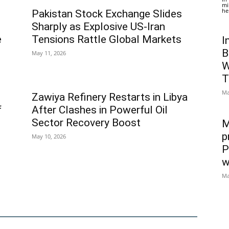
mi
he
Pakistan Stock Exchange Slides
Sharply as Explosive US-Iran
e
Tensions Rattle Global Markets
I
B
May 11, 2026
W
T
Ma
Zawiya Refinery Restarts in Libya
f
After Clashes in Powerful Oil
Sector Recovery Boost
M
p
May 10, 2026
P
w
Ma