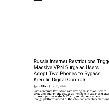
Russia Internet Restrictions Trigg
Massive VPN Surge as Users
Adopt Two Phones to Bypass
Kremlin Digital Controls
Ryan Ellis
-
June 13, 2026
0
Russia Internet Restrictions are driving millions of users to
VPNs and dual-phone setups as the Kremlin expands digital
controls, promotes the MAX app, and tightens access to
foreign platforms ahead of the 2026 parliamentary elections