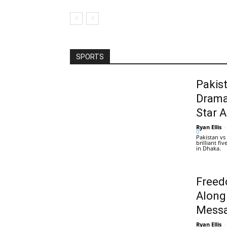
SPORTS
Pakis
Drama
Star 
Ryan Ellis
-
0
Pakistan vs
brilliant f
in Dhaka.
Freed
Along
Messa
Ryan Ellis
-