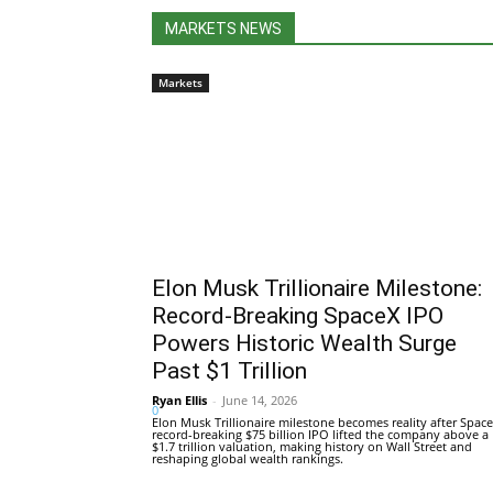
MARKETS NEWS
Markets
Elon Musk Trillionaire Milestone:
Record-Breaking SpaceX IPO
Powers Historic Wealth Surge
Past $1 Trillion
Ryan Ellis
-
June 14, 2026
0
Elon Musk Trillionaire milestone becomes reality after Space
record-breaking $75 billion IPO lifted the company above a
$1.7 trillion valuation, making history on Wall Street and
reshaping global wealth rankings.