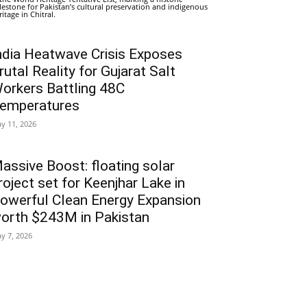
lestone for Pakistan’s cultural preservation and indigenous
ritage in Chitral.
ndia Heatwave Crisis Exposes
rutal Reality for Gujarat Salt
orkers Battling 48C
emperatures
y 11, 2026
assive Boost: floating solar
roject set for Keenjhar Lake in
owerful Clean Energy Expansion
orth $243M in Pakistan
y 7, 2026