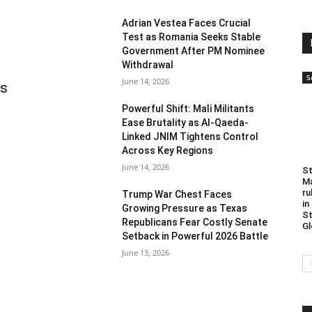
Adrian Vestea Faces Crucial
Test as Romania Seeks Stable
Government After PM Nominee
Withdrawal
S
June 14, 2026
as
Powerful Shift: Mali Militants
Ease Brutality as Al-Qaeda-
Linked JNIM Tightens Control
Across Key Regions
June 14, 2026
St
Ma
ru
Trump War Chest Faces
in
Growing Pressure as Texas
St
Republicans Fear Costly Senate
Gl
Setback in Powerful 2026 Battle
June 13, 2026