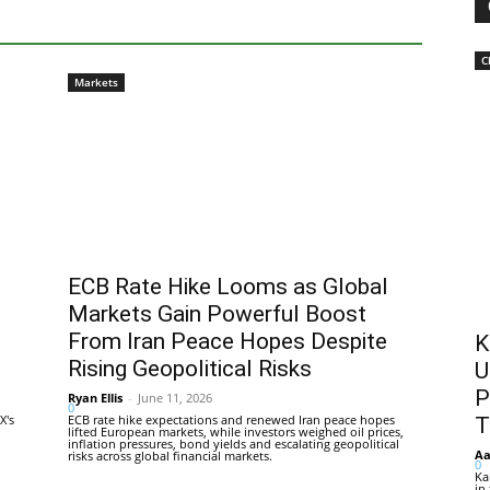
C
Markets
ECB Rate Hike Looms as Global
Markets Gain Powerful Boost
From Iran Peace Hopes Despite
K
Rising Geopolitical Risks
U
P
Ryan Ellis
-
June 11, 2026
0
X's
ECB rate hike expectations and renewed Iran peace hopes
T
lifted European markets, while investors weighed oil prices,
inflation pressures, bond yields and escalating geopolitical
Aa
risks across global financial markets.
0
Ka
in