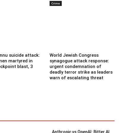
Crime
nnu suicide attack:
World Jewish Congress
men martyred in
synagogue attack response:
ckpoint blast, 3
urgent condemnation of
deadly terror strike as leaders
warn of escalating threat
Anthropic vs OpenAI: Bitter AI