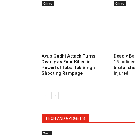
Crime
Crime
Ayub Gadhi Attack Turns
Deadly Ba
Deadly as Four Killed in
15 police
Powerful Toba Tek Singh
brutal che
Shooting Rampage
injured
TECH AND GADGETS
Tech