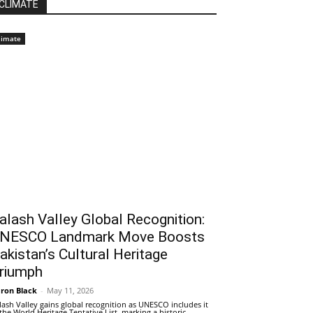
CLIMATE
limate
alash Valley Global Recognition:
NESCO Landmark Move Boosts
akistan’s Cultural Heritage
riumph
ron Black
-
May 11, 2026
lash Valley gains global recognition as UNESCO includes it
 the World Heritage Tentative List, marking a historic