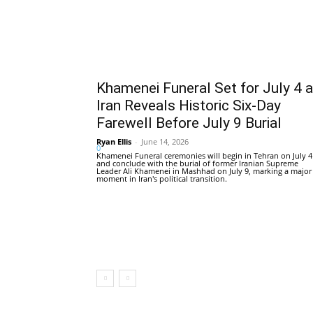
Khamenei Funeral Set for July 4 
Iran Reveals Historic Six-Day
Farewell Before July 9 Burial
Ryan Ellis
-
June 14, 2026
0
Khamenei Funeral ceremonies will begin in Tehran on July 4
and conclude with the burial of former Iranian Supreme
Leader Ali Khamenei in Mashhad on July 9, marking a major
moment in Iran's political transition.