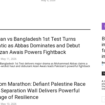
May 9, 2026
B
tan vs Bangladesh 1st Test Turns
i
tic as Abbas Dominates and Debut
f
Azan Awais Powers Fightback
i
May 11, 2026
Ev
 Bangladesh 1st Test delivers major drama as Mohammad Abbas claims a
0
ive-wicket haul and debutant Azan Awais leads Pakistan’s powerful fightback
T
A 
om Marathon: Defiant Palestine Race
pl
in
In
 Separation Wall Delivers Powerful
ge of Resilience
May 10, 2026