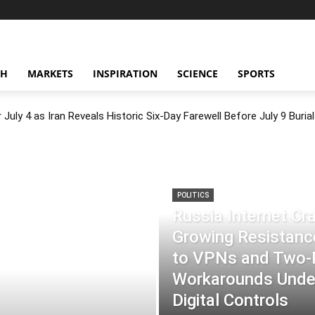
CH
MARKETS
INSPIRATION
SCIENCE
SPORTS
July 4 as Iran Reveals Historic Six-Day Farewell Before July 9 Burial
POLITICS
Russia Internet C
Growing Resistance
to VPNs and Two
Workarounds Under
Digital Controls