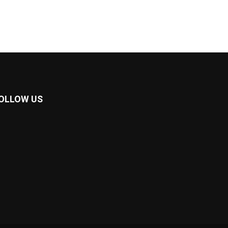
OLLOW US