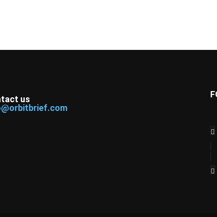
F
tact us
o@orbitbrief.com