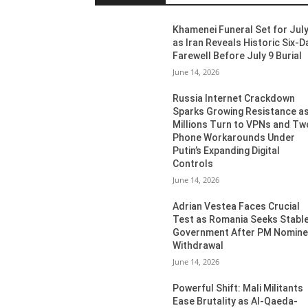
Khamenei Funeral Set for July
as Iran Reveals Historic Six-D
Farewell Before July 9 Burial
June 14, 2026
Russia Internet Crackdown
Sparks Growing Resistance a
Millions Turn to VPNs and Tw
Phone Workarounds Under
Putin’s Expanding Digital
Controls
June 14, 2026
Adrian Vestea Faces Crucial
Test as Romania Seeks Stabl
Government After PM Nomin
Withdrawal
June 14, 2026
Powerful Shift: Mali Militants
Ease Brutality as Al-Qaeda-