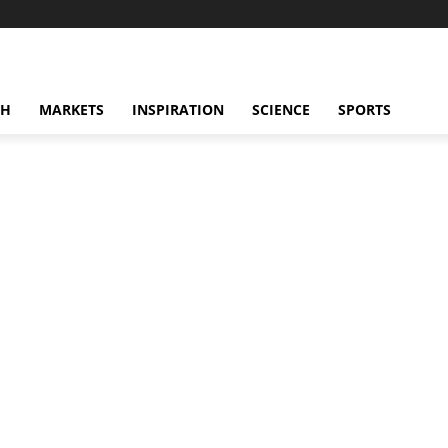
CH
MARKETS
INSPIRATION
SCIENCE
SPORTS