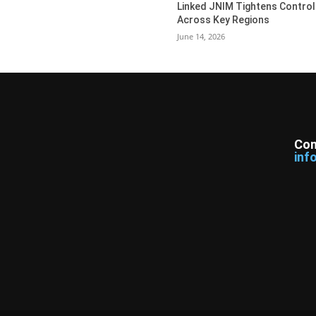
Linked JNIM Tightens Control
Across Key Regions
June 14, 2026
Con
inf