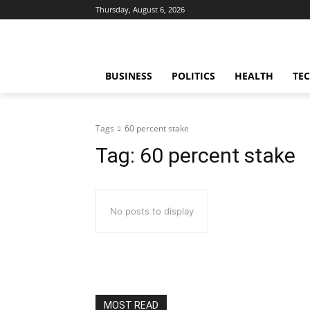
Thursday, August 6, 2026
BUSINESS
POLITICS
HEALTH
TE
Tags
60 percent stake
Tag:
60 percent stake
No posts to display
MOST READ