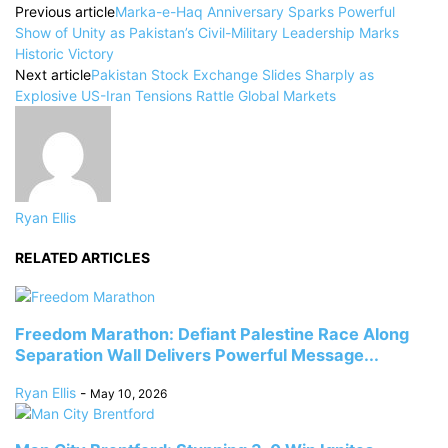
Previous article
Marka-e-Haq Anniversary Sparks Powerful
Show of Unity as Pakistan’s Civil-Military Leadership Marks
Historic Victory
Next article
Pakistan Stock Exchange Slides Sharply as
Explosive US-Iran Tensions Rattle Global Markets
Ryan Ellis
RELATED ARTICLES
Freedom Marathon: Defiant Palestine Race Along
Separation Wall Delivers Powerful Message...
Ryan Ellis
-
May 10, 2026