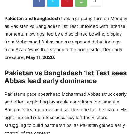
Pakistan and Bangladesh
took a gripping turn on Monday
as Pakistan vs Bangladesh 1st Test unfolded with intense
momentum swings, led by a disciplined bowling display
from Mohammad Abbas and a composed debut innings
from Azan Awais that steadied the home side after early
pressure,
May 11, 2026.
Pakistan vs Bangladesh 1st Test sees
Abbas lead early dominance
Pakistan’s pace spearhead Mohammad Abbas struck early
and often, exploiting favorable conditions to dismantle
Bangladesh’s top order and set the tone for the match. His
tight line and relentless accuracy left the visitors
struggling to build partnerships, as Pakistan gained early
control of the contest.