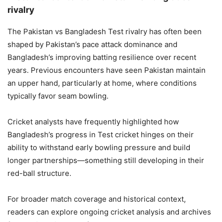
rivalry
The Pakistan vs Bangladesh Test rivalry has often been
shaped by Pakistan’s pace attack dominance and
Bangladesh’s improving batting resilience over recent
years. Previous encounters have seen Pakistan maintain
an upper hand, particularly at home, where conditions
typically favor seam bowling.
Cricket analysts have frequently highlighted how
Bangladesh’s progress in Test cricket hinges on their
ability to withstand early bowling pressure and build
longer partnerships—something still developing in their
red-ball structure.
For broader match coverage and historical context,
readers can explore ongoing cricket analysis and archives