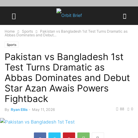
Home
Sports
Pakistan vs Bangladesh 1st Test Turns Dramatic as
Abbas Dominates and Debut...
Sports
Pakistan vs Bangladesh 1st
Test Turns Dramatic as
Abbas Dominates and Debut
Star Azan Awais Powers
Fightback
88
0
By
Ryan Ellis
-
May 11, 2026