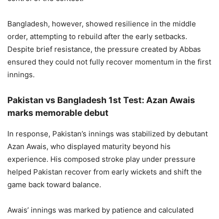
Bangladesh, however, showed resilience in the middle
order, attempting to rebuild after the early setbacks.
Despite brief resistance, the pressure created by Abbas
ensured they could not fully recover momentum in the first
innings.
Pakistan vs Bangladesh 1st Test: Azan Awais
marks memorable debut
In response, Pakistan’s innings was stabilized by debutant
Azan Awais, who displayed maturity beyond his
experience. His composed stroke play under pressure
helped Pakistan recover from early wickets and shift the
game back toward balance.
Awais’ innings was marked by patience and calculated