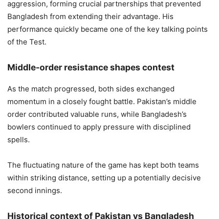
aggression, forming crucial partnerships that prevented
Bangladesh from extending their advantage. His
performance quickly became one of the key talking points
of the Test.
Middle-order resistance shapes contest
As the match progressed, both sides exchanged
momentum in a closely fought battle. Pakistan’s middle
order contributed valuable runs, while Bangladesh’s
bowlers continued to apply pressure with disciplined
spells.
The fluctuating nature of the game has kept both teams
within striking distance, setting up a potentially decisive
second innings.
Historical context of Pakistan vs Bangladesh