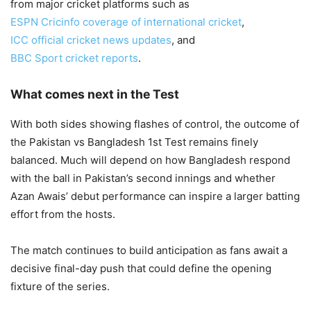
from major cricket platforms such as
ESPN Cricinfo coverage of international cricket
,
ICC official cricket news updates
, and
BBC Sport cricket reports
.
What comes next in the Test
With both sides showing flashes of control, the outcome of
the Pakistan vs Bangladesh 1st Test remains finely
balanced. Much will depend on how Bangladesh respond
with the ball in Pakistan’s second innings and whether
Azan Awais’ debut performance can inspire a larger batting
effort from the hosts.
The match continues to build anticipation as fans await a
decisive final-day push that could define the opening
fixture of the series.