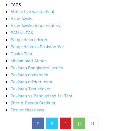
TAGS
Abbas five wicket haul
Azan Awais
Azan Awais debut century
BAN vs PAK
Bangladesh cricket
Bangladesh vs Pakistan live
Dhaka Test
Mohammad Abbas
Pakistan Bangladesh series
Pakistan comeback
Pakistan cricket team
Pakistan Test cricket
Pakistan vs Bangladesh 1st Test
Sher-e-Bangla Stadium
Test cricket news