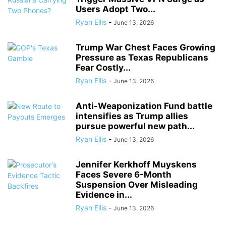
Users Adopt Two...
Ryan Ellis
-
June 13, 2026
Trump War Chest Faces Growing
Pressure as Texas Republicans
Fear Costly...
Ryan Ellis
-
June 13, 2026
Anti-Weaponization Fund battle
intensifies as Trump allies
pursue powerful new path...
Ryan Ellis
-
June 13, 2026
Jennifer Kerkhoff Muyskens
Faces Severe 6-Month
Suspension Over Misleading
Evidence in...
Ryan Ellis
-
June 13, 2026