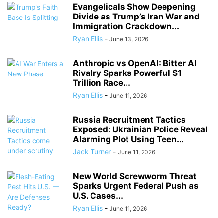
Evangelicals Show Deepening
Divide as Trump’s Iran War and
Immigration Crackdown...
Ryan Ellis
-
June 13, 2026
Anthropic vs OpenAI: Bitter AI
Rivalry Sparks Powerful $1
Trillion Race...
Ryan Ellis
-
June 11, 2026
Russia Recruitment Tactics
Exposed: Ukrainian Police Reveal
Alarming Plot Using Teen...
Jack Turner
-
June 11, 2026
New World Screwworm Threat
Sparks Urgent Federal Push as
U.S. Cases...
Ryan Ellis
-
June 11, 2026