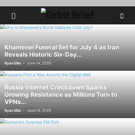
Khamenei Funeral Set for July 4 as Iran
Reveals Historic Six-Day...
Ryan Ellis
-
June 14, 2026
Russia Internet Crackdown Sparks
Growing Resistance as Millions Turn to
VPNs...
Ryan Ellis
-
June 14, 2026