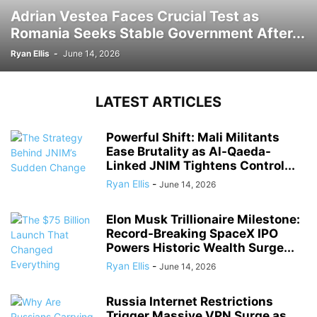
Adrian Vestea Faces Crucial Test as
Romania Seeks Stable Government After...
Ryan Ellis
-
June 14, 2026
LATEST ARTICLES
Powerful Shift: Mali Militants
Ease Brutality as Al-Qaeda-
Linked JNIM Tightens Control...
Ryan Ellis
-
June 14, 2026
Elon Musk Trillionaire Milestone:
Record-Breaking SpaceX IPO
Powers Historic Wealth Surge...
Ryan Ellis
-
June 14, 2026
Russia Internet Restrictions
Trigger Massive VPN Surge as