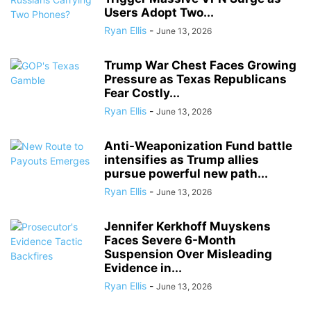
Users Adopt Two...
Ryan Ellis
-
June 13, 2026
Trump War Chest Faces Growing
Pressure as Texas Republicans
Fear Costly...
Ryan Ellis
-
June 13, 2026
Anti-Weaponization Fund battle
intensifies as Trump allies
pursue powerful new path...
Ryan Ellis
-
June 13, 2026
Jennifer Kerkhoff Muyskens
Faces Severe 6-Month
Suspension Over Misleading
Evidence in...
Ryan Ellis
-
June 13, 2026