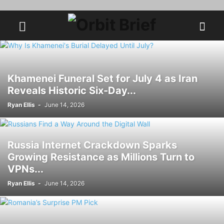
Khamenei Funeral Set for July 4 as Iran
Reveals Historic Six-Day...
Ryan Ellis
-
June 14, 2026
Russia Internet Crackdown Sparks
Growing Resistance as Millions Turn to
VPNs...
Ryan Ellis
-
June 14, 2026