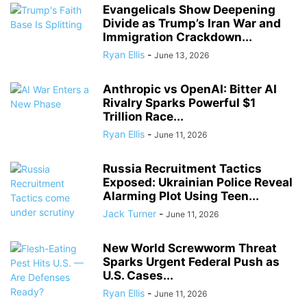
Evangelicals Show Deepening
Divide as Trump’s Iran War and
Immigration Crackdown...
Ryan Ellis
-
June 13, 2026
Anthropic vs OpenAI: Bitter AI
Rivalry Sparks Powerful $1
Trillion Race...
Ryan Ellis
-
June 11, 2026
Russia Recruitment Tactics
Exposed: Ukrainian Police Reveal
Alarming Plot Using Teen...
Jack Turner
-
June 11, 2026
New World Screwworm Threat
Sparks Urgent Federal Push as
U.S. Cases...
Ryan Ellis
-
June 11, 2026