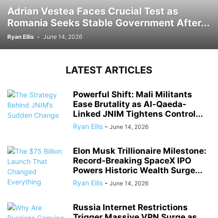
Adrian Vestea Faces Crucial Test as
Romania Seeks Stable Government After...
Ryan Ellis
-
June 14, 2026
LATEST ARTICLES
Powerful Shift: Mali Militants
Ease Brutality as Al-Qaeda-
Linked JNIM Tightens Control...
Ryan Ellis
-
June 14, 2026
Elon Musk Trillionaire Milestone:
Record-Breaking SpaceX IPO
Powers Historic Wealth Surge...
Ryan Ellis
-
June 14, 2026
Russia Internet Restrictions
Trigger Massive VPN Surge as