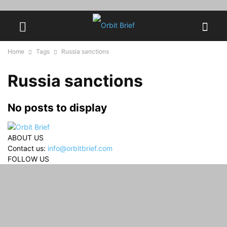
Home
Tags
Russia sanctions
Russia sanctions
No posts to display
ABOUT US
Contact us:
info@orbitbrief.com
FOLLOW US