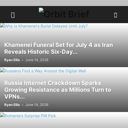
Khamenei Funeral Set for July 4 as Iran
Reveals Historic Six-Day...
Ryan Ellis
-
June 14, 2026
Russia Internet Crackdown Sparks
Growing Resistance as Millions Turn to
VPNs...
Ryan Ellis
-
June 14, 2026