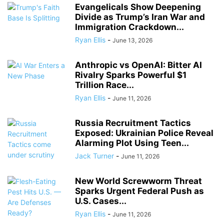
Evangelicals Show Deepening
Divide as Trump’s Iran War and
Immigration Crackdown...
Ryan Ellis
-
June 13, 2026
Anthropic vs OpenAI: Bitter AI
Rivalry Sparks Powerful $1
Trillion Race...
Ryan Ellis
-
June 11, 2026
Russia Recruitment Tactics
Exposed: Ukrainian Police Reveal
Alarming Plot Using Teen...
Jack Turner
-
June 11, 2026
New World Screwworm Threat
Sparks Urgent Federal Push as
U.S. Cases...
Ryan Ellis
-
June 11, 2026