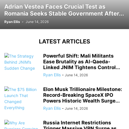
Adrian Vestea Faces Crucial Test as
Romania Seeks Stable Government After...
Ryan Ellis
-
June 14, 2026
LATEST ARTICLES
Powerful Shift: Mali Militants
Ease Brutality as Al-Qaeda-
Linked JNIM Tightens Control...
Ryan Ellis
-
June 14, 2026
Elon Musk Trillionaire Milestone:
Record-Breaking SpaceX IPO
Powers Historic Wealth Surge...
Ryan Ellis
-
June 14, 2026
Russia Internet Restrictions
Trigger Massive VPN Surge as