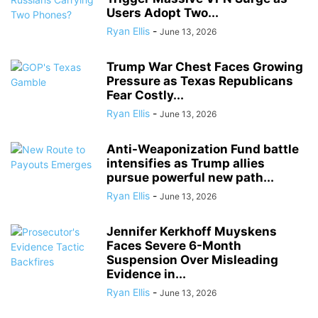
Users Adopt Two...
Ryan Ellis
-
June 13, 2026
Trump War Chest Faces Growing
Pressure as Texas Republicans
Fear Costly...
Ryan Ellis
-
June 13, 2026
Anti-Weaponization Fund battle
intensifies as Trump allies
pursue powerful new path...
Ryan Ellis
-
June 13, 2026
Jennifer Kerkhoff Muyskens
Faces Severe 6-Month
Suspension Over Misleading
Evidence in...
Ryan Ellis
-
June 13, 2026