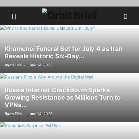
Khamenei Funeral Set for July 4 as Iran
Reveals Historic Six-Day...
Ryan Ellis
-
June 14, 2026
Russia Internet Crackdown Sparks
Growing Resistance as Millions Turn to
VPNs...
Ryan Ellis
-
June 14, 2026