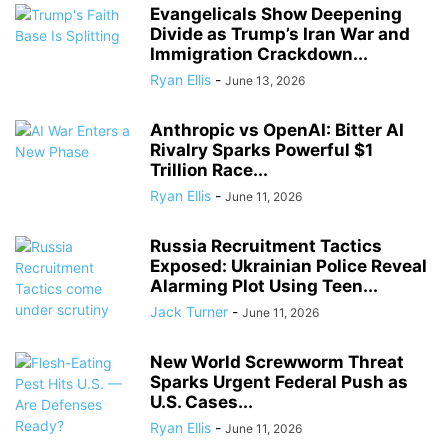
Evangelicals Show Deepening
Divide as Trump’s Iran War and
Immigration Crackdown...
Ryan Ellis
-
June 13, 2026
Anthropic vs OpenAI: Bitter AI
Rivalry Sparks Powerful $1
Trillion Race...
Ryan Ellis
-
June 11, 2026
Russia Recruitment Tactics
Exposed: Ukrainian Police Reveal
Alarming Plot Using Teen...
Jack Turner
-
June 11, 2026
New World Screwworm Threat
Sparks Urgent Federal Push as
U.S. Cases...
Ryan Ellis
-
June 11, 2026