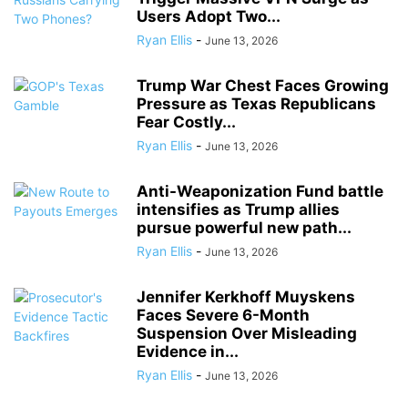
Users Adopt Two...
Ryan Ellis
-
June 13, 2026
Trump War Chest Faces Growing
Pressure as Texas Republicans
Fear Costly...
Ryan Ellis
-
June 13, 2026
Anti-Weaponization Fund battle
intensifies as Trump allies
pursue powerful new path...
Ryan Ellis
-
June 13, 2026
Jennifer Kerkhoff Muyskens
Faces Severe 6-Month
Suspension Over Misleading
Evidence in...
Ryan Ellis
-
June 13, 2026