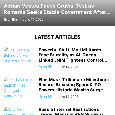
Adrian Vestea Faces Crucial Test as
Romania Seeks Stable Government After...
Ryan Ellis
-
June 14, 2026
LATEST ARTICLES
Powerful Shift: Mali Militants
Ease Brutality as Al-Qaeda-
Linked JNIM Tightens Control...
Ryan Ellis
-
June 14, 2026
Elon Musk Trillionaire Milestone:
Record-Breaking SpaceX IPO
Powers Historic Wealth Surge...
Ryan Ellis
-
June 14, 2026
Russia Internet Restrictions
Trigger Massive VPN Surge as