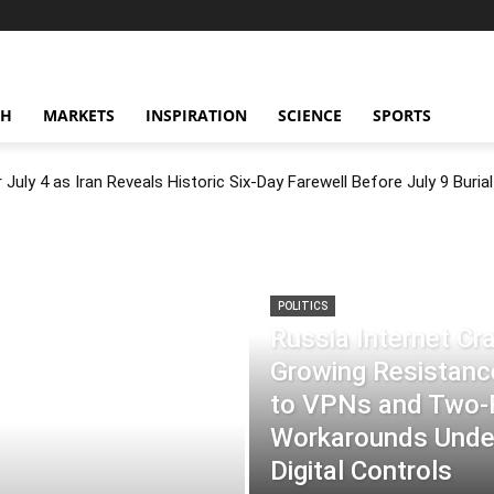
CH
MARKETS
INSPIRATION
SCIENCE
SPORTS
July 4 as Iran Reveals Historic Six-Day Farewell Before July 9 Burial
POLITICS
Russia Internet C
Growing Resistance
to VPNs and Two
Workarounds Under
Digital Controls