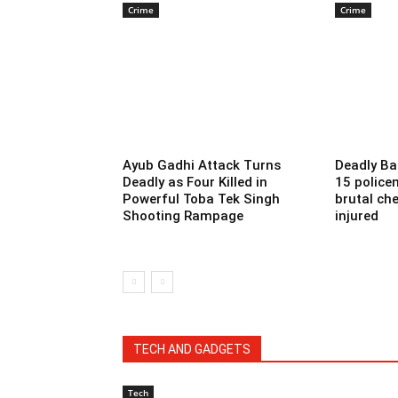
Crime
Crime
Ayub Gadhi Attack Turns
Deadly Ba
Deadly as Four Killed in
15 police
Powerful Toba Tek Singh
brutal che
Shooting Rampage
injured
TECH AND GADGETS
Tech