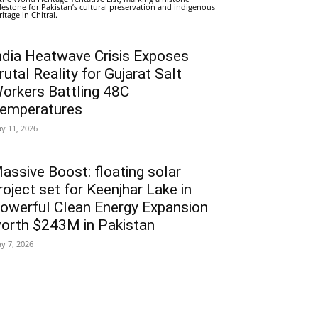
lestone for Pakistan’s cultural preservation and indigenous
ritage in Chitral.
ndia Heatwave Crisis Exposes
rutal Reality for Gujarat Salt
orkers Battling 48C
emperatures
y 11, 2026
assive Boost: floating solar
roject set for Keenjhar Lake in
owerful Clean Energy Expansion
orth $243M in Pakistan
y 7, 2026