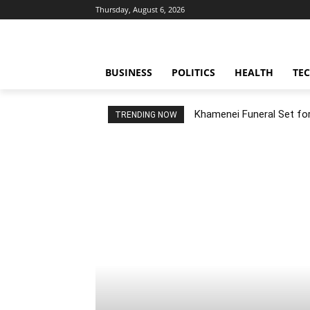
Thursday, August 6, 2026
BUSINESS
POLITICS
HEALTH
TE
Khamenei Funeral Set for 
TRENDING NOW