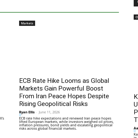
C
Markets
ECB Rate Hike Looms as Global
Markets Gain Powerful Boost
From Iran Peace Hopes Despite
K
Rising Geopolitical Risks
U
P
Ryan Ellis
-
June 11, 2026
0
X's
ECB rate hike expectations and renewed Iran peace hopes
T
lifted European markets, while investors weighed oil prices,
inflation pressures, bond yields and escalating geopolitical
Aa
risks across global financial markets.
0
Ka
in