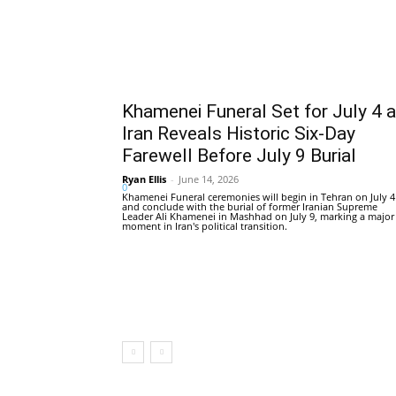
Khamenei Funeral Set for July 4 
Iran Reveals Historic Six-Day
Farewell Before July 9 Burial
Ryan Ellis
-
June 14, 2026
0
Khamenei Funeral ceremonies will begin in Tehran on July 4
and conclude with the burial of former Iranian Supreme
Leader Ali Khamenei in Mashhad on July 9, marking a major
moment in Iran's political transition.