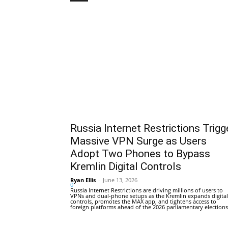
Russia Internet Restrictions Trigg
Massive VPN Surge as Users
Adopt Two Phones to Bypass
Kremlin Digital Controls
Ryan Ellis
-
June 13, 2026
0
Russia Internet Restrictions are driving millions of users to
VPNs and dual-phone setups as the Kremlin expands digital
controls, promotes the MAX app, and tightens access to
foreign platforms ahead of the 2026 parliamentary elections