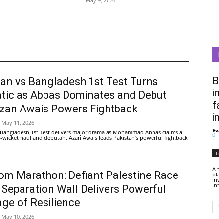
May 9, 2026
B
tan vs Bangladesh 1st Test Turns
i
tic as Abbas Dominates and Debut
f
Azan Awais Powers Fightback
i
May 11, 2026
Ev
 Bangladesh 1st Test delivers major drama as Mohammad Abbas claims a
0
ive-wicket haul and debutant Azan Awais leads Pakistan’s powerful fightback
T
A 
om Marathon: Defiant Palestine Race
pl
in
In
 Separation Wall Delivers Powerful
ge of Resilience
May 10, 2026