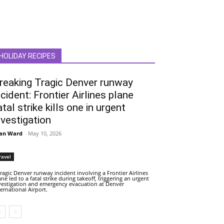
HOLIDAY RECIPES
reaking Tragic Denver runway
ncident: Frontier Airlines plane
atal strike kills one in urgent
nvestigation
an Ward
-
May 10, 2026
ravel
tragic Denver runway incident involving a Frontier Airlines
ane led to a fatal strike during takeoff, triggering an urgent
vestigation and emergency evacuation at Denver
ternational Airport.