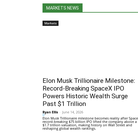
MARKETS NEWS
Markets
Elon Musk Trillionaire Milestone:
Record-Breaking SpaceX IPO
Powers Historic Wealth Surge
Past $1 Trillion
Ryan Ellis
-
June 14, 2026
0
Elon Musk Trillionaire milestone becomes reality after Space
record-breaking $75 billion IPO lifted the company above a
$1.7 trillion valuation, making history on Wall Street and
reshaping global wealth rankings.