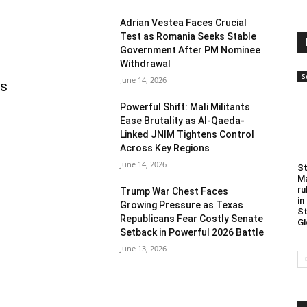
Adrian Vestea Faces Crucial
Test as Romania Seeks Stable
Government After PM Nominee
Withdrawal
S
June 14, 2026
as
Powerful Shift: Mali Militants
Ease Brutality as Al-Qaeda-
Linked JNIM Tightens Control
Across Key Regions
June 14, 2026
St
Ma
ru
Trump War Chest Faces
in
Growing Pressure as Texas
St
Republicans Fear Costly Senate
Gl
Setback in Powerful 2026 Battle
June 13, 2026