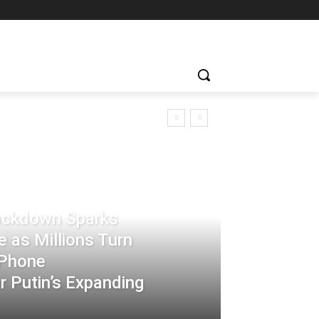
rackdown Sparks
 as Millions Turn
-Phone
 Putin’s Expanding