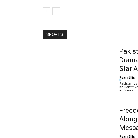
SPORTS
Pakis
Drama
Star 
Ryan Ellis
-
0
Pakistan vs
brilliant f
in Dhaka.
Freed
Along
Messa
Ryan Ellis
-