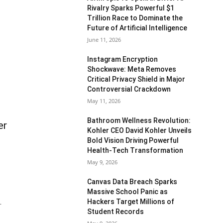
Rivalry Sparks Powerful $1
Trillion Race to Dominate the
Future of Artificial Intelligence
June 11, 2026
Instagram Encryption
Shockwave: Meta Removes
Critical Privacy Shield in Major
Controversial Crackdown
May 11, 2026
Bathroom Wellness Revolution:
er
Kohler CEO David Kohler Unveils
Bold Vision Driving Powerful
Health-Tech Transformation
May 9, 2026
Canvas Data Breach Sparks
Massive School Panic as
Hackers Target Millions of
.
Student Records