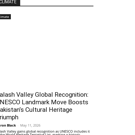
CLIMATE
limate
alash Valley Global Recognition:
NESCO Landmark Move Boosts
akistan’s Cultural Heritage
riumph
ron Black
-
May 11, 2026
lash Valley gains global recognition as UNESCO includes it
 the World Heritage Tentative List, marking a historic