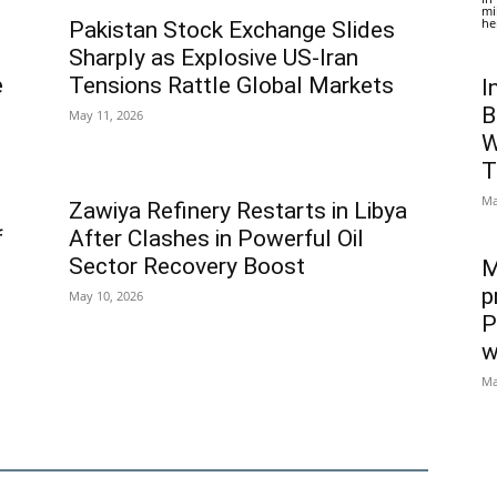
mi
he
Pakistan Stock Exchange Slides
Sharply as Explosive US-Iran
e
Tensions Rattle Global Markets
I
B
May 11, 2026
W
T
Ma
Zawiya Refinery Restarts in Libya
f
After Clashes in Powerful Oil
Sector Recovery Boost
M
p
May 10, 2026
P
w
Ma