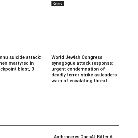
Crime
nnu suicide attack:
World Jewish Congress
men martyred in
synagogue attack response:
ckpoint blast, 3
urgent condemnation of
deadly terror strike as leaders
warn of escalating threat
Anthropic vs OpenAI: Bitter AI