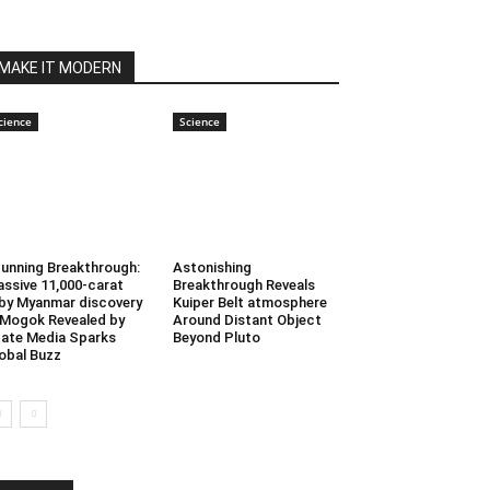
MAKE IT MODERN
cience
Science
unning Breakthrough:
Astonishing
ssive 11,000-carat
Breakthrough Reveals
by Myanmar discovery
Kuiper Belt atmosphere
 Mogok Revealed by
Around Distant Object
ate Media Sparks
Beyond Pluto
obal Buzz