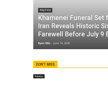
POLITICS
Khamenei Funeral Set f
Iran Reveals Historic S
Farewell Before July 9 
Ryan Ellis
-
June 14, 2026
DON'T MISS
Politics