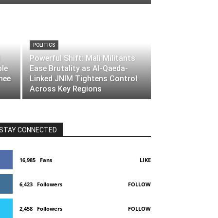
POLITICS
Powerful Shift: Mali Militants
ble
Ease Brutality as Al-Qaeda-
nee
Linked JNIM Tightens Control
Across Key Regions
STAY CONNECTED
16,985
Fans
LIKE
6,423
Followers
FOLLOW
2,458
Followers
FOLLOW