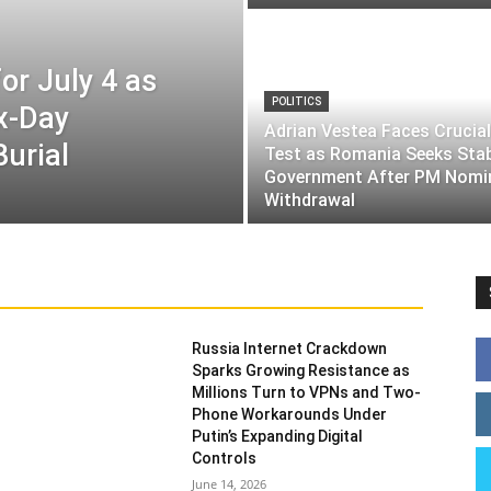
or July 4 as
POLITICS
ix-Day
Adrian Vestea Faces Crucial
Burial
Test as Romania Seeks Sta
Government After PM Nomi
Withdrawal
Russia Internet Crackdown
Sparks Growing Resistance as
Millions Turn to VPNs and Two-
Phone Workarounds Under
Putin’s Expanding Digital
Controls
June 14, 2026