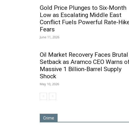
Gold Price Plunges to Six-Month
Low as Escalating Middle East
Conflict Fuels Powerful Rate-Hik
Fears
June 11, 2026
Oil Market Recovery Faces Brutal
Setback as Aramco CEO Warns o
Massive 1 Billion-Barrel Supply
Shock
May 10, 2026
Crime