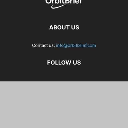
ABOUT US
Contact us:
info@orbitbrief.com
FOLLOW US