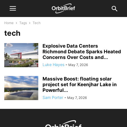
Home
Tags
Tech
tech
Explosive Data Centers
Richmond Debate Sparks Heated
Concerns Over Costs and...
Luke Hayes
-
May 7, 2026
Massive Boost: floating solar
project set for Keenjhar Lake in
Powerful...
Sam Porter
-
May 7, 2026