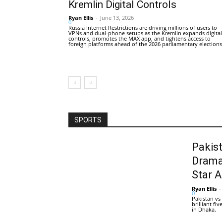
Kremlin Digital Controls
Ryan Ellis
-
June 13, 2026
0
Russia Internet Restrictions are driving millions of users to
VPNs and dual-phone setups as the Kremlin expands digital
controls, promotes the MAX app, and tightens access to
foreign platforms ahead of the 2026 parliamentary elections
SPORTS
Pakis
Drama
Star 
Ryan Ellis
-
0
Pakistan vs
brilliant f
in Dhaka.