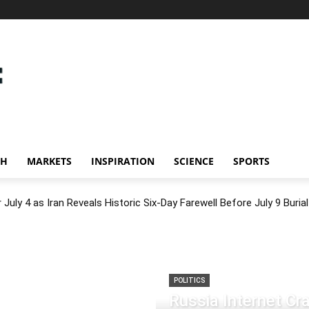
CH
MARKETS
INSPIRATION
SCIENCE
SPORTS
July 4 as Iran Reveals Historic Six-Day Farewell Before July 9 Burial
POLITICS
Russia Internet C