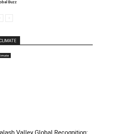
obal Buzz
CLIMATE
limate
alash Valley Global Recognition: