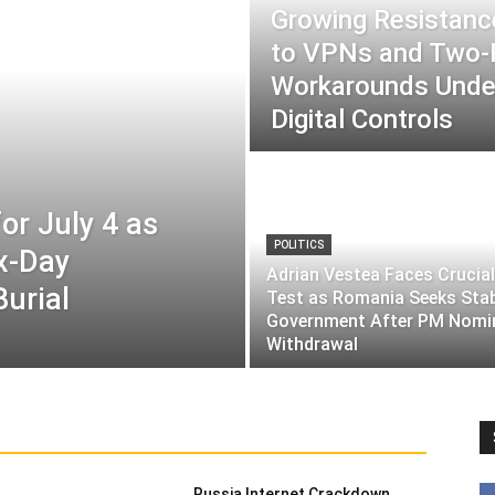
Growing Resistance
to VPNs and Two
Workarounds Under
Digital Controls
or July 4 as
POLITICS
ix-Day
Adrian Vestea Faces Crucial
Burial
Test as Romania Seeks Sta
Government After PM Nomi
Withdrawal
Russia Internet Crackdown