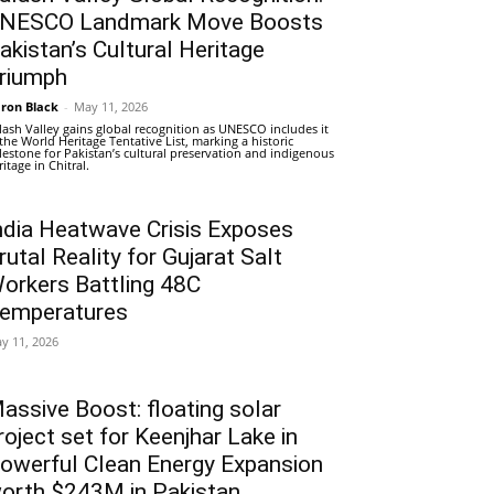
NESCO Landmark Move Boosts
akistan’s Cultural Heritage
riumph
ron Black
-
May 11, 2026
lash Valley gains global recognition as UNESCO includes it
 the World Heritage Tentative List, marking a historic
lestone for Pakistan’s cultural preservation and indigenous
ritage in Chitral.
ndia Heatwave Crisis Exposes
rutal Reality for Gujarat Salt
orkers Battling 48C
emperatures
y 11, 2026
assive Boost: floating solar
roject set for Keenjhar Lake in
owerful Clean Energy Expansion
orth $243M in Pakistan