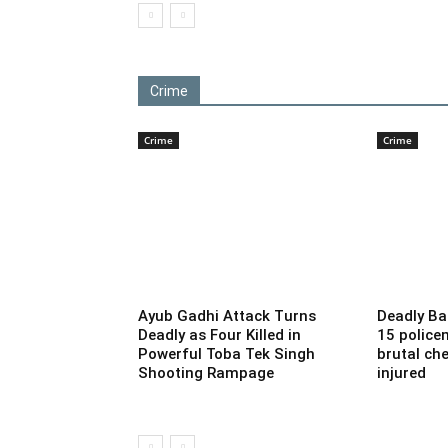
Crime
Crime
Crime
Ayub Gadhi Attack Turns
Deadly Ba
Deadly as Four Killed in
15 police
Powerful Toba Tek Singh
brutal che
Shooting Rampage
injured