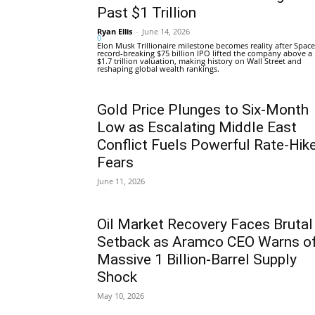
Past $1 Trillion
Ryan Ellis
-
June 14, 2026
0
Elon Musk Trillionaire milestone becomes reality after Space
record-breaking $75 billion IPO lifted the company above a
$1.7 trillion valuation, making history on Wall Street and
reshaping global wealth rankings.
Gold Price Plunges to Six-Month
Low as Escalating Middle East
Conflict Fuels Powerful Rate-Hik
Fears
June 11, 2026
Oil Market Recovery Faces Brutal
Setback as Aramco CEO Warns o
Massive 1 Billion-Barrel Supply
Shock
May 10, 2026