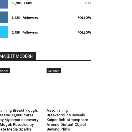
16,985
Fans
LIKE
6,423
Followers
FOLLOW
2,458
Followers
FOLLOW
MAKE IT MODERN
cience
Science
unning Breakthrough:
Astonishing
ssive 11,000-carat
Breakthrough Reveals
by Myanmar discovery
Kuiper Belt atmosphere
 Mogok Revealed by
Around Distant Object
ate Media Sparks
Beyond Pluto