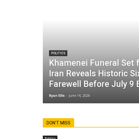
POLITICS
Khamenei Funeral Set f
Iran Reveals Historic S
Farewell Before July 9 
Ryan Ellis
-
June 14, 2026
DON'T MISS
Politics