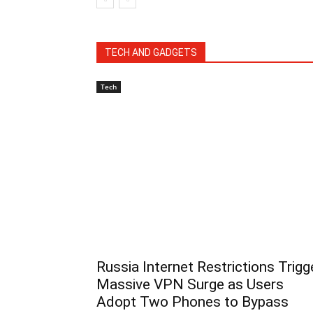
TECH AND GADGETS
Tech
Russia Internet Restrictions Trigg
Massive VPN Surge as Users
Adopt Two Phones to Bypass