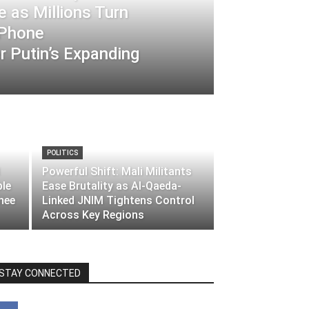
 as Millions Turn
-Phone
 Putin’s Expanding
POLITICS
Powerful Shift: Mali Militants
ble
Ease Brutality as Al-Qaeda-
nee
Linked JNIM Tightens Control
Across Key Regions
STAY CONNECTED