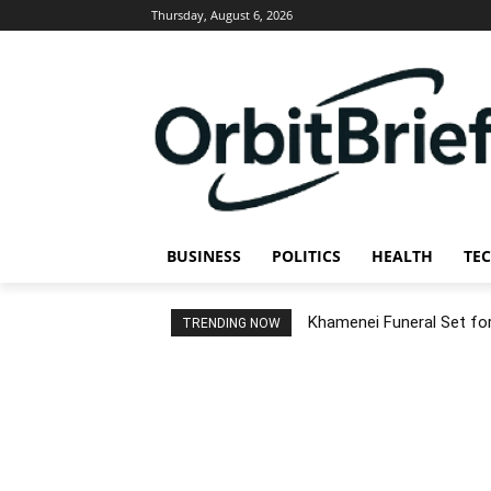
Thursday, August 6, 2026
BUSINESS
POLITICS
HEALTH
TE
Khamenei Funeral Set for 
TRENDING NOW