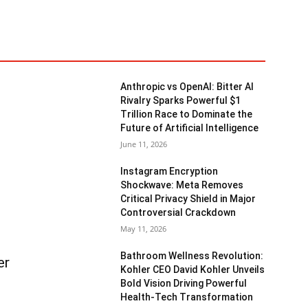
Anthropic vs OpenAI: Bitter AI
Rivalry Sparks Powerful $1
Trillion Race to Dominate the
Future of Artificial Intelligence
June 11, 2026
Instagram Encryption
Shockwave: Meta Removes
Critical Privacy Shield in Major
Controversial Crackdown
May 11, 2026
Bathroom Wellness Revolution:
er
Kohler CEO David Kohler Unveils
Bold Vision Driving Powerful
Health-Tech Transformation