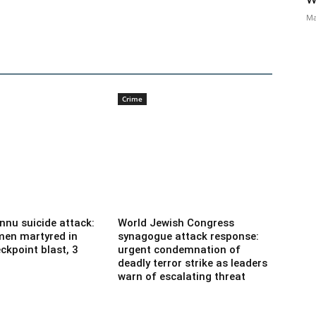
Ma
Crime
nnu suicide attack:
World Jewish Congress
men martyred in
synagogue attack response:
ckpoint blast, 3
urgent condemnation of
deadly terror strike as leaders
warn of escalating threat