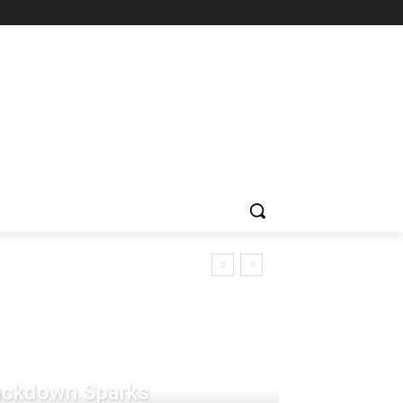
rackdown Sparks