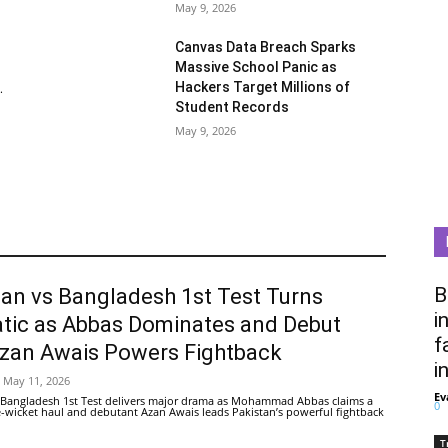
May 9, 2026
Canvas Data Breach Sparks
Massive School Panic as
Hackers Target Millions of
.
Student Records
May 9, 2026
B
tan vs Bangladesh 1st Test Turns
i
tic as Abbas Dominates and Debut
f
Azan Awais Powers Fightback
i
May 11, 2026
Ev
 Bangladesh 1st Test delivers major drama as Mohammad Abbas claims a
0
ive-wicket haul and debutant Azan Awais leads Pakistan’s powerful fightback
T