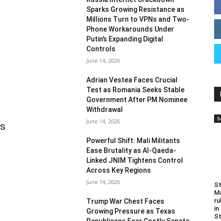
Sparks Growing Resistance as
Millions Turn to VPNs and Two-
Phone Workarounds Under
Putin’s Expanding Digital
Controls
June 14, 2026
Adrian Vestea Faces Crucial
Test as Romania Seeks Stable
Government After PM Nominee
Withdrawal
S
June 14, 2026
as
Powerful Shift: Mali Militants
Ease Brutality as Al-Qaeda-
Linked JNIM Tightens Control
Across Key Regions
June 14, 2026
St
Ma
ru
Trump War Chest Faces
in
Growing Pressure as Texas
St