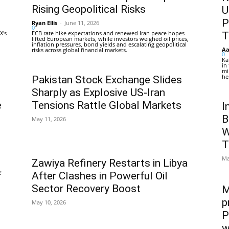
Rising Geopolitical Risks
U
P
Ryan Ellis
-
June 11, 2026
0
X's
ECB rate hike expectations and renewed Iran peace hopes
T
lifted European markets, while investors weighed oil prices,
inflation pressures, bond yields and escalating geopolitical
Aa
risks across global financial markets.
0
Ka
in
mi
he
Pakistan Stock Exchange Slides
Sharply as Explosive US-Iran
e
Tensions Rattle Global Markets
I
B
May 11, 2026
W
T
Ma
Zawiya Refinery Restarts in Libya
f
After Clashes in Powerful Oil
Sector Recovery Boost
M
p
May 10, 2026
P
w