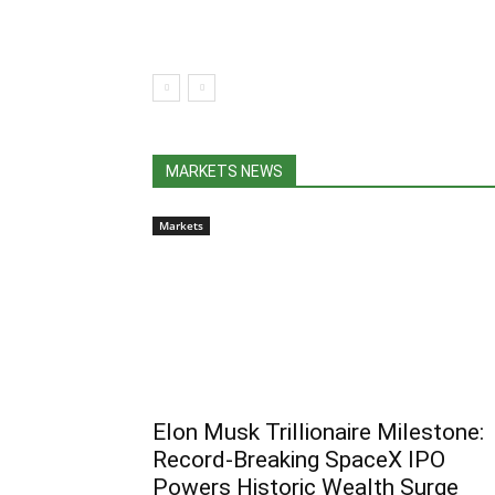
MARKETS NEWS
Markets
Elon Musk Trillionaire Milestone:
Record-Breaking SpaceX IPO
Powers Historic Wealth Surge