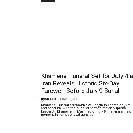
Khamenei Funeral Set for July 4 
Iran Reveals Historic Six-Day
Farewell Before July 9 Burial
Ryan Ellis
-
June 14, 2026
0
Khamenei Funeral ceremonies will begin in Tehran on July 4
and conclude with the burial of former Iranian Supreme
Leader Ali Khamenei in Mashhad on July 9, marking a major
moment in Iran's political transition.