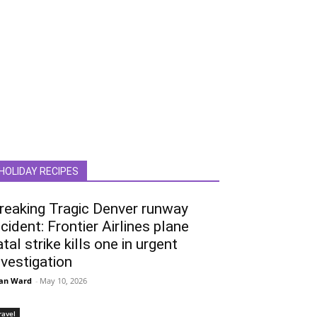
HOLIDAY RECIPES
reaking Tragic Denver runway
ncident: Frontier Airlines plane
atal strike kills one in urgent
nvestigation
an Ward
-
May 10, 2026
ravel