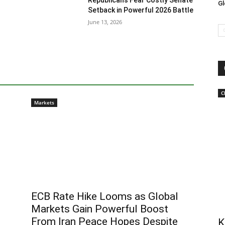
Republicans Fear Costly Senate
Gl
Setback in Powerful 2026 Battle
June 13, 2026
C
Markets
ECB Rate Hike Looms as Global
Markets Gain Powerful Boost
From Iran Peace Hopes Despite
K