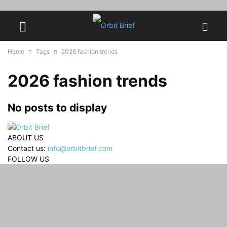
Home
Tags
2026 fashion trends
2026 fashion trends
No posts to display
ABOUT US
Contact us:
info@orbitbrief.com
FOLLOW US