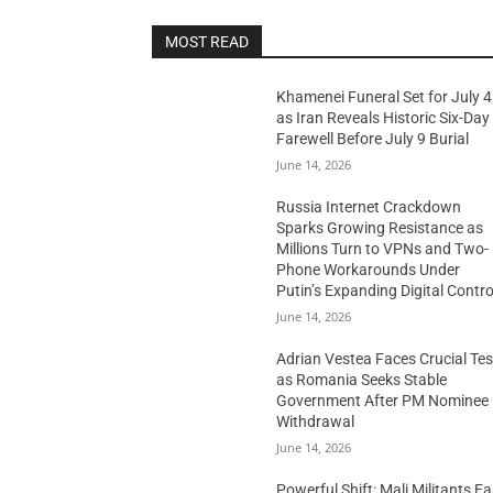
MOST READ
Khamenei Funeral Set for July 4
as Iran Reveals Historic Six-Day
Farewell Before July 9 Burial
June 14, 2026
Russia Internet Crackdown
Sparks Growing Resistance as
Millions Turn to VPNs and Two-
Phone Workarounds Under
Putin’s Expanding Digital Contro
June 14, 2026
Adrian Vestea Faces Crucial Tes
as Romania Seeks Stable
Government After PM Nominee
Withdrawal
June 14, 2026
Powerful Shift: Mali Militants E