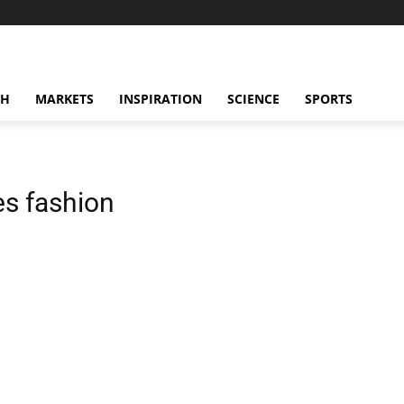
CH
MARKETS
INSPIRATION
SCIENCE
SPORTS
s fashion