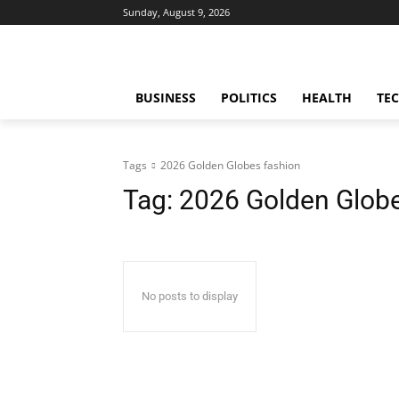
Sunday, August 9, 2026
BUSINESS
POLITICS
HEALTH
TE
Tags
2026 Golden Globes fashion
Tag:
2026 Golden Globe
No posts to display