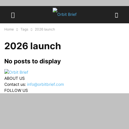
Home
Tags
2026 launch
2026 launch
No posts to display
ABOUT US
Contact us:
info@orbitbrief.com
FOLLOW US