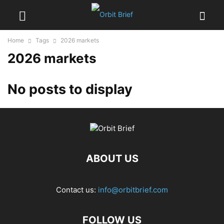
Home
Tags
2026 markets
2026 markets
No posts to display
ABOUT US
Contact us:
info@orbitbrief.com
FOLLOW US