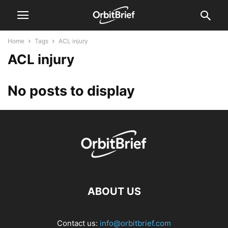
Home
Tags
ACL injury
ACL injury
No posts to display
ABOUT US
Contact us:
info@orbitbrief.com