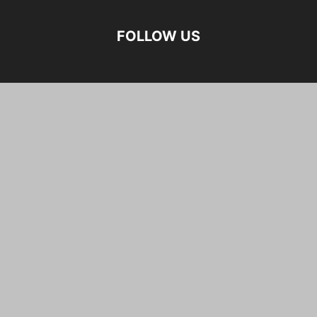
FOLLOW US