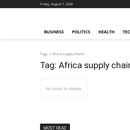
Friday, August 7, 2026
BUSINESS
POLITICS
HEALTH
TE
Tags
Africa supply chains
Tag:
Africa supply chai
No posts to display
MOST READ