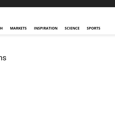
CH
MARKETS
INSPIRATION
SCIENCE
SPORTS
ns