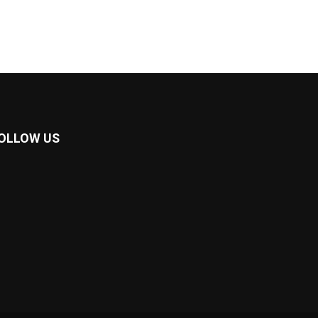
OLLOW US