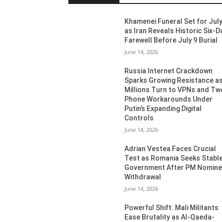
Khamenei Funeral Set for July
as Iran Reveals Historic Six-D
Farewell Before July 9 Burial
June 14, 2026
Russia Internet Crackdown
Sparks Growing Resistance a
Millions Turn to VPNs and Tw
Phone Workarounds Under
Putin’s Expanding Digital
Controls
June 14, 2026
Adrian Vestea Faces Crucial
Test as Romania Seeks Stabl
Government After PM Nomin
Withdrawal
June 14, 2026
Powerful Shift: Mali Militants
Ease Brutality as Al-Qaeda-