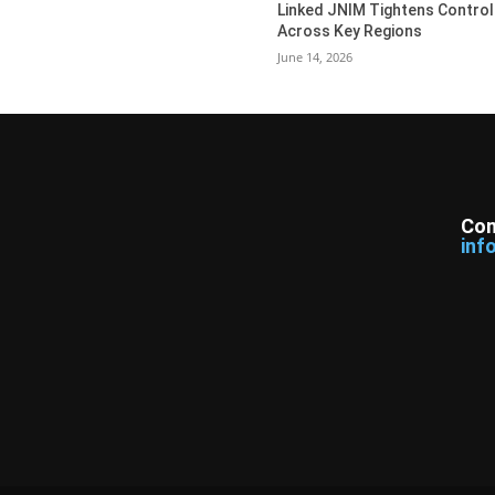
Linked JNIM Tightens Control
Across Key Regions
June 14, 2026
Con
inf