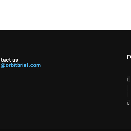
F
tact us
o@orbitbrief.com