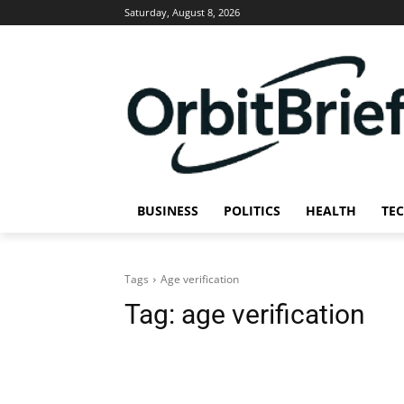
Saturday, August 8, 2026
BUSINESS
POLITICS
HEALTH
TE
Tags
Age verification
Tag:
age verification