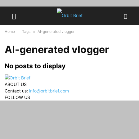
Home
Tags
AI-generated vlogger
AI-generated vlogger
No posts to display
ABOUT US
Contact us:
info@orbitbrief.com
FOLLOW US