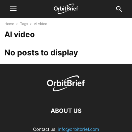
Home
Tags
AI video
AI video
No posts to display
ABOUT US
Contact us:
info@orbitbrief.com