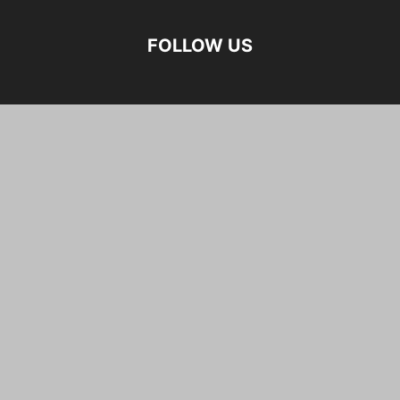
FOLLOW US