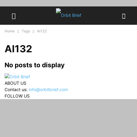
Home
Tags
AI132
AI132
No posts to display
ABOUT US
Contact us:
info@orbitbrief.com
FOLLOW US