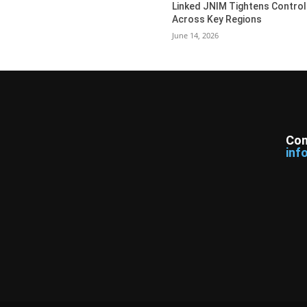
Linked JNIM Tightens Control
Across Key Regions
June 14, 2026
Con
inf