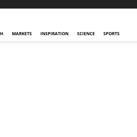
CH
MARKETS
INSPIRATION
SCIENCE
SPORTS