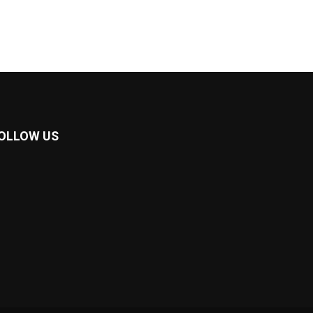
OLLOW US