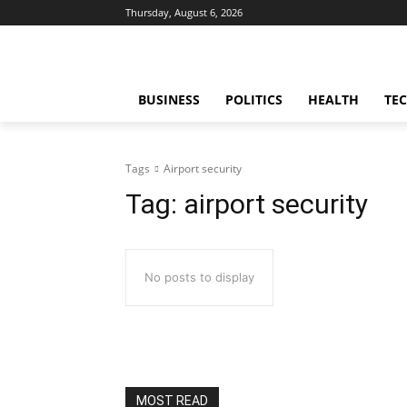
Thursday, August 6, 2026
BUSINESS
POLITICS
HEALTH
TE
Tags
Airport security
Tag:
airport security
No posts to display
MOST READ