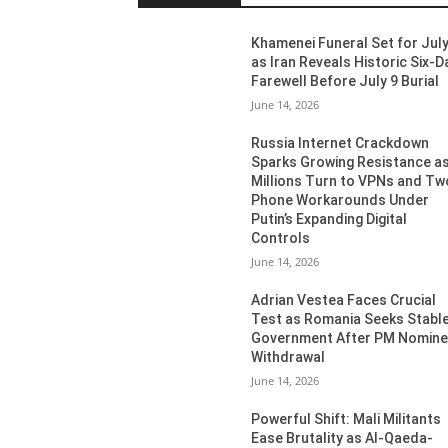
Khamenei Funeral Set for July
as Iran Reveals Historic Six-D
Farewell Before July 9 Burial
June 14, 2026
Russia Internet Crackdown
Sparks Growing Resistance a
Millions Turn to VPNs and Tw
Phone Workarounds Under
Putin’s Expanding Digital
Controls
June 14, 2026
Adrian Vestea Faces Crucial
Test as Romania Seeks Stabl
Government After PM Nomin
Withdrawal
June 14, 2026
Powerful Shift: Mali Militants
Ease Brutality as Al-Qaeda-