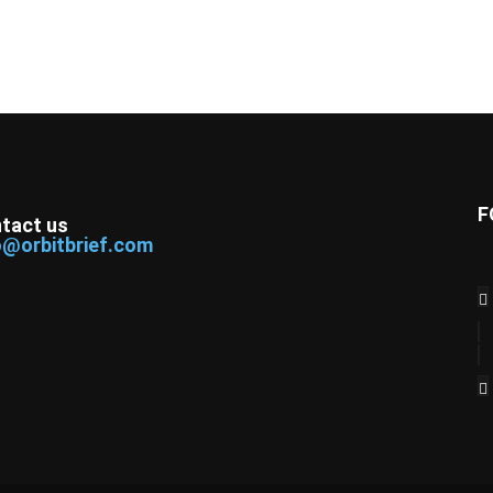
F
tact us
o@orbitbrief.com