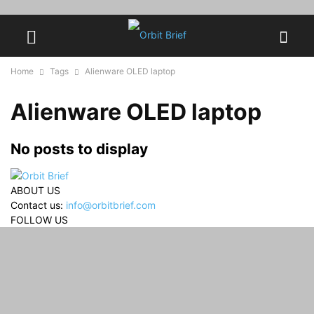
Home
Tags
Alienware OLED laptop
Alienware OLED laptop
No posts to display
ABOUT US
Contact us:
info@orbitbrief.com
FOLLOW US